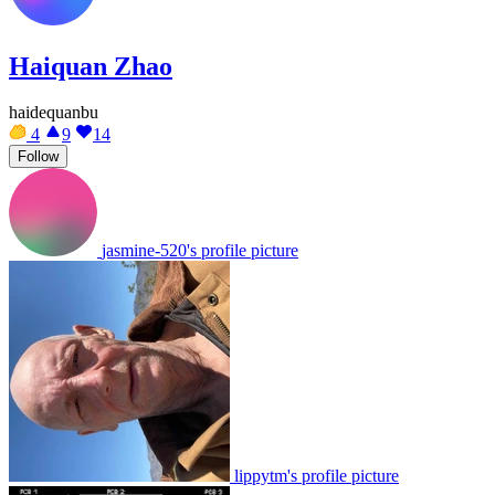
Haiquan Zhao
haidequanbu
4
9
14
Follow
jasmine-520's profile picture
lippytm's profile picture