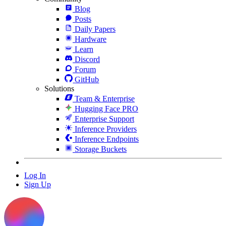
Blog
Posts
Daily Papers
Hardware
Learn
Discord
Forum
GitHub
Solutions
Team & Enterprise
Hugging Face PRO
Enterprise Support
Inference Providers
Inference Endpoints
Storage Buckets
Log In
Sign Up