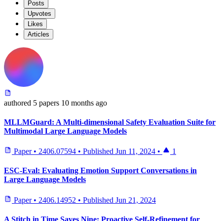
Posts
Upvotes
Likes
Articles
authored
5 papers
10 months ago
MLLMGuard: A Multi-dimensional Safety Evaluation Suite for
Multimodal Large Language Models
Paper
•
2406.07594
•
Published
Jun 11, 2024
•
1
ESC-Eval: Evaluating Emotion Support Conversations in
Large Language Models
Paper
•
2406.14952
•
Published
Jun 21, 2024
A Stitch in Time Saves Nine: Proactive Self-Refinement for