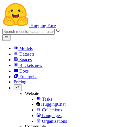
Hugging Face
Models
Datasets
Spaces
Buckets
new
Docs
Enterprise
Pricing
Website
Tasks
HuggingChat
Collections
Languages
Organizations
Community