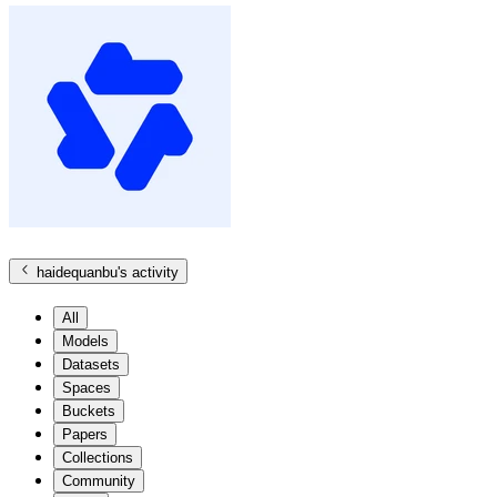
haidequanbu
's activity
All
Models
Datasets
Spaces
Buckets
Papers
Collections
Community