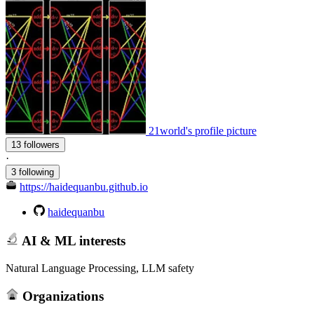
21world's profile picture
13 followers
·
3 following
https://haidequanbu.github.io
haidequanbu
AI & ML interests
Natural Language Processing, LLM safety
Organizations