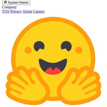
System theme
Company
TOS
Privacy
About
Careers