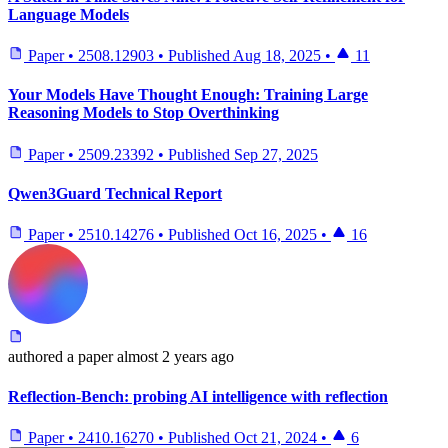
Language Models
Paper
•
2508.12903
•
Published
Aug 18, 2025
•
11
Your Models Have Thought Enough: Training Large
Reasoning Models to Stop Overthinking
Paper
•
2509.23392
•
Published
Sep 27, 2025
Qwen3Guard Technical Report
Paper
•
2510.14276
•
Published
Oct 16, 2025
•
16
authored
a paper
almost 2 years ago
Reflection-Bench: probing AI intelligence with reflection
Paper
•
2410.16270
•
Published
Oct 21, 2024
•
6