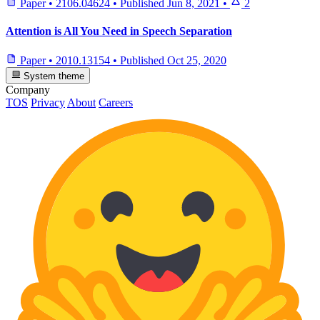
Paper
•
2106.04624
•
Published
Jun 8, 2021
•
2
Attention is All You Need in Speech Separation
Paper
•
2010.13154
•
Published
Oct 25, 2020
System theme
Company
TOS
Privacy
About
Careers