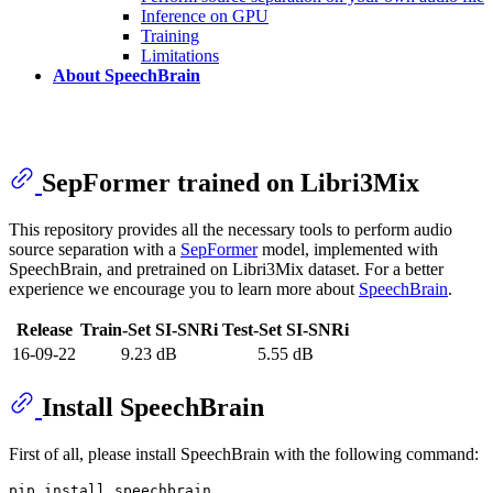
Inference on GPU
Training
Limitations
About SpeechBrain
SepFormer trained on Libri3Mix
This repository provides all the necessary tools to perform audio
source separation with a
SepFormer
model, implemented with
SpeechBrain, and pretrained on Libri3Mix dataset. For a better
experience we encourage you to learn more about
SpeechBrain
.
Release
Train-Set SI-SNRi
Test-Set SI-SNRi
16-09-22
9.23 dB
5.55 dB
Install SpeechBrain
First of all, please install SpeechBrain with the following command: