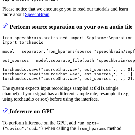
Please notice that we encourage you to read our tutorials and learn
more about
SpeechBrain
.
Perform source separation on your own audio file
from
 speechbrain.pretrained 
import
 SepformerSeparation 
import
 torchaudio

model = separator.from_hparams(source=
"speechbrain/sepf
est_sources = model.separate_file(path=
'speechbrain/sep
torchaudio.save(
"source1hat.wav"
, est_sources[:, :, 
0
].
torchaudio.save(
"source2hat.wav"
, est_sources[:, :, 
1
].
torchaudio.save(
"source3hat.wav"
, est_sources[:, :, 
2
].
The system expects input recordings sampled at 8kHz (single
channel). If your signal has a different sample rate, resample it (e.g,
using torchaudio or sox) before using the interface.
Inference on GPU
To perform inference on the GPU, add
run_opts=
when calling the
method.
{"device":"cuda"}
from_hparams