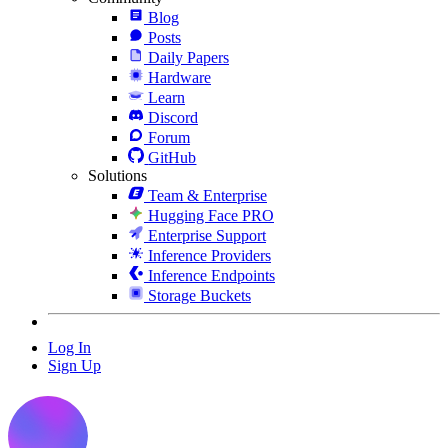
Blog
Posts
Daily Papers
Hardware
Learn
Discord
Forum
GitHub
Solutions
Team & Enterprise
Hugging Face PRO
Enterprise Support
Inference Providers
Inference Endpoints
Storage Buckets
Log In
Sign Up