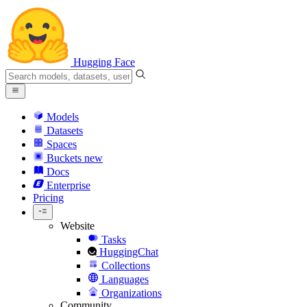
Hugging Face
Models
Datasets
Spaces
Buckets
new
Docs
Enterprise
Pricing
Website
Tasks
HuggingChat
Collections
Languages
Organizations
Community