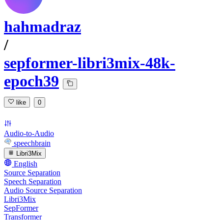
hahmadraz
/
sepformer-libri3mix-48k-
epoch39
like
0
Audio-to-Audio
speechbrain
Libri3Mix
English
Source Separation
Speech Separation
Audio Source Separation
Libri3Mix
SepFormer
Transformer