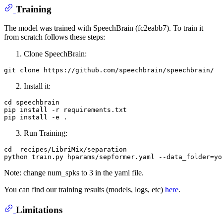
Training
The model was trained with SpeechBrain (fc2eabb7). To train it
from scratch follows these steps:
Clone SpeechBrain:
git 
clone
Install it:
cd speechbrain

pip install -r requirements.txt

Run Training:
cd  recipes/LibriMix/separation

Note: change num_spks to 3 in the yaml file.
You can find our training results (models, logs, etc)
here
.
Limitations