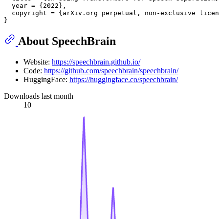
  year = {2022},

  copyright = {arXiv.org perpetual, non-exclusive licen
About SpeechBrain
Website:
https://speechbrain.github.io/
Code:
https://github.com/speechbrain/speechbrain/
HuggingFace:
https://huggingface.co/speechbrain/
Downloads last month
10