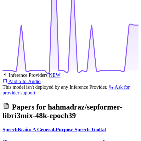
Inference Providers
NEW
Audio-to-Audio
This model isn't deployed by any Inference Provider.
🙋
Ask for
provider support
Papers for
hahmadraz/sepformer-
libri3mix-48k-epoch39
SpeechBrain: A General-Purpose Speech Toolkit