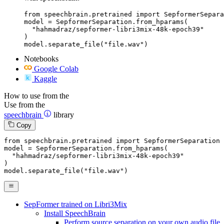
from speechbrain.pretrained import SepformerSepara
model = SepformerSeparation.from_hparams(

  "hahmadraz/sepformer-libri3mix-48k-epoch39"

)

model.separate_file("file.wav")
Notebooks
Google Colab
Kaggle
How to use from the
Use from the
speechbrain
library
Copy
from
 speechbrain.pretrained 
import
 SepformerSeparation

model = SepformerSeparation.from_hparams(

"hahmadraz/sepformer-libri3mix-48k-epoch39"
)

model.separate_file(
"file.wav"
)
SepFormer trained on Libri3Mix
Install SpeechBrain
Perform source separation on your own audio file