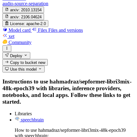
audio-source-separation
arxiv:
2010.13154
arxiv:
2106.04624
License:
apache-2.0
Model card
Files
Files and versions
xet
Community
Deploy
Copy to bucket
new
Use this model
Instructions to use hahmadraz/sepformer-libri3mix-
48k-epoch39 with libraries, inference providers,
notebooks, and local apps. Follow these links to get
started.
Libraries
speechbrain
How to use hahmadraz/sepformer-libri3mix-48k-epoch39
with speechbrain: