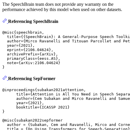
The SpeechBrain team does not provide any warranty on the
performance achieved by this model when used on other datasets.
Referencing SpeechBrain
@misc{speechbrain,

  title={{SpeechBrain}: A General-Purpose Speech Toolki
  author={Mirco Ravanelli and Titouan Parcollet and Pet
  year={2021},

  eprint={2106.04624},

  archivePrefix={arXiv},

  primaryClass={eess.AS},

  note={arXiv:2106.04624}

Referencing SepFormer
@inproceedings{subakan2021attention,

      title={Attention is All You Need in Speech Separa
      author={Cem Subakan and Mirco Ravanelli and Samue
      year={2021},

      booktitle={ICASSP 2021}

}

@misc{subakan2022sepformer

  author = {Subakan, Cem and Ravanelli, Mirco and Corne
  title = {On Using Transformers for Speech-Separation}