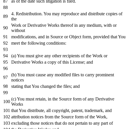
as
of
the
date
such litigation
is
filed.
4.
Redistribution. You may reproduce
and
distribute copies
of
the
Work
or
Derivative Works thereof
in
any
medium,
with
or
without
modifications,
and
in
Source
or
Object
form, provided that You
meet the
following
conditions:
(a) You must give
any
other recipients
of
the
Work
or
Derivative Works a
copy
of
this License;
and
(b) You must cause
any
modified files
to
carry prominent
notices
stating that You changed the files;
and
(c) You must retain,
in
the Source form
of
any
Derivative
Works
that You distribute,
all
copyright, patent, trademark,
and
attribution notices
from
the Source form
of
the
Work
,
excluding those notices that
do
not
pertain
to
any
part
of