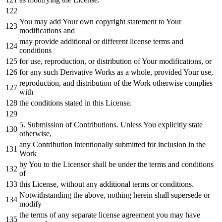
You may
add
Your own copyright
statement
to
Your
modifications
and
may provide additional
or
different license terms
and
conditions
for
use, reproduction,
or
distribution
of
Your modifications,
or
for
any
such Derivative Works
as
a whole, provided Your use,
reproduction,
and
distribution
of
the
Work
otherwise complies
with
the conditions stated
in
this License.
5.
Submission
of
Contributions. Unless You explicitly state
otherwise,
any
Contribution intentionally submitted
for
inclusion
in
the
Work
by
You
to
the Licensor shall be under the terms
and
conditions
of
this License,
without
any
additional terms
or
conditions.
Notwithstanding the above,
nothing
herein shall supersede
or
modify
the terms
of
any
separate license agreement you may have