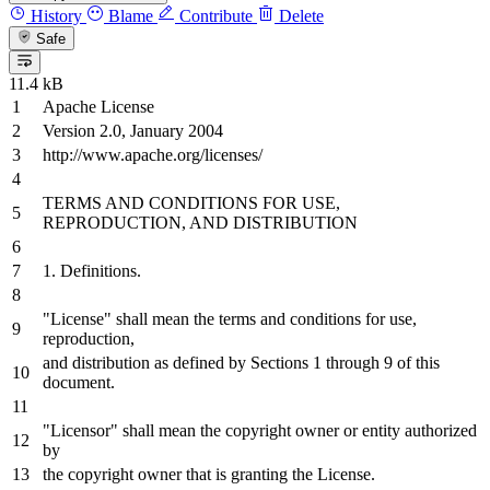
History
Blame
Contribute
Delete
Safe
11.4 kB
Apache License
Version
2.0
, January
2004
http://www.apache.org/licenses/
TERMS
AND
CONDITIONS
FOR
USE,
REPRODUCTION,
AND
DISTRIBUTION
1.
Definitions.
"License" shall mean the terms
and
conditions
for
use,
reproduction,
and
distribution
as
defined
by
Sections
1
through
9
of
this
document.
"Licensor" shall mean the copyright
owner
or
entity authorized
by
the copyright
owner
that
is
granting the License.