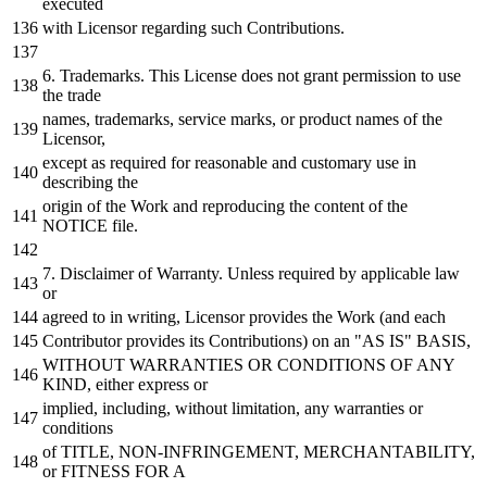
executed
with
Licensor regarding such Contributions.
6.
Trademarks. This License does
not
grant
permission
to
use
the trade
names, trademarks, service marks,
or
product names
of
the
Licensor,
except
as
required
for
reasonable
and
customary use
in
describing the
origin
of
the
Work
and
reproducing the content
of
the
NOTICE
file.
7.
Disclaimer
of
Warranty. Unless required
by
applicable law
or
agreed
to
in
writing, Licensor provides the
Work
(
and
each
Contributor provides its Contributions)
on
an "AS IS" BASIS,
WITHOUT
WARRANTIES
OR
CONDITIONS
OF
ANY
KIND, either express
or
implied, including,
without
limitation,
any
warranties
or
conditions
of
TITLE, NON-INFRINGEMENT, MERCHANTABILITY,
or
FITNESS
FOR
A