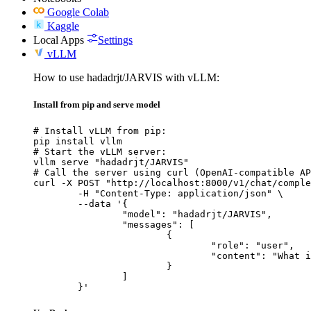
Google Colab
Kaggle
Local Apps
Settings
vLLM
How to use hadadrjt/JARVIS with vLLM:
Install from pip and serve model
# Install vLLM from pip:

pip install vllm

# Start the vLLM server:

vllm serve "hadadrjt/JARVIS"

# Call the server using curl (OpenAI-compatible AP
curl -X POST "http://localhost:8000/v1/chat/comple
	-H "Content-Type: application/json" \

	--data '{

		"model": "hadadrjt/JARVIS",

		"messages": [

			{

				"role": "user",

				"content": "What is the capital of France?"

			}

		]

	}'