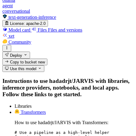
ollama
agent
conversational
text-generation-inference
License:
apache-2.0
Model card
Files
Files and versions
xet
Community
Deploy
Copy to bucket
new
Use this model
Instructions to use hadadrjt/JARVIS with libraries,
inference providers, notebooks, and local apps.
Follow these links to get started.
Libraries
Transformers
How to use hadadrjt/JARVIS with Transformers:
# Use a pipeline as a high-level helper
