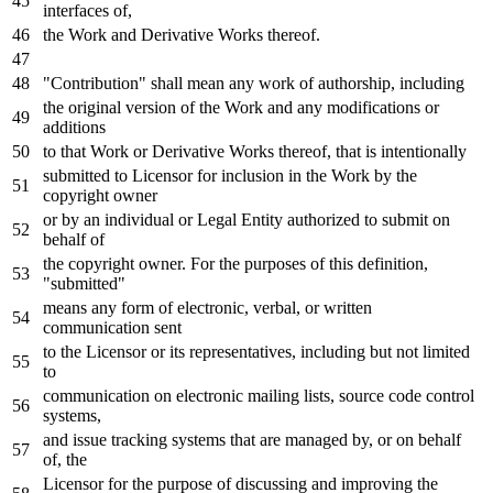
interfaces
of
,
the
Work
and
Derivative Works thereof.
"Contribution" shall mean
any
work
of
authorship, including
the original
version
of
the
Work
and
any
modifications
or
additions
to
that
Work
or
Derivative Works thereof, that
is
intentionally
submitted
to
Licensor
for
inclusion
in
the
Work
by
the
copyright
owner
or
by
an individual
or
Legal Entity authorized
to
submit
on
behalf
of
the copyright
owner
.
For
the purposes
of
this definition,
"submitted"
means
any
form
of
electronic, verbal,
or
written
communication sent
to
the Licensor
or
its representatives, including but
not
limited
to
communication
on
electronic mailing lists, source code control
systems,
and
issue tracking systems that are managed
by
,
or
on
behalf
of
, the
Licensor
for
the purpose
of
discussing
and
improving the