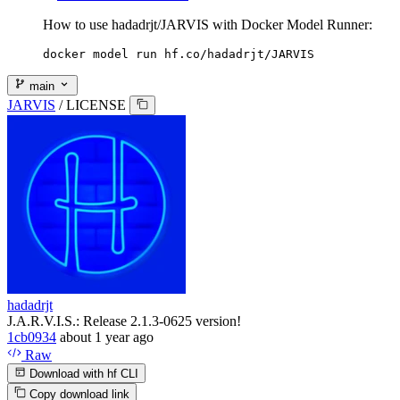
How to use hadadrjt/JARVIS with Docker Model Runner:
docker model run hf.co/hadadrjt/JARVIS
main
JARVIS
/
LICENSE
hadadrjt
J.A.R.V.I.S.: Release 2.1.3-0625 version!
1cb0934
about 1 year ago
Raw
Download with hf CLI
Copy download link