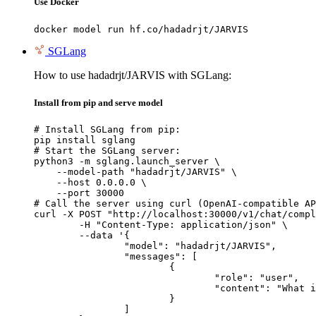
Use Docker
docker model run hf.co/hadadrjt/JARVIS
SGLang
How to use hadadrjt/JARVIS with SGLang:
Install from pip and serve model
# Install SGLang from pip:

pip install sglang

# Start the SGLang server:

python3 -m sglang.launch_server \

    --model-path "hadadrjt/JARVIS" \

    --host 0.0.0.0 \

    --port 30000

# Call the server using curl (OpenAI-compatible AP
curl -X POST "http://localhost:30000/v1/chat/compl
	-H "Content-Type: application/json" \

	--data '{

		"model": "hadadrjt/JARVIS",

		"messages": [

			{

				"role": "user",

				"content": "What is the capital of France?"

			}

		]
