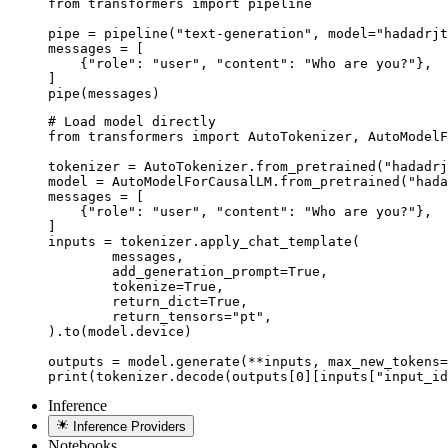
from transformers import pipeline

pipe = pipeline("text-generation", model="hadadrjt
messages = [

    {"role": "user", "content": "Who are you?"},

]

pipe(messages)
# Load model directly

from transformers import AutoTokenizer, AutoModelF
tokenizer = AutoTokenizer.from_pretrained("hadadrj
model = AutoModelForCausalLM.from_pretrained("hada
messages = [

    {"role": "user", "content": "Who are you?"},

]

inputs = tokenizer.apply_chat_template(

	messages,

	add_generation_prompt=True,

	tokenize=True,

	return_dict=True,

	return_tensors="pt",

).to(model.device)

outputs = model.generate(**inputs, max_new_tokens=
print(tokenizer.decode(outputs[0][inputs["input_id
Inference
Inference Providers
Notebooks