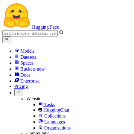
Hugging Face
Models
Datasets
Spaces
Buckets
new
Docs
Enterprise
Pricing
Website
Tasks
HuggingChat
Collections
Languages
Organizations
Community