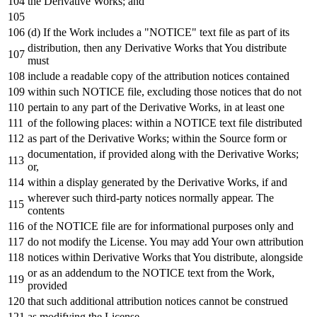
the Derivative Works;
and
(d)
If
the
Work
includes a "NOTICE"
text
file
as
part
of
its
distribution,
then
any
Derivative Works that You distribute
must
include
a readable
copy
of
the attribution notices contained
within
such
NOTICE
file, excluding those notices that
do
not
pertain
to
any
part
of
the Derivative Works,
in
at least one
of
the
following
places:
within
a
NOTICE
text
file distributed
as
part
of
the Derivative Works;
within
the Source form
or
documentation,
if
provided along
with
the Derivative Works;
or
,
within
a display
generated
by
the Derivative Works,
if
and
wherever such third-party notices normally appear. The
contents
of
the
NOTICE
file are
for
informational purposes
only
and
do
not
modify the License. You may
add
Your own attribution
notices
within
Derivative Works that You distribute, alongside
or
as
an addendum
to
the
NOTICE
text
from
the
Work
,
provided
that such additional attribution notices cannot be construed
as
modifying the License.