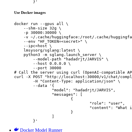
	}'
Use Docker images
docker run --gpus all \

    --shm-size 32g \

    -p 30000:30000 \

    -v ~/.cache/huggingface:/root/.cache/huggingfa
    --env "HF_TOKEN=<secret>" \

    --ipc=host \

    lmsysorg/sglang:latest \

    python3 -m sglang.launch_server \

        --model-path "hadadrjt/JARVIS" \

        --host 0.0.0.0 \

        --port 30000

# Call the server using curl (OpenAI-compatible AP
curl -X POST "http://localhost:30000/v1/chat/compl
	-H "Content-Type: application/json" \

	--data '{

		"model": "hadadrjt/JARVIS",

		"messages": [

			{

				"role": "user",

				"content": "What is the capital of France?"

			}

		]

	}'
Docker Model Runner