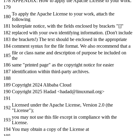
APPENDIX: How
to
apply the Apache License
to
your
work
.
To
apply the Apache License
to
your
work
, attach the
following
boilerplate
notice
,
with
the fields enclosed
by
brackets "[]"
replaced
with
your own identifying information. (Don
't include
the brackets!) The text should be enclosed in the appropriate
comment syntax for the file format. We also recommend that a
file or class name and description of purpose be included on
the
same "printed page" as the copyright notice for easier
identification within third-party archives.
Copyright 2024 Alibaba Cloud
Copyright 2025 Hadad <hadad@linuxmail.org>
Licensed under the Apache License, Version 2.0 (the
"License");
you may not use this file except in compliance with the
License.
You may obtain a copy of the License at