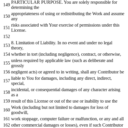
PARTICULAR PURPOSE. You are solely responsible
for
determining the
appropriateness
of
using
or
redistributing the
Work
and
assume
any
risks associated
with
Your exercise
of
permissions under this
License.
8.
Limitation
of
Liability.
In
no
event
and
under
no
legal
theory,
whether
in
tort (including negligence), contract,
or
otherwise,
unless required
by
applicable law (such
as
deliberate
and
grossly
negligent acts)
or
agreed
to
in
writing, shall
any
Contributor be
liable
to
You
for
damages, including
any
direct, indirect,
special,
incidental,
or
consequential damages
of
any
character
arising
as
a
result
of
this License
or
out
of
the use
or
inability
to
use the
Work
(including but
not
limited
to
damages
for
loss
of
goodwill,
work
stoppage, computer failure
or
malfunction,
or
any
and
all
other commercial damages
or
losses), even
if
such Contributor