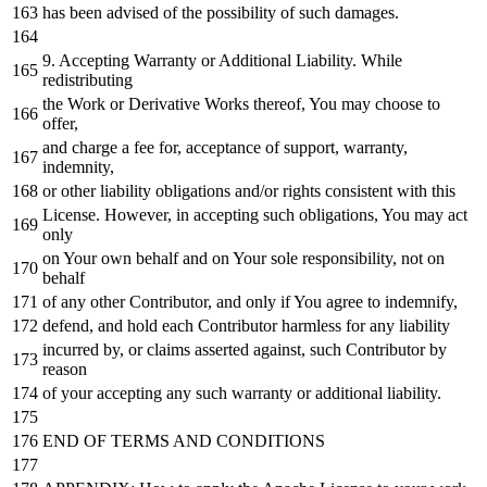
has been advised
of
the possibility
of
such damages.
9.
Accepting Warranty
or
Additional Liability.
While
redistributing
the
Work
or
Derivative Works thereof, You may choose
to
offer,
and
charge a fee
for
, acceptance
of
support, warranty,
indemnity,
or
other liability obligations
and
/
or
rights consistent
with
this
License. However,
in
accepting such obligations, You may act
only
on
Your own behalf
and
on
Your sole responsibility,
not
on
behalf
of
any
other Contributor,
and
only
if
You agree
to
indemnify,
defend,
and
hold
each
Contributor harmless
for
any
liability
incurred
by
,
or
claims asserted against, such Contributor
by
reason
of
your accepting
any
such warranty
or
additional liability.
END
OF
TERMS
AND
CONDITIONS