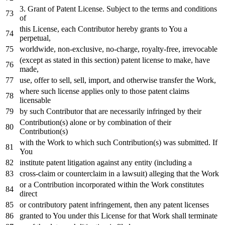
3.
Grant
of
Patent License. Subject
to
the terms
and
conditions
of
this License,
each
Contributor hereby grants
to
You a
perpetual,
worldwide, non-
exclusive
,
no
-charge, royalty-free, irrevocable
(
except
as
stated
in
this section) patent license
to
make, have
made,
use, offer
to
sell, sell,
import
,
and
otherwise transfer the
Work
,
where
such license applies
only
to
those patent claims
licensable
by
such Contributor that are necessarily infringed
by
their
Contribution(s) alone
or
by
combination
of
their
Contribution(s)
with
the
Work
to
which such Contribution(s) was submitted.
If
You
institute patent litigation against
any
entity (including a
cross
-claim
or
counterclaim
in
a lawsuit) alleging that the
Work
or
a Contribution incorporated
within
the
Work
constitutes
direct
or
contributory patent infringement,
then
any
patent licenses
granted
to
You under this License
for
that
Work
shall terminate