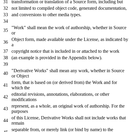
transformation
or
translation
of
a Source form, including but
not
limited
to
compiled
object
code,
generated
documentation,
and
conversions
to
other media
types
.
"Work" shall mean the
work
of
authorship, whether
in
Source
or
Object
form, made available under the License,
as
indicated
by
a
copyright
notice
that
is
included
in
or
attached
to
the
work
(an example
is
provided
in
the Appendix below).
"Derivative Works" shall mean
any
work
, whether
in
Source
or
Object
form, that
is
based
on
(
or
derived
from
) the
Work
and
for
which the
editorial revisions, annotations, elaborations,
or
other
modifications
represent,
as
a whole, an original
work
of
authorship.
For
the
purposes
of
this License, Derivative Works shall
not
include
works that
remain
separable
from
,
or
merely link (
or
bind
by
name
)
to
the