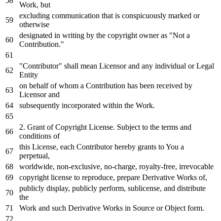
Work
, but
excluding communication that
is
conspicuously marked
or
otherwise
designated
in
writing
by
the copyright
owner
as
"Not a
Contribution."
"Contributor" shall mean Licensor
and
any
individual
or
Legal
Entity
on
behalf
of
whom a Contribution has been received
by
Licensor
and
subsequently incorporated
within
the
Work
.
2.
Grant
of
Copyright License. Subject
to
the terms
and
conditions
of
this License,
each
Contributor hereby grants
to
You a
perpetual,
worldwide, non-
exclusive
,
no
-charge, royalty-free, irrevocable
copyright license
to
reproduce,
prepare
Derivative Works
of
,
publicly display, publicly
perform
, sublicense,
and
distribute
the
Work
and
such Derivative Works
in
Source
or
Object
form.