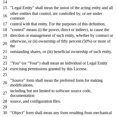
"Legal Entity" shall mean the
union
of
the acting entity
and
all
other entities that control, are controlled
by
,
or
are under
common
control
with
that entity.
For
the purposes
of
this definition,
"control" means (i) the power, direct
or
indirect,
to
cause the
direction
or
management
of
such entity, whether
by
contract
or
otherwise,
or
(ii) ownership
of
fifty percent (
50
%)
or
more
of
the
outstanding shares,
or
(iii) beneficial ownership
of
such entity.
"You" (
or
"Your") shall mean an individual
or
Legal Entity
exercising permissions
granted by
this License.
"Source" form shall mean the preferred form
for
making
modifications,
including but
not
limited
to
software source code,
documentation
source,
and
configuration
files.
"Object" form shall mean
any
form resulting
from
mechanical