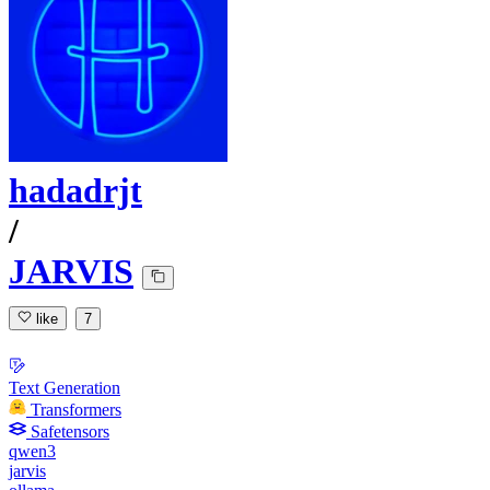
hadadrjt
/
JARVIS
like
7
Text Generation
Transformers
Safetensors
qwen3
jarvis