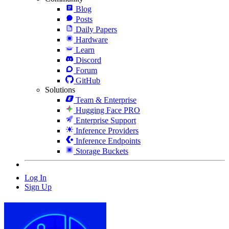
Blog
Posts
Daily Papers
Hardware
Learn
Discord
Forum
GitHub
Solutions
Team & Enterprise
Hugging Face PRO
Enterprise Support
Inference Providers
Inference Endpoints
Storage Buckets
Log In
Sign Up