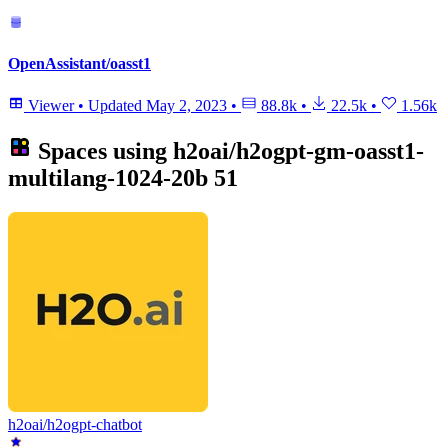
OpenAssistant/oasst1
Viewer
•
Updated
May 2, 2023
•
88.8k
•
22.5k
•
1.56k
Spaces using
h2oai/h2ogpt-gm-oasst1-
multilang-1024-20b
51
h2oai/h2ogpt-chatbot