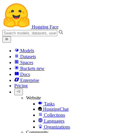
Hugging Face
Models
Datasets
Spaces
Buckets
new
Docs
Enterprise
Pricing
Website
Tasks
HuggingChat
Collections
Languages
Organizations
Community