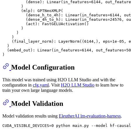
          (dense): Linear(in_features=6144, out_feature
        )

        (mlp): GPTNeoXMLP(

          (dense_h_to_4h): Linear(in_features=6144, out
          (dense_4h_to_h): Linear(in_features=24576, ou
          (act): FastGELUActivation()

        )

      )

    )

    (final_layer_norm): LayerNorm((6144,), eps=1e-05, e
  )

  (embed_out): Linear(in_features=6144, out_features=50
Model Configuration
This model was trained using H2O LLM Studio and with the
configuration in
cfg.yaml
. Visit
H2O LLM Studio
to learn how to
train your own large language models.
Model Validation
Model validation results using
EleutherAI lm-evaluation-harness
.