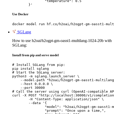
		"temperature": 0.5

	}'
Use Docker
docker model run hf.co/h2oai/h2ogpt-gm-oasst1-mult
SGLang
How to use h2oai/h2ogpt-gm-oasst1-multilang-1024-20b with
SGLang:
Install from pip and serve model
# Install SGLang from pip:

pip install sglang

# Start the SGLang server:

python3 -m sglang.launch_server \

    --model-path "h2oai/h2ogpt-gm-oasst1-multilang
    --host 0.0.0.0 \

    --port 30000

# Call the server using curl (OpenAI-compatible AP
curl -X POST "http://localhost:30000/v1/completion
	-H "Content-Type: application/json" \

	--data '{

		"model": "h2oai/h2ogpt-gm-oasst1-multilang-1024-20b",

		"prompt": "Once upon a time,",
