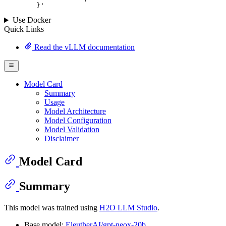
	}
'
Use Docker
Quick Links
Read the vLLM documentation
Model Card
Summary
Usage
Model Architecture
Model Configuration
Model Validation
Disclaimer
Model Card
Summary
This model was trained using
H2O LLM Studio
.
Base model:
EleutherAI/gpt-neox-20b