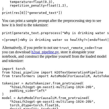
    temperature=
float
(
0.3
),

    repetition_penalty=
float
(
1.2
),

print
(res[
0
][
"generated_text"
You can print a sample prompt after the preprocessing step to see
how it is feed to the tokenizer:
print
(generate_text.preprocess(
"Why is drinking water s
Alternatively, if you prefer to not use
trust_remote_code=True
you can download
h2oai_pipeline.py
, store it alongside your
notebook, and construct the pipeline yourself from the loaded model
and tokenizer:
import
from
 h2oai_pipeline 
import
from
 transformers 
import
 AutoModelForCausalLM, AutoToke
tokenizer = AutoTokenizer.from_pretrained(

"h2oai/h2ogpt-gm-oasst1-multilang-1024-20b"
,

    padding_side=
"left"
)

model = AutoModelForCausalLM.from_pretrained(

"h2oai/h2ogpt-gm-oasst1-multilang-1024-20b"
,

    torch_dtype=torch.float16,

    device_map={
""
: 
"cuda:0"
}
