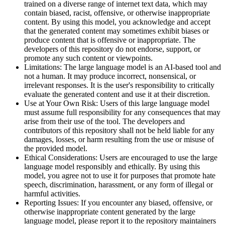
trained on a diverse range of internet text data, which may
contain biased, racist, offensive, or otherwise inappropriate
content. By using this model, you acknowledge and accept
that the generated content may sometimes exhibit biases or
produce content that is offensive or inappropriate. The
developers of this repository do not endorse, support, or
promote any such content or viewpoints.
Limitations: The large language model is an AI-based tool and
not a human. It may produce incorrect, nonsensical, or
irrelevant responses. It is the user's responsibility to critically
evaluate the generated content and use it at their discretion.
Use at Your Own Risk: Users of this large language model
must assume full responsibility for any consequences that may
arise from their use of the tool. The developers and
contributors of this repository shall not be held liable for any
damages, losses, or harm resulting from the use or misuse of
the provided model.
Ethical Considerations: Users are encouraged to use the large
language model responsibly and ethically. By using this
model, you agree not to use it for purposes that promote hate
speech, discrimination, harassment, or any form of illegal or
harmful activities.
Reporting Issues: If you encounter any biased, offensive, or
otherwise inappropriate content generated by the large
language model, please report it to the repository maintainers