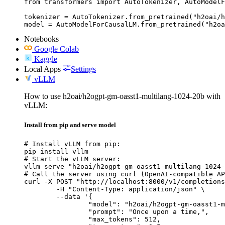
from transformers import AutoTokenizer, AutoModelF
tokenizer = AutoTokenizer.from_pretrained("h2oai/h
model = AutoModelForCausalLM.from_pretrained("h2oa
Notebooks
Google Colab
Kaggle
Local Apps
Settings
vLLM
How to use h2oai/h2ogpt-gm-oasst1-multilang-1024-20b with
vLLM:
Install from pip and serve model
# Install vLLM from pip:

pip install vllm

# Start the vLLM server:

vllm serve "h2oai/h2ogpt-gm-oasst1-multilang-1024-
# Call the server using curl (OpenAI-compatible AP
curl -X POST "http://localhost:8000/v1/completions
	-H "Content-Type: application/json" \

	--data '{

		"model": "h2oai/h2ogpt-gm-oasst1-multilang-1024-20b",

		"prompt": "Once upon a time,",

		"max_tokens": 512,
