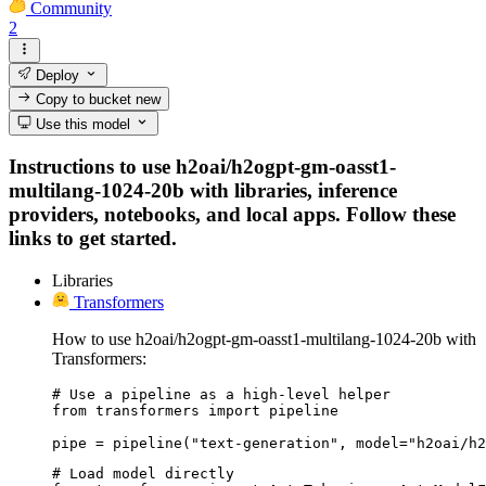
Community
2
Deploy
Copy to bucket
new
Use this model
Instructions to use h2oai/h2ogpt-gm-oasst1-
multilang-1024-20b with libraries, inference
providers, notebooks, and local apps. Follow these
links to get started.
Libraries
Transformers
How to use h2oai/h2ogpt-gm-oasst1-multilang-1024-20b with
Transformers:
# Use a pipeline as a high-level helper

from transformers import pipeline

pipe = pipeline("text-generation", model="h2oai/h2
# Load model directly
