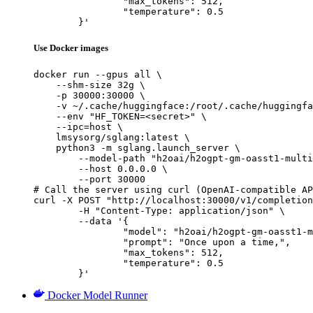
		"max_tokens": 512,

		"temperature": 0.5

	}'
Use Docker images
docker run --gpus all \

    --shm-size 32g \

    -p 30000:30000 \

    -v ~/.cache/huggingface:/root/.cache/huggingfa
    --env "HF_TOKEN=<secret>" \

    --ipc=host \

    lmsysorg/sglang:latest \

    python3 -m sglang.launch_server \

        --model-path "h2oai/h2ogpt-gm-oasst1-multi
        --host 0.0.0.0 \

        --port 30000

# Call the server using curl (OpenAI-compatible AP
curl -X POST "http://localhost:30000/v1/completion
	-H "Content-Type: application/json" \

	--data '{

		"model": "h2oai/h2ogpt-gm-oasst1-multilang-1024-20b",

		"prompt": "Once upon a time,",

		"max_tokens": 512,

		"temperature": 0.5

	}'
Docker Model Runner