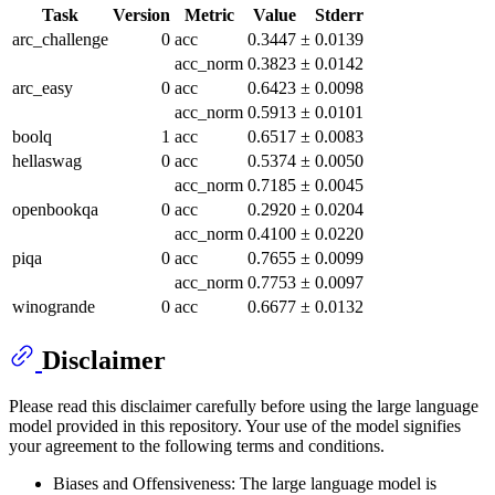
Task
Version
Metric
Value
Stderr
arc_challenge
0
acc
0.3447
±
0.0139
acc_norm
0.3823
±
0.0142
arc_easy
0
acc
0.6423
±
0.0098
acc_norm
0.5913
±
0.0101
boolq
1
acc
0.6517
±
0.0083
hellaswag
0
acc
0.5374
±
0.0050
acc_norm
0.7185
±
0.0045
openbookqa
0
acc
0.2920
±
0.0204
acc_norm
0.4100
±
0.0220
piqa
0
acc
0.7655
±
0.0099
acc_norm
0.7753
±
0.0097
winogrande
0
acc
0.6677
±
0.0132
Disclaimer
Please read this disclaimer carefully before using the large language
model provided in this repository. Your use of the model signifies
your agreement to the following terms and conditions.
Biases and Offensiveness: The large language model is