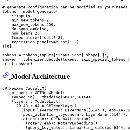
# generate configuration can be modified to your needs
tokens = model.generate(

    **inputs,

    min_new_tokens=
2
,

    max_new_tokens=
256
,

    do_sample=
False
,

    num_beams=
2
,

    temperature=
float
(
0.3
),

    repetition_penalty=
float
(
1.2
),

)[
0
]

tokens = tokens[inputs[
"input_ids"
].shape[
1
]:]

answer = tokenizer.decode(tokens, skip_special_tokens=
T
print
Model Architecture
GPTNeoXForCausalLM(

  (gpt_neox): GPTNeoXModel(

    (embed_in): Embedding(50432, 6144)

    (layers): ModuleList(

      (0-43): 44 x GPTNeoXLayer(

        (input_layernorm): LayerNorm((6144,), eps=1e-05
        (post_attention_layernorm): LayerNorm((6144,), 
        (attention): GPTNeoXAttention(

          (rotary_emb): RotaryEmbedding()

          (query_key_value): Linear(in_features=6144, o