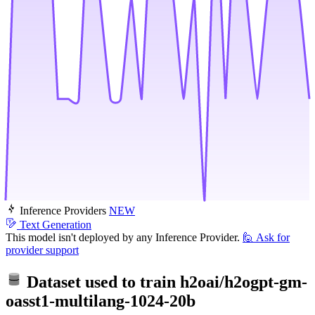
Inference Providers
NEW
Text Generation
This model isn't deployed by any Inference Provider.
🙋
Ask for
provider support
Dataset used to train
h2oai/h2ogpt-gm-
oasst1-multilang-1024-20b