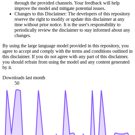
through the provided channels. Your feedback will help
improve the model and mitigate potential issues.
Changes to this Disclaimer: The developers of this repository
reserve the right to modify or update this disclaimer at any
time without prior notice. It is the user's responsibility to
periodically review the disclaimer to stay informed about any
changes.
By using the large language model provided in this repository, you
agree to accept and comply with the terms and conditions outlined in
this disclaimer. If you do not agree with any part of this disclaimer,
you should refrain from using the model and any content generated
by it.
Downloads last month
50