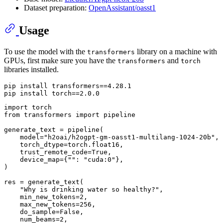
Dataset preparation:
OpenAssistant/oasst1
Usage
To use the model with the
library on a machine with
transformers
GPUs, first make sure you have the
and
transformers
torch
libraries installed.
pip install transformers==4.28.1

import
from
 transformers 
import
 pipeline

generate_text = pipeline(

    model=
"h2oai/h2ogpt-gm-oasst1-multilang-1024-20b"
,

    torch_dtype=torch.float16,

    trust_remote_code=
True
,

    device_map={
""
: 
"cuda:0"
},

)

res = generate_text(

"Why is drinking water so healthy?"
,

    min_new_tokens=
2
,

    max_new_tokens=
256
,

    do_sample=
False
,

    num_beams=
2
,
