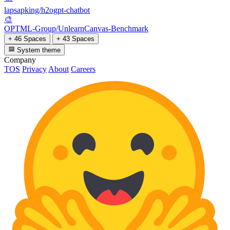
lapsapking/h2ogpt-chatbot
🎨
OPTML-Group/UnlearnCanvas-Benchmark
+ 46 Spaces
+ 43 Spaces
System theme
Company
TOS
Privacy
About
Careers