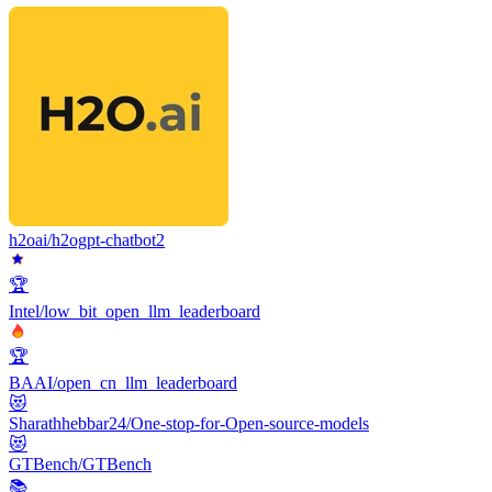
h2oai/h2ogpt-chatbot2
🏆
Intel/low_bit_open_llm_leaderboard
🏆
BAAI/open_cn_llm_leaderboard
😻
Sharathhebbar24/One-stop-for-Open-source-models
😻
GTBench/GTBench
📚