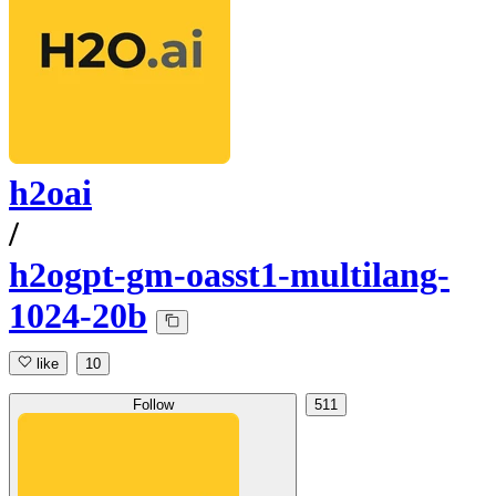
h2oai
/
h2ogpt-gm-oasst1-multilang-
1024-20b
like
10
Follow
511