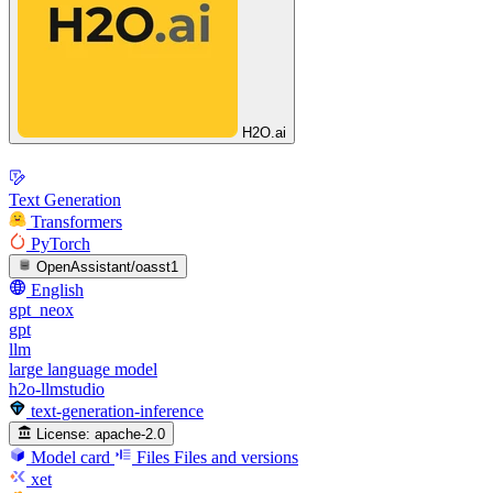
H2O.ai
Text Generation
Transformers
PyTorch
OpenAssistant/oasst1
English
gpt_neox
gpt
llm
large language model
h2o-llmstudio
text-generation-inference
License:
apache-2.0
Model card
Files
Files and versions
xet