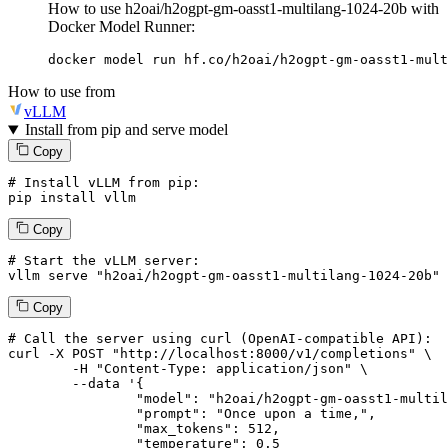
How to use h2oai/h2ogpt-gm-oasst1-multilang-1024-20b with
Docker Model Runner:
docker model run hf.co/h2oai/h2ogpt-gm-oasst1-mult
How to use from
vLLM
Install from pip and serve model
Copy
# Install vLLM from pip:
pip install vllm
Copy
# Start the vLLM server:
vllm
 serve 
"h2oai/h2ogpt-gm-oasst1-multilang-1024-20b"
Copy
# 
Call
 the 
server
using
 curl (OpenAI-compatible API):

curl -X POST "http://localhost:8000/v1/completions" \

	-H "Content-Type: application/json" \

--data '{
		"model": "h2oai/h2ogpt-gm-oasst1-multilang-1024-20b",

		"prompt": "Once upon a time,",

		"max_tokens": 
512
,

		"temperature": 
0.5