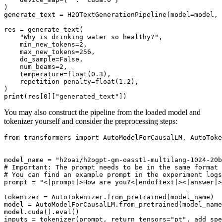
)

generate_text = H2OTextGenerationPipeline(model=model, 
res = generate_text(

"Why is drinking water so healthy?"
,

    min_new_tokens=
2
,

    max_new_tokens=
256
,

    do_sample=
False
,

    num_beams=
2
,

    temperature=
float
(
0.3
),

    repetition_penalty=
float
(
1.2
),

print
(res[
0
][
"generated_text"
You may also construct the pipeline from the loaded model and
tokenizer yourself and consider the preprocessing steps:
from
 transformers 
import
 AutoModelForCausalLM, AutoToke
model_name = 
"h2oai/h2ogpt-gm-oasst1-multilang-1024-20b
# Important: The prompt needs to be in the same format 
# You can find an example prompt in the experiment logs
prompt = 
"<|prompt|>How are you?<|endoftext|><|answer|>
tokenizer = AutoTokenizer.from_pretrained(model_name)

model = AutoModelForCausalLM.from_pretrained(model_name
model.cuda().
eval
()

inputs = tokenizer(prompt, return_tensors=
"pt"
, add_spe