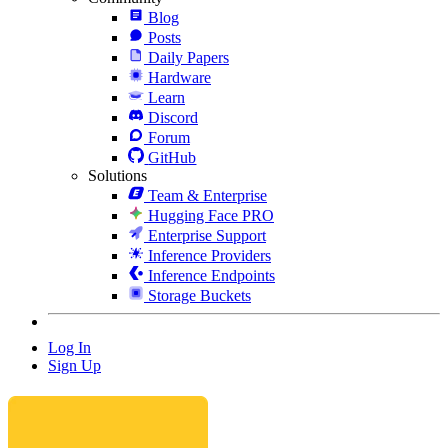
Blog
Posts
Daily Papers
Hardware
Learn
Discord
Forum
GitHub
Solutions
Team & Enterprise
Hugging Face PRO
Enterprise Support
Inference Providers
Inference Endpoints
Storage Buckets
Log In
Sign Up