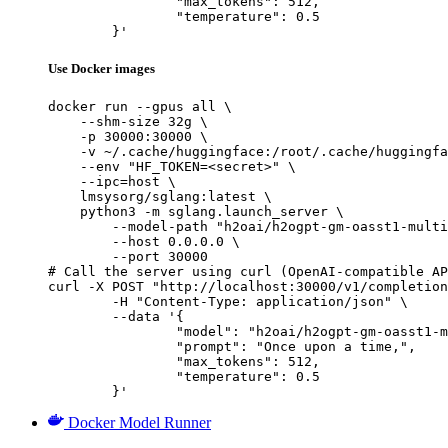
		"max_tokens": 512,

		"temperature": 0.5

	}'
Use Docker images
docker run --gpus all \

    --shm-size 32g \

    -p 30000:30000 \

    -v ~/.cache/huggingface:/root/.cache/huggingfa
    --env "HF_TOKEN=<secret>" \

    --ipc=host \

    lmsysorg/sglang:latest \

    python3 -m sglang.launch_server \

        --model-path "h2oai/h2ogpt-gm-oasst1-multi
        --host 0.0.0.0 \

        --port 30000

# Call the server using curl (OpenAI-compatible AP
curl -X POST "http://localhost:30000/v1/completion
	-H "Content-Type: application/json" \

	--data '{

		"model": "h2oai/h2ogpt-gm-oasst1-multilang-1024-20b",

		"prompt": "Once upon a time,",

		"max_tokens": 512,

		"temperature": 0.5

	}'
Docker Model Runner