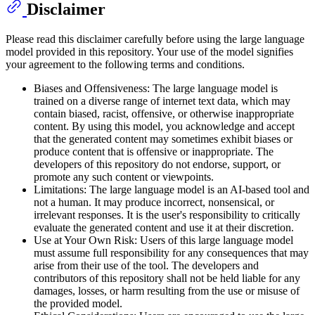
Disclaimer
Please read this disclaimer carefully before using the large language
model provided in this repository. Your use of the model signifies
your agreement to the following terms and conditions.
Biases and Offensiveness: The large language model is
trained on a diverse range of internet text data, which may
contain biased, racist, offensive, or otherwise inappropriate
content. By using this model, you acknowledge and accept
that the generated content may sometimes exhibit biases or
produce content that is offensive or inappropriate. The
developers of this repository do not endorse, support, or
promote any such content or viewpoints.
Limitations: The large language model is an AI-based tool and
not a human. It may produce incorrect, nonsensical, or
irrelevant responses. It is the user's responsibility to critically
evaluate the generated content and use it at their discretion.
Use at Your Own Risk: Users of this large language model
must assume full responsibility for any consequences that may
arise from their use of the tool. The developers and
contributors of this repository shall not be held liable for any
damages, losses, or harm resulting from the use or misuse of
the provided model.