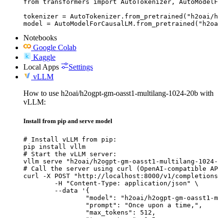
from transformers import AutoTokenizer, AutoModelF
tokenizer = AutoTokenizer.from_pretrained("h2oai/h
model = AutoModelForCausalLM.from_pretrained("h2oa
Notebooks
Google Colab
Kaggle
Local Apps
Settings
vLLM
How to use h2oai/h2ogpt-gm-oasst1-multilang-1024-20b with
vLLM:
Install from pip and serve model
# Install vLLM from pip:

pip install vllm

# Start the vLLM server:

vllm serve "h2oai/h2ogpt-gm-oasst1-multilang-1024-
# Call the server using curl (OpenAI-compatible AP
curl -X POST "http://localhost:8000/v1/completions
	-H "Content-Type: application/json" \

	--data '{

		"model": "h2oai/h2ogpt-gm-oasst1-multilang-1024-20b",

		"prompt": "Once upon a time,",

		"max_tokens": 512,
