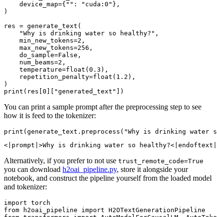
    device_map={
""
: 
"cuda:0"
},

)

res = generate_text(

"Why is drinking water so healthy?"
,

    min_new_tokens=
2
,

    max_new_tokens=
256
,

    do_sample=
False
,

    num_beams=
2
,

    temperature=
float
(
0.3
),

    repetition_penalty=
float
(
1.2
),

print
(res[
0
][
"generated_text"
You can print a sample prompt after the preprocessing step to see
how it is feed to the tokenizer:
print
(generate_text.preprocess(
"Why is drinking water s
Alternatively, if you prefer to not use
trust_remote_code=True
you can download
h2oai_pipeline.py
, store it alongside your
notebook, and construct the pipeline yourself from the loaded model
and tokenizer:
import
from
 h2oai_pipeline 
import