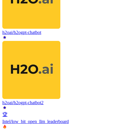
h2oai/h2ogpt-chatbot
h2oai/h2ogpt-chatbot2
🏆
Intel/low_bit_open_llm_leaderboard