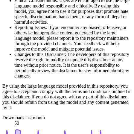
Ethical Considerations: Users are encouraged to use the large
language model responsibly and ethically. By using this
model, you agree not to use it for purposes that promote hate
speech, discrimination, harassment, or any form of illegal or
harmful activities.
Reporting Issues: If you encounter any biased, offensive, or
otherwise inappropriate content generated by the large
language model, please report it to the repository maintainers
through the provided channels. Your feedback will help
improve the model and mitigate potential issues.
Changes to this Disclaimer: The developers of this repository
reserve the right to modify or update this disclaimer at any
time without prior notice. It is the user's responsibility to
periodically review the disclaimer to stay informed about any
changes.
By using the large language model provided in this repository, you
agree to accept and comply with the terms and conditions outlined in
this disclaimer. If you do not agree with any part of this disclaimer,
you should refrain from using the model and any content generated
by it.
Downloads last month
50