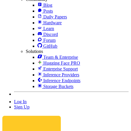
Blog
Posts
Daily Papers
Hardware
Learn
Discord
Forum
GitHub
Solutions
Team & Enterprise
Hugging Face PRO
Enterprise Support
Inference Providers
Inference Endpoints
Storage Buckets
Log In
Sign Up