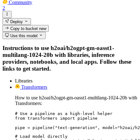
Community
2
Deploy
Copy to bucket
new
Use this model
Instructions to use h2oai/h2ogpt-gm-oasst1-
multilang-1024-20b with libraries, inference
providers, notebooks, and local apps. Follow these
links to get started.
Libraries
Transformers
How to use h2oai/h2ogpt-gm-oasst1-multilang-1024-20b with
Transformers:
# Use a pipeline as a high-level helper

from transformers import pipeline

pipe = pipeline("text-generation", model="h2oai/h2
# Load model directly
