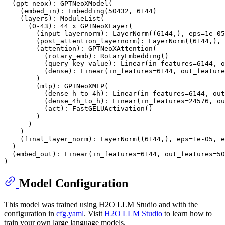
  (gpt_neox): GPTNeoXModel(

    (embed_in): Embedding(50432, 6144)

    (layers): ModuleList(

      (0-43): 44 x GPTNeoXLayer(

        (input_layernorm): LayerNorm((6144,), eps=1e-05
        (post_attention_layernorm): LayerNorm((6144,), 
        (attention): GPTNeoXAttention(

          (rotary_emb): RotaryEmbedding()

          (query_key_value): Linear(in_features=6144, o
          (dense): Linear(in_features=6144, out_feature
        )

        (mlp): GPTNeoXMLP(

          (dense_h_to_4h): Linear(in_features=6144, out
          (dense_4h_to_h): Linear(in_features=24576, ou
          (act): FastGELUActivation()

        )

      )

    )

    (final_layer_norm): LayerNorm((6144,), eps=1e-05, e
  )

  (embed_out): Linear(in_features=6144, out_features=50
Model Configuration
This model was trained using H2O LLM Studio and with the
configuration in
cfg.yaml
. Visit
H2O LLM Studio
to learn how to
train your own large language models.