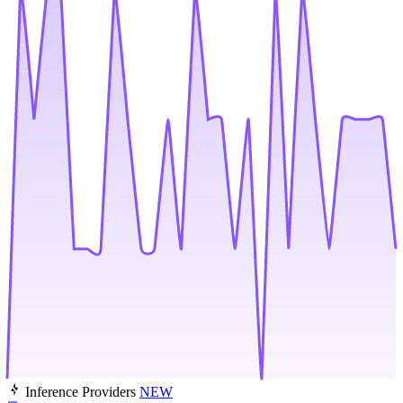
Inference Providers
NEW