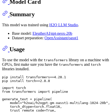
Model Card
Summary
This model was trained using
H2O LLM Studio
.
Base model:
EleutherAI/gpt-neox-20b
Dataset preparation:
OpenAssistant/oasst1
Usage
To use the model with the
library on a machine with
transformers
GPUs, first make sure you have the
and
transformers
torch
libraries installed.
pip install transformers==4.28.1

import
from
 transformers 
import
 pipeline

generate_text = pipeline(

    model=
"h2oai/h2ogpt-gm-oasst1-multilang-1024-20b"
,

    torch_dtype=torch.float16,

    trust_remote_code=
True
,
