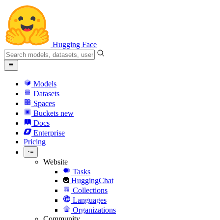
Hugging Face
Models
Datasets
Spaces
Buckets
new
Docs
Enterprise
Pricing
Website
Tasks
HuggingChat
Collections
Languages
Organizations
Community