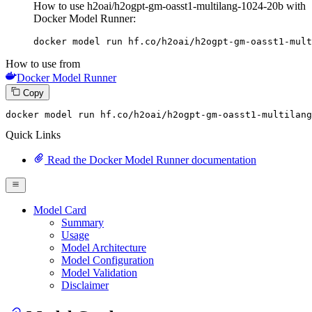
How to use h2oai/h2ogpt-gm-oasst1-multilang-1024-20b with
Docker Model Runner:
docker model run hf.co/h2oai/h2ogpt-gm-oasst1-mult
How to use from
Docker Model Runner
Copy
docker model 
run
 hf.co/h2oai/h2ogpt-gm-oasst1-multilang
Quick Links
Read the Docker Model Runner documentation
Model Card
Summary
Usage
Model Architecture
Model Configuration
Model Validation
Disclaimer