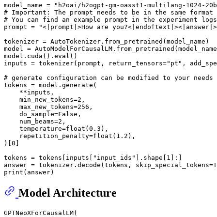
model_name = 
"h2oai/h2ogpt-gm-oasst1-multilang-1024-20b
# Important: The prompt needs to be in the same format 
# You can find an example prompt in the experiment logs
prompt = 
"<|prompt|>How are you?<|endoftext|><|answer|>
tokenizer = AutoTokenizer.from_pretrained(model_name)

model = AutoModelForCausalLM.from_pretrained(model_name
model.cuda().
eval
()

inputs = tokenizer(prompt, return_tensors=
"pt"
, add_spe
# generate configuration can be modified to your needs
tokens = model.generate(

    **inputs,

    min_new_tokens=
2
,

    max_new_tokens=
256
,

    do_sample=
False
,

    num_beams=
2
,

    temperature=
float
(
0.3
),

    repetition_penalty=
float
(
1.2
),

)[
0
]

tokens = tokens[inputs[
"input_ids"
].shape[
1
]:]

answer = tokenizer.decode(tokens, skip_special_tokens=
T
print
Model Architecture
GPTNeoXForCausalLM(
