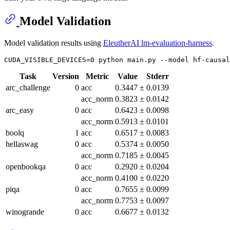
Model Validation
Model validation results using
EleutherAI lm-evaluation-harness
.
Task
Version
Metric
Value
Stderr
arc_challenge
0
acc
0.3447
±
0.0139
acc_norm
0.3823
±
0.0142
arc_easy
0
acc
0.6423
±
0.0098
acc_norm
0.5913
±
0.0101
boolq
1
acc
0.6517
±
0.0083
hellaswag
0
acc
0.5374
±
0.0050
acc_norm
0.7185
±
0.0045
openbookqa
0
acc
0.2920
±
0.0204
acc_norm
0.4100
±
0.0220
piqa
0
acc
0.7655
±
0.0099
acc_norm
0.7753
±
0.0097
winogrande
0
acc
0.6677
±
0.0132