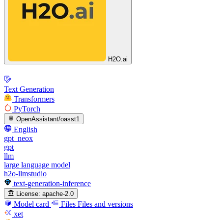
H2O.ai
Text Generation
Transformers
PyTorch
OpenAssistant/oasst1
English
gpt_neox
gpt
llm
large language model
h2o-llmstudio
text-generation-inference
License:
apache-2.0
Model card
Files
Files and versions
xet