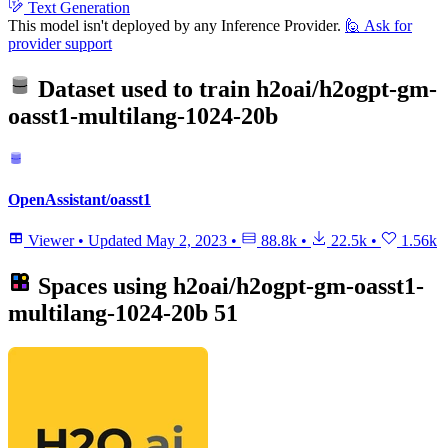
Text Generation
This model isn't deployed by any Inference Provider.
🙋
Ask for
provider support
Dataset used to train
h2oai/h2ogpt-gm-
oasst1-multilang-1024-20b
OpenAssistant/oasst1
Viewer
•
Updated
May 2, 2023
•
88.8k
•
22.5k
•
1.56k
Spaces using
h2oai/h2ogpt-gm-oasst1-
multilang-1024-20b
51