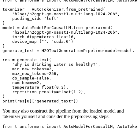
from
 transformers 
import
 AutoModelForCausalLM, AutoToke
tokenizer = AutoTokenizer.from_pretrained(

"h2oai/h2ogpt-gm-oasst1-multilang-1024-20b"
,

    padding_side=
"left"
)

model = AutoModelForCausalLM.from_pretrained(

"h2oai/h2ogpt-gm-oasst1-multilang-1024-20b"
,

    torch_dtype=torch.float16,

    device_map={
""
: 
"cuda:0"
}

)

generate_text = H2OTextGenerationPipeline(model=model, 
res = generate_text(

"Why is drinking water so healthy?"
,

    min_new_tokens=
2
,

    max_new_tokens=
256
,

    do_sample=
False
,

    num_beams=
2
,

    temperature=
float
(
0.3
),

    repetition_penalty=
float
(
1.2
),

print
(res[
0
][
"generated_text"
You may also construct the pipeline from the loaded model and
tokenizer yourself and consider the preprocessing steps:
from
 transformers 
import
 AutoModelForCausalLM, AutoToke