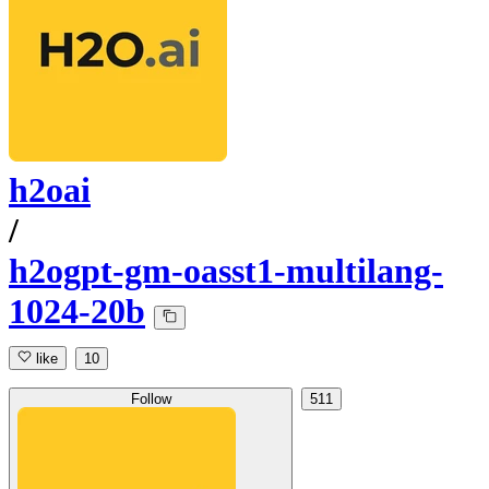
h2oai
/
h2ogpt-gm-oasst1-multilang-
1024-20b
like
10
Follow
511