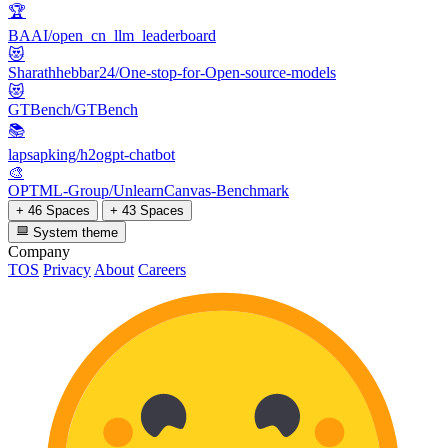
🏆
BAAI/open_cn_llm_leaderboard
😻
Sharathhebbar24/One-stop-for-Open-source-models
😻
GTBench/GTBench
📚
lapsapking/h2ogpt-chatbot
🎨
OPTML-Group/UnlearnCanvas-Benchmark
+ 46 Spaces
+ 43 Spaces
System theme
Company
TOS
Privacy
About
Careers