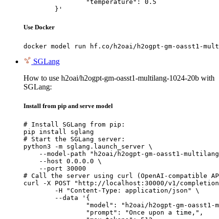
		"temperature": 0.5

	}'
Use Docker
docker model run hf.co/h2oai/h2ogpt-gm-oasst1-mult
SGLang
How to use h2oai/h2ogpt-gm-oasst1-multilang-1024-20b with
SGLang:
Install from pip and serve model
# Install SGLang from pip:

pip install sglang

# Start the SGLang server:

python3 -m sglang.launch_server \

    --model-path "h2oai/h2ogpt-gm-oasst1-multilang
    --host 0.0.0.0 \

    --port 30000

# Call the server using curl (OpenAI-compatible AP
curl -X POST "http://localhost:30000/v1/completion
	-H "Content-Type: application/json" \

	--data '{

		"model": "h2oai/h2ogpt-gm-oasst1-multilang-1024-20b",

		"prompt": "Once upon a time,",
