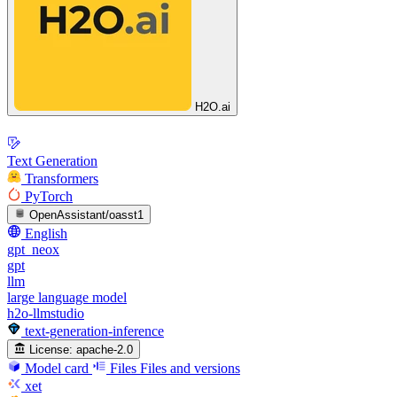
H2O.ai
Text Generation
Transformers
PyTorch
OpenAssistant/oasst1
English
gpt_neox
gpt
llm
large language model
h2o-llmstudio
text-generation-inference
License:
apache-2.0
Model card
Files
Files and versions
xet