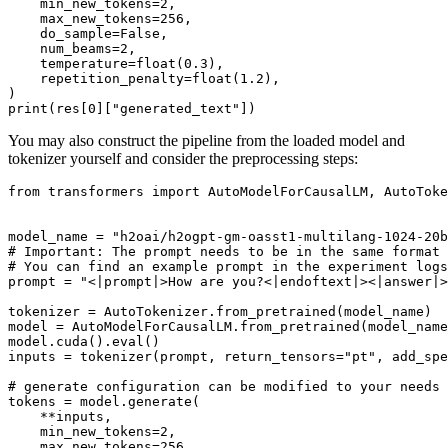
    min_new_tokens=
2
,

    max_new_tokens=
256
,

    do_sample=
False
,

    num_beams=
2
,

    temperature=
float
(
0.3
),

    repetition_penalty=
float
(
1.2
),

print
(res[
0
][
"generated_text"
You may also construct the pipeline from the loaded model and
tokenizer yourself and consider the preprocessing steps:
from
 transformers 
import
 AutoModelForCausalLM, AutoToke
model_name = 
"h2oai/h2ogpt-gm-oasst1-multilang-1024-20b
# Important: The prompt needs to be in the same format 
# You can find an example prompt in the experiment logs
prompt = 
"<|prompt|>How are you?<|endoftext|><|answer|>
tokenizer = AutoTokenizer.from_pretrained(model_name)

model = AutoModelForCausalLM.from_pretrained(model_name
model.cuda().
eval
()

inputs = tokenizer(prompt, return_tensors=
"pt"
, add_spe
# generate configuration can be modified to your needs
tokens = model.generate(

    **inputs,

    min_new_tokens=
2
,

    max_new_tokens=
256
,
