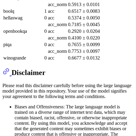
acc_norm
0.5913
±
0.0101
boolq
1
acc
0.6517
±
0.0083
hellaswag
0
acc
0.5374
±
0.0050
acc_norm
0.7185
±
0.0045
openbookqa
0
acc
0.2920
±
0.0204
acc_norm
0.4100
±
0.0220
piqa
0
acc
0.7655
±
0.0099
acc_norm
0.7753
±
0.0097
winogrande
0
acc
0.6677
±
0.0132
Disclaimer
Please read this disclaimer carefully before using the large language
model provided in this repository. Your use of the model signifies
your agreement to the following terms and conditions.
Biases and Offensiveness: The large language model is
trained on a diverse range of internet text data, which may
contain biased, racist, offensive, or otherwise inappropriate
content. By using this model, you acknowledge and accept
that the generated content may sometimes exhibit biases or
produce content that is offensive or inappropriate. The