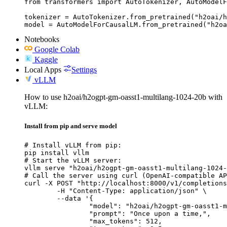
from transformers import AutoTokenizer, AutoModelF
tokenizer = AutoTokenizer.from_pretrained("h2oai/h
model = AutoModelForCausalLM.from_pretrained("h2oa
Notebooks
Google Colab
Kaggle
Local Apps
Settings
vLLM
How to use h2oai/h2ogpt-gm-oasst1-multilang-1024-20b with
vLLM:
Install from pip and serve model
# Install vLLM from pip:

pip install vllm

# Start the vLLM server:

vllm serve "h2oai/h2ogpt-gm-oasst1-multilang-1024-
# Call the server using curl (OpenAI-compatible AP
curl -X POST "http://localhost:8000/v1/completions
	-H "Content-Type: application/json" \

	--data '{

		"model": "h2oai/h2ogpt-gm-oasst1-multilang-1024-20b",

		"prompt": "Once upon a time,",

		"max_tokens": 512,
