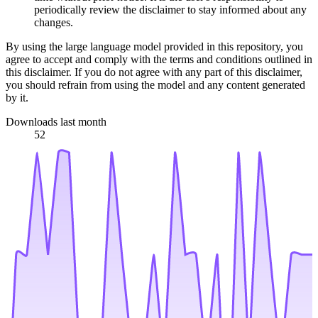
periodically review the disclaimer to stay informed about any
changes.
By using the large language model provided in this repository, you
agree to accept and comply with the terms and conditions outlined in
this disclaimer. If you do not agree with any part of this disclaimer,
you should refrain from using the model and any content generated
by it.
Downloads last month
52