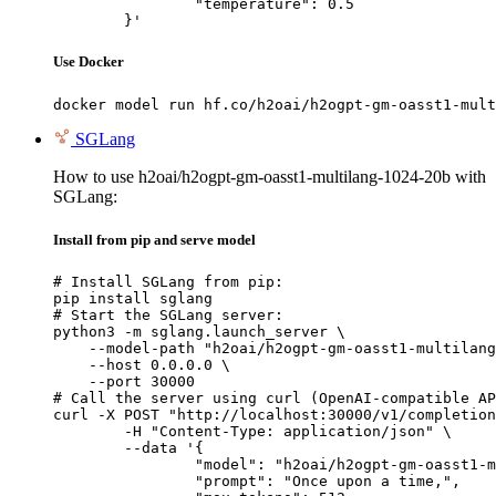
		"temperature": 0.5

	}'
Use Docker
docker model run hf.co/h2oai/h2ogpt-gm-oasst1-mult
SGLang
How to use h2oai/h2ogpt-gm-oasst1-multilang-1024-20b with
SGLang:
Install from pip and serve model
# Install SGLang from pip:

pip install sglang

# Start the SGLang server:

python3 -m sglang.launch_server \

    --model-path "h2oai/h2ogpt-gm-oasst1-multilang
    --host 0.0.0.0 \

    --port 30000

# Call the server using curl (OpenAI-compatible AP
curl -X POST "http://localhost:30000/v1/completion
	-H "Content-Type: application/json" \

	--data '{

		"model": "h2oai/h2ogpt-gm-oasst1-multilang-1024-20b",

		"prompt": "Once upon a time,",
