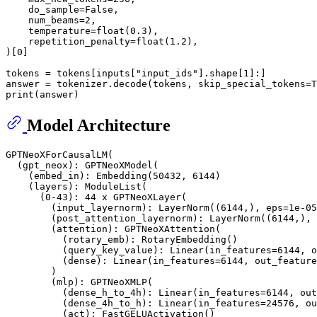
    do_sample=
False
,

    num_beams=
2
,

    temperature=
float
(
0.3
),

    repetition_penalty=
float
(
1.2
),

)[
0
]

tokens = tokens[inputs[
"input_ids"
].shape[
1
]:]

answer = tokenizer.decode(tokens, skip_special_tokens=
T
print
Model Architecture
GPTNeoXForCausalLM(

  (gpt_neox): GPTNeoXModel(

    (embed_in): Embedding(50432, 6144)

    (layers): ModuleList(

      (0-43): 44 x GPTNeoXLayer(

        (input_layernorm): LayerNorm((6144,), eps=1e-05
        (post_attention_layernorm): LayerNorm((6144,), 
        (attention): GPTNeoXAttention(

          (rotary_emb): RotaryEmbedding()

          (query_key_value): Linear(in_features=6144, o
          (dense): Linear(in_features=6144, out_feature
        )

        (mlp): GPTNeoXMLP(

          (dense_h_to_4h): Linear(in_features=6144, out
          (dense_4h_to_h): Linear(in_features=24576, ou
          (act): FastGELUActivation()
