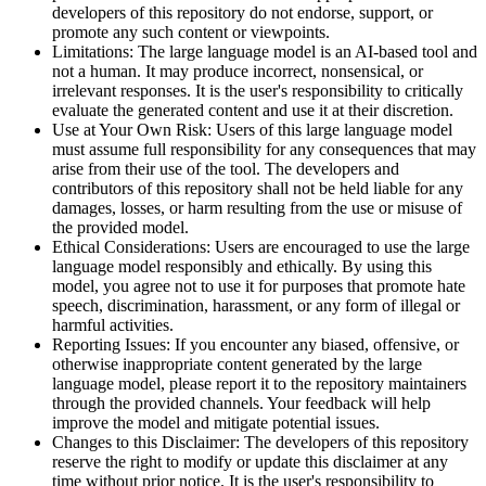
developers of this repository do not endorse, support, or
promote any such content or viewpoints.
Limitations: The large language model is an AI-based tool and
not a human. It may produce incorrect, nonsensical, or
irrelevant responses. It is the user's responsibility to critically
evaluate the generated content and use it at their discretion.
Use at Your Own Risk: Users of this large language model
must assume full responsibility for any consequences that may
arise from their use of the tool. The developers and
contributors of this repository shall not be held liable for any
damages, losses, or harm resulting from the use or misuse of
the provided model.
Ethical Considerations: Users are encouraged to use the large
language model responsibly and ethically. By using this
model, you agree not to use it for purposes that promote hate
speech, discrimination, harassment, or any form of illegal or
harmful activities.
Reporting Issues: If you encounter any biased, offensive, or
otherwise inappropriate content generated by the large
language model, please report it to the repository maintainers
through the provided channels. Your feedback will help
improve the model and mitigate potential issues.
Changes to this Disclaimer: The developers of this repository
reserve the right to modify or update this disclaimer at any
time without prior notice. It is the user's responsibility to