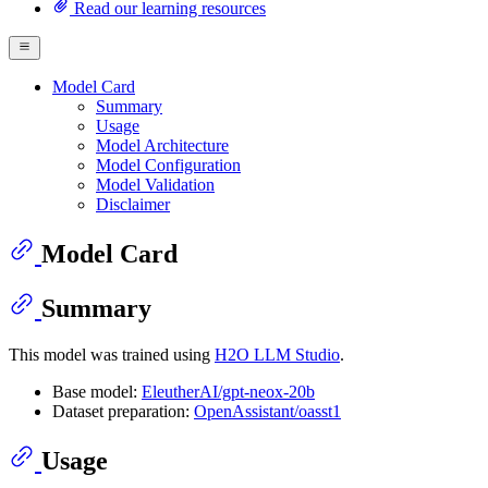
Read our learning resources
Model Card
Summary
Usage
Model Architecture
Model Configuration
Model Validation
Disclaimer
Model Card
Summary
This model was trained using
H2O LLM Studio
.
Base model:
EleutherAI/gpt-neox-20b
Dataset preparation:
OpenAssistant/oasst1
Usage