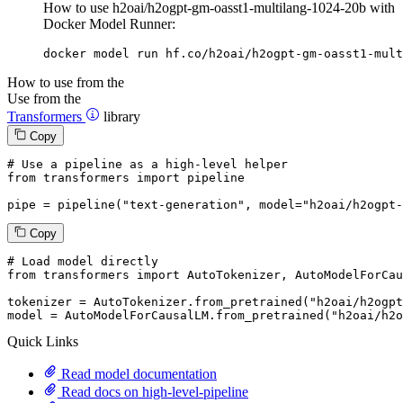
How to use h2oai/h2ogpt-gm-oasst1-multilang-1024-20b with
Docker Model Runner:
docker model run hf.co/h2oai/h2ogpt-gm-oasst1-mult
How to use from the
Use from the
Transformers
library
Copy
# Use a pipeline as a high-level helper
from
 transformers 
import
 pipeline

pipe = pipeline(
"text-generation"
, model=
"h2oai/h2ogpt-
Copy
# Load model directly
from
 transformers 
import
 AutoTokenizer, AutoModelForCau
tokenizer = AutoTokenizer.from_pretrained(
"h2oai/h2ogpt
model = AutoModelForCausalLM.from_pretrained(
"h2oai/h2o
Quick Links
Read model documentation
Read docs on high-level-pipeline