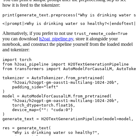
how it is feed to the tokenizer:
print
(generate_text.preprocess(
"Why is drinking water s
Alternatively, if you prefer to not use
trust_remote_code=True
you can download
h2oai_pipeline.py
, store it alongside your
notebook, and construct the pipeline yourself from the loaded model
and tokenizer:
import
from
 h2oai_pipeline 
import
from
 transformers 
import
 AutoModelForCausalLM, AutoToke
tokenizer = AutoTokenizer.from_pretrained(

"h2oai/h2ogpt-gm-oasst1-multilang-1024-20b"
,

    padding_side=
"left"
)

model = AutoModelForCausalLM.from_pretrained(

"h2oai/h2ogpt-gm-oasst1-multilang-1024-20b"
,

    torch_dtype=torch.float16,

    device_map={
""
: 
"cuda:0"
}

)

generate_text = H2OTextGenerationPipeline(model=model, 
res = generate_text(

"Why is drinking water so healthy?"
,
