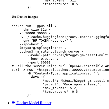
		"max_tokens": 512,

		"temperature": 0.5

	}'
Use Docker images
docker run --gpus all \

    --shm-size 32g \

    -p 30000:30000 \

    -v ~/.cache/huggingface:/root/.cache/huggingfa
    --env "HF_TOKEN=<secret>" \

    --ipc=host \

    lmsysorg/sglang:latest \

    python3 -m sglang.launch_server \

        --model-path "h2oai/h2ogpt-gm-oasst1-multi
        --host 0.0.0.0 \

        --port 30000

# Call the server using curl (OpenAI-compatible AP
curl -X POST "http://localhost:30000/v1/completion
	-H "Content-Type: application/json" \

	--data '{

		"model": "h2oai/h2ogpt-gm-oasst1-multilang-1024-20b",

		"prompt": "Once upon a time,",

		"max_tokens": 512,

		"temperature": 0.5

	}'
Docker Model Runner