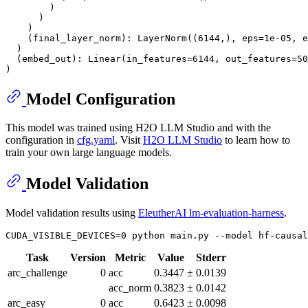
        )

      )

    )

    (final_layer_norm): LayerNorm((6144,), eps=1e-05, e
  )

  (embed_out): Linear(in_features=6144, out_features=50
Model Configuration
This model was trained using H2O LLM Studio and with the
configuration in
cfg.yaml
. Visit
H2O LLM Studio
to learn how to
train your own large language models.
Model Validation
Model validation results using
EleutherAI lm-evaluation-harness
.
Task
Version
Metric
Value
Stderr
arc_challenge
0
acc
0.3447
±
0.0139
acc_norm
0.3823
±
0.0142
arc_easy
0
acc
0.6423
±
0.0098