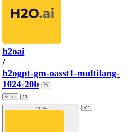
h2oai
/
h2ogpt-gm-oasst1-multilang-
1024-20b
like
10
Follow
511