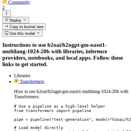
Community
2
Deploy
Copy to bucket
new
Use this model
Instructions to use h2oai/h2ogpt-gm-oasst1-
multilang-1024-20b with libraries, inference
providers, notebooks, and local apps. Follow these
links to get started.
Libraries
Transformers
How to use h2oai/h2ogpt-gm-oasst1-multilang-1024-20b with
Transformers:
# Use a pipeline as a high-level helper

from transformers import pipeline

pipe = pipeline("text-generation", model="h2oai/h2
# Load model directly
