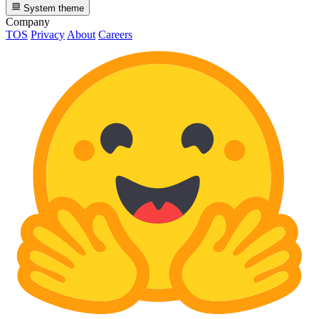
System theme
Company
TOS
Privacy
About
Careers