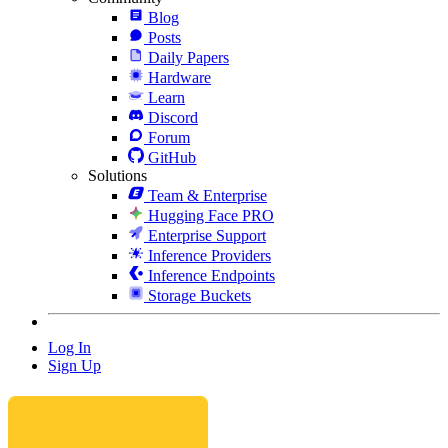
Blog
Posts
Daily Papers
Hardware
Learn
Discord
Forum
GitHub
Solutions
Team & Enterprise
Hugging Face PRO
Enterprise Support
Inference Providers
Inference Endpoints
Storage Buckets
Log In
Sign Up