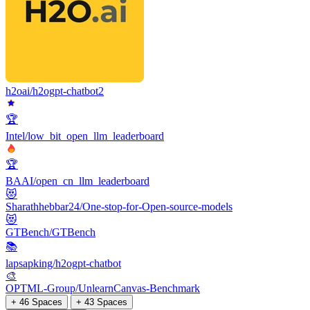
h2oai/h2ogpt-chatbot2
🏆
Intel/low_bit_open_llm_leaderboard
🏆
BAAI/open_cn_llm_leaderboard
😻
Sharathhebbar24/One-stop-for-Open-source-models
😻
GTBench/GTBench
📚
lapsapking/h2ogpt-chatbot
🎨
OPTML-Group/UnlearnCanvas-Benchmark
+ 46 Spaces
+ 43 Spaces