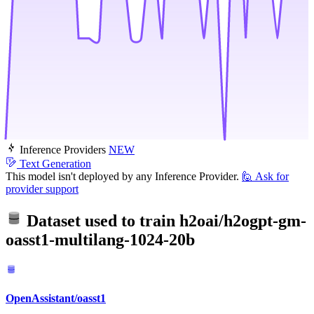
Inference Providers
NEW
Text Generation
This model isn't deployed by any Inference Provider.
🙋
Ask for
provider support
Dataset used to train
h2oai/h2ogpt-gm-
oasst1-multilang-1024-20b
OpenAssistant/oasst1