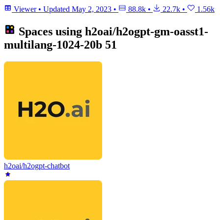
Viewer
•
Updated
May 2, 2023
•
88.8k
•
22.7k
•
1.56k
Spaces using
h2oai/h2ogpt-gm-oasst1-
multilang-1024-20b
51
h2oai/h2ogpt-chatbot