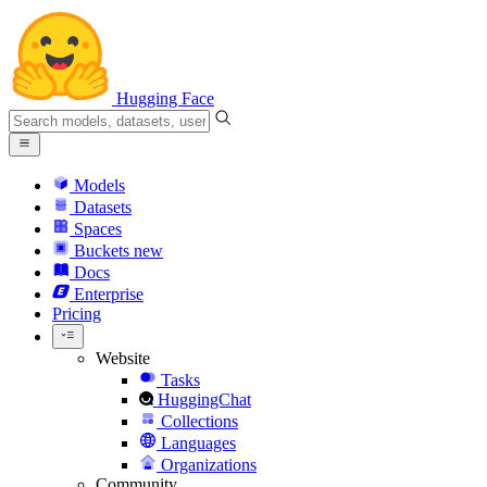
Hugging Face
Models
Datasets
Spaces
Buckets
new
Docs
Enterprise
Pricing
Website
Tasks
HuggingChat
Collections
Languages
Organizations
Community