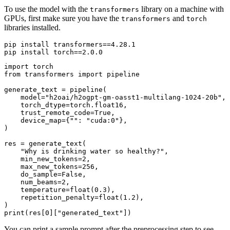
To use the model with the
library on a machine with
transformers
GPUs, first make sure you have the
and
transformers
torch
libraries installed.
pip install transformers==4.28.1

import
from
 transformers 
import
 pipeline

generate_text = pipeline(

    model=
"h2oai/h2ogpt-gm-oasst1-multilang-1024-20b"
,

    torch_dtype=torch.float16,

    trust_remote_code=
True
,

    device_map={
""
: 
"cuda:0"
},

)

res = generate_text(

"Why is drinking water so healthy?"
,

    min_new_tokens=
2
,

    max_new_tokens=
256
,

    do_sample=
False
,

    num_beams=
2
,

    temperature=
float
(
0.3
),

    repetition_penalty=
float
(
1.2
),

print
(res[
0
][
"generated_text"
You can print a sample prompt after the preprocessing step to see