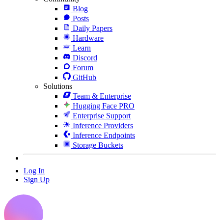
Blog
Posts
Daily Papers
Hardware
Learn
Discord
Forum
GitHub
Solutions
Team & Enterprise
Hugging Face PRO
Enterprise Support
Inference Providers
Inference Endpoints
Storage Buckets
Log In
Sign Up