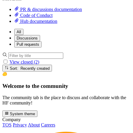
PR & discussions documentation
Code of Conduct
Hub documentation
All
Discussions
Pull requests
View closed (2)
Sort: Recently created
Welcome to the community
The community tab is the place to discuss and collaborate with the
HF community!
System theme
Company
TOS
Privacy
About
Careers