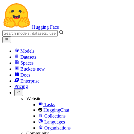
Hugging Face
Models
Datasets
Spaces
Buckets
new
Docs
Enterprise
Pricing
Website
Tasks
HuggingChat
Collections
Languages
Organizations
Community