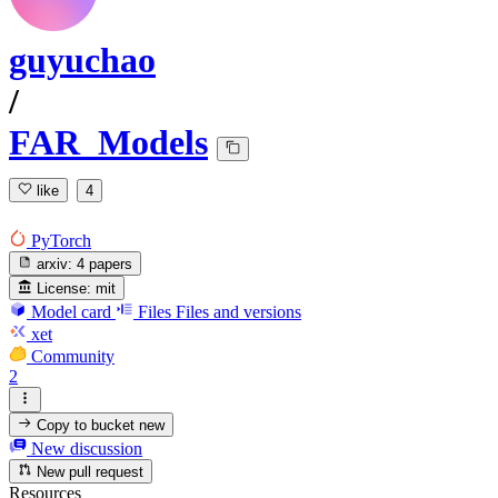
guyuchao
/
FAR_Models
like
4
PyTorch
arxiv:
4 papers
License:
mit
Model card
Files
Files and versions
xet
Community
2
Copy to bucket
new
New discussion
New pull request
Resources