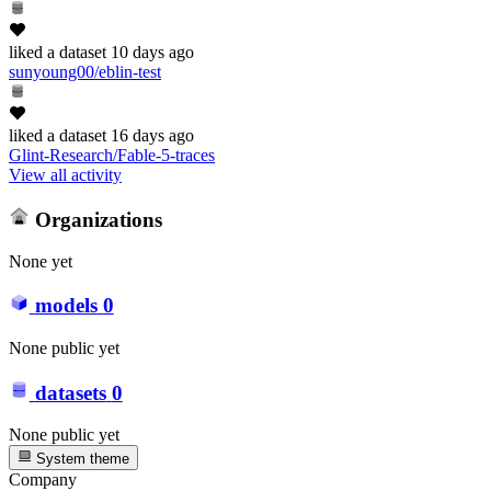
liked
a dataset
10 days ago
sunyoung00/eblin-test
liked
a dataset
16 days ago
Glint-Research/Fable-5-traces
View all activity
Organizations
None yet
models
0
None public yet
datasets
0
None public yet
System theme
Company