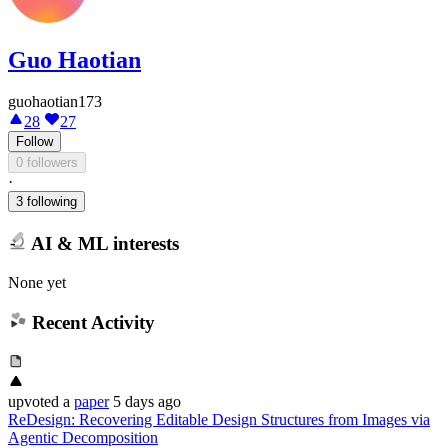
Guo Haotian
guohaotian173
28
27
Follow
0 followers
·
3 following
AI & ML interests
None yet
Recent Activity
upvoted
a
paper
5 days ago
ReDesign: Recovering Editable Design Structures from Images via
Agentic Decomposition