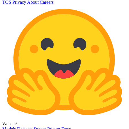
TOS
Privacy
About
Careers
Website
Models
Datasets
Spaces
Pricing
Docs