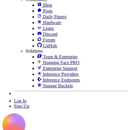
Blog
Posts
Daily Papers
Hardware
Learn
Discord
Forum
GitHub
Solutions
Team & Enterprise
Hugging Face PRO
Enterprise Support
Inference Providers
Inference Endpoints
Storage Buckets
Log In
Sign Up