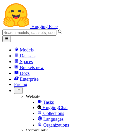
Hugging Face
Models
Datasets
Spaces
Buckets
new
Docs
Enterprise
Pricing
Website
Tasks
HuggingChat
Collections
Languages
Organizations
Community