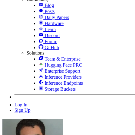
Blog
Posts
Daily Papers
Hardware
Learn
Discord
Forum
GitHub
Solutions
Team & Enterprise
Hugging Face PRO
Enterprise Support
Inference Providers
Inference Endpoints
Storage Buckets
Log In
Sign Up