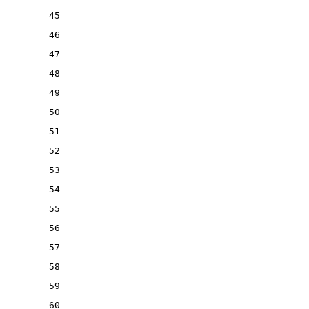
45
46
47
48
49
50
51
52
53
54
55
56
57
58
59
60