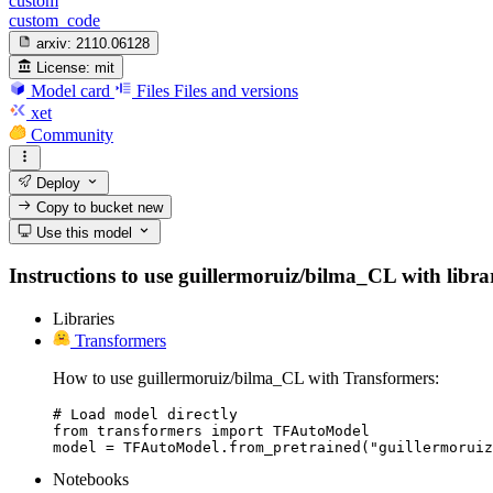
custom
custom_code
arxiv:
2110.06128
License:
mit
Model card
Files
Files and versions
xet
Community
Deploy
Copy to bucket
new
Use this model
Instructions to use guillermoruiz/bilma_CL with librari
Libraries
Transformers
How to use guillermoruiz/bilma_CL with Transformers:
# Load model directly

from transformers import TFAutoModel

model = TFAutoModel.from_pretrained("guillermoruiz
Notebooks