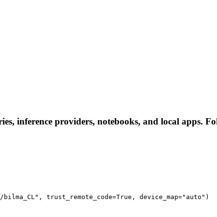
es, inference providers, notebooks, and local apps. Foll
/bilma_CL", trust_remote_code=True, device_map="auto")