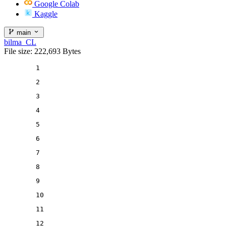
Google Colab
Kaggle
main
bilma_CL
File size: 222,693 Bytes
1
2
3
4
5
6
7
8
9
10
11
12