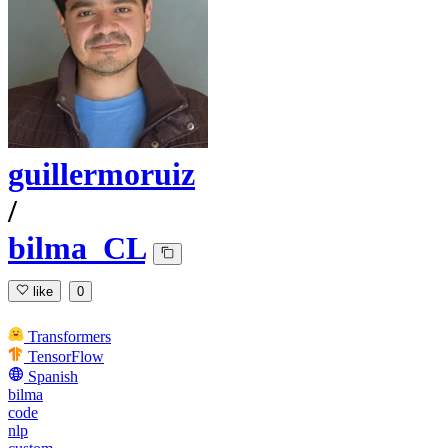
guillermoruiz
/
bilma_CL
like
0
Transformers
TensorFlow
Spanish
bilma
code
nlp