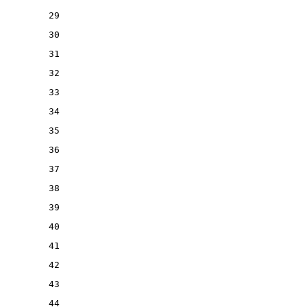
29
30
31
32
33
34
35
36
37
38
39
40
41
42
43
44