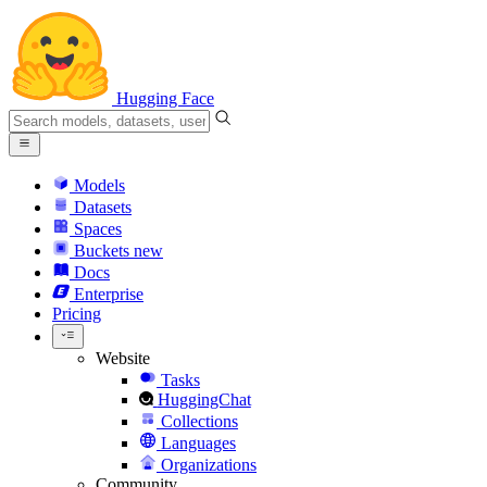
Hugging Face
Models
Datasets
Spaces
Buckets
new
Docs
Enterprise
Pricing
Website
Tasks
HuggingChat
Collections
Languages
Organizations
Community