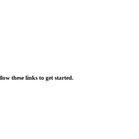
ow these links to get started.