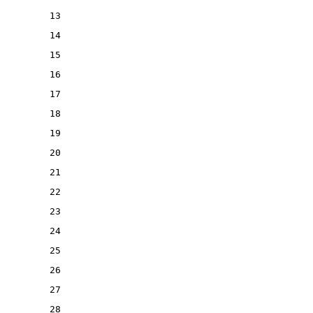
13
14
15
16
17
18
19
20
21
22
23
24
25
26
27
28