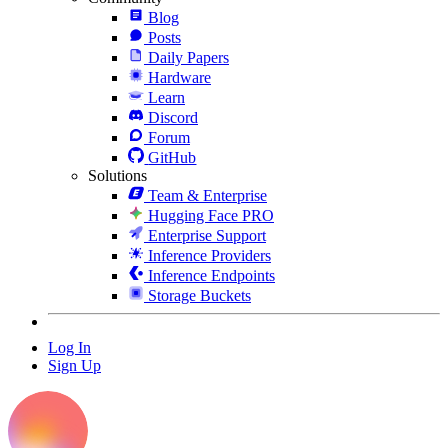
Blog
Posts
Daily Papers
Hardware
Learn
Discord
Forum
GitHub
Solutions
Team & Enterprise
Hugging Face PRO
Enterprise Support
Inference Providers
Inference Endpoints
Storage Buckets
Log In
Sign Up