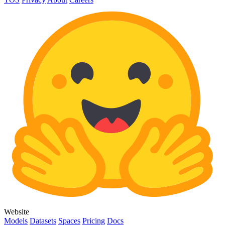
Website
Models
Datasets
Spaces
Pricing
Docs