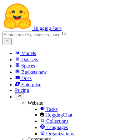
Hugging Face
Models
Datasets
Spaces
Buckets
new
Docs
Enterprise
Pricing
Website
Tasks
HuggingChat
Collections
Languages
Organizations
Community