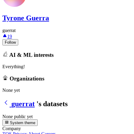
Tyrone Guerra
guerrat
19
Follow
AI & ML interests
Everything!
Organizations
None yet
guerrat
's datasets
None public yet
System theme
Company
TOS
Privacy
About
Careers