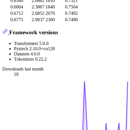
0.6540
2.0882
1610
0.7521
0.6004
2.3867
1840
0.7504
0.6712
2.6852
2070
0.7492
0.6775
2.9837
2300
0.7490
Framework versions
Transformers 5.0.0
Pytorch 2.10.0+cu128
Datasets 4.0.0
Tokenizers 0.22.2
Downloads last month
18