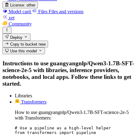
License:
other
Model card
Files
Files and versions
xet
Community
Deploy
Copy to bucket
new
Use this model
Instructions to use guangyangnlp/Qwen3-1.7B-SFT-
science-2e-5 with libraries, inference providers,
notebooks, and local apps. Follow these links to get
started.
Libraries
Transformers
How to use guangyangnlp/Qwen3-1.7B-SFT-science-2e-5
with Transformers:
# Use a pipeline as a high-level helper

from transformers import pipeline
