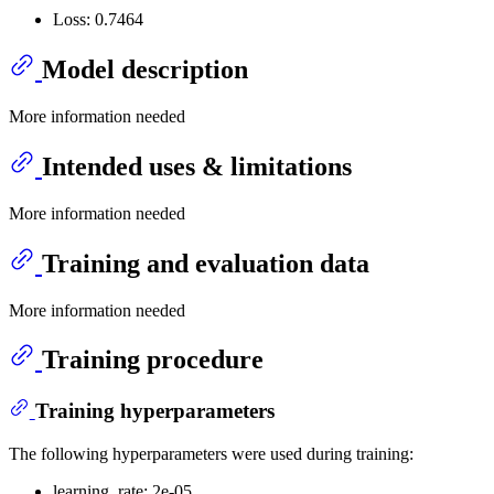
Loss: 0.7464
Model description
More information needed
Intended uses & limitations
More information needed
Training and evaluation data
More information needed
Training procedure
Training hyperparameters
The following hyperparameters were used during training:
learning_rate: 2e-05