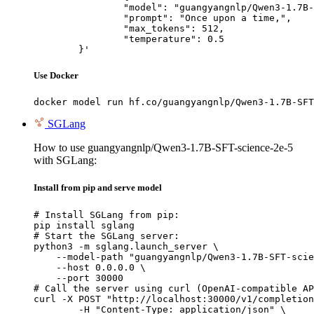
		"model": "guangyangnlp/Qwen3-1.7B-SFT-science-2e-5",

		"prompt": "Once upon a time,",

		"max_tokens": 512,

		"temperature": 0.5

	}'
Use Docker
docker model run hf.co/guangyangnlp/Qwen3-1.7B-SFT
SGLang
How to use guangyangnlp/Qwen3-1.7B-SFT-science-2e-5
with SGLang:
Install from pip and serve model
# Install SGLang from pip:

pip install sglang

# Start the SGLang server:

python3 -m sglang.launch_server \

    --model-path "guangyangnlp/Qwen3-1.7B-SFT-scie
    --host 0.0.0.0 \

    --port 30000

# Call the server using curl (OpenAI-compatible AP
curl -X POST "http://localhost:30000/v1/completion
	-H "Content-Type: application/json" \
