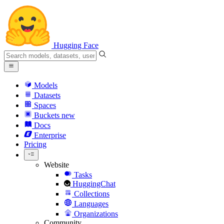
Hugging Face
Models
Datasets
Spaces
Buckets
new
Docs
Enterprise
Pricing
Website
Tasks
HuggingChat
Collections
Languages
Organizations
Community