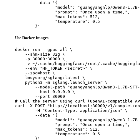
	--data '{

		"model": "guangyangnlp/Qwen3-1.7B-SFT-science-2e-5",

		"prompt": "Once upon a time,",

		"max_tokens": 512,

		"temperature": 0.5

	}'
Use Docker images
docker run --gpus all \

    --shm-size 32g \

    -p 30000:30000 \

    -v ~/.cache/huggingface:/root/.cache/huggingfa
    --env "HF_TOKEN=<secret>" \

    --ipc=host \

    lmsysorg/sglang:latest \

    python3 -m sglang.launch_server \

        --model-path "guangyangnlp/Qwen3-1.7B-SFT-
        --host 0.0.0.0 \

        --port 30000

# Call the server using curl (OpenAI-compatible AP
curl -X POST "http://localhost:30000/v1/completion
	-H "Content-Type: application/json" \

	--data '{

		"model": "guangyangnlp/Qwen3-1.7B-SFT-science-2e-5",

		"prompt": "Once upon a time,",

		"max_tokens": 512,

		"temperature": 0.5

	}'