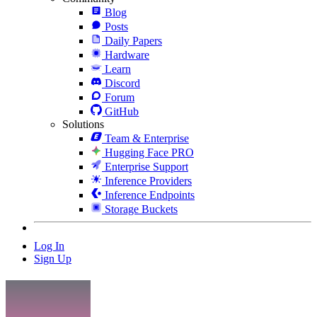
Blog
Posts
Daily Papers
Hardware
Learn
Discord
Forum
GitHub
Solutions
Team & Enterprise
Hugging Face PRO
Enterprise Support
Inference Providers
Inference Endpoints
Storage Buckets
Log In
Sign Up