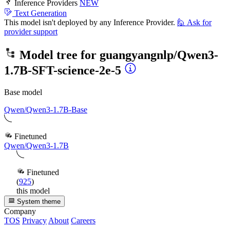
Inference Providers
NEW
Text Generation
This model isn't deployed by any Inference Provider.
🙋
Ask for
provider support
Model tree for
guangyangnlp/Qwen3-
1.7B-SFT-science-2e-5
Base model
Qwen/Qwen3-1.7B-Base
Finetuned
Qwen/Qwen3-1.7B
Finetuned
(
925
)
this model
System theme
Company
TOS
Privacy
About
Careers