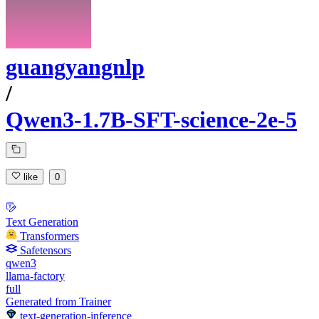
guangyangnlp
/
Qwen3-1.7B-SFT-science-2e-5
like
0
Text Generation
Transformers
Safetensors
qwen3
llama-factory
full
Generated from Trainer
text-generation-inference