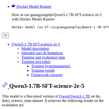
Docker Model Runner
How to use guangyangnlp/Qwen3-1.7B-SFT-science-2e-5
with Docker Model Runner:
docker model run hf.co/guangyangnlp/Qwen3-1.7B-SFT
Qwen3-1.7B-SFT-science-2e-5
Model description
Intended uses & limitations
Training and evaluation data
Training procedure
Training hyperparameters
Training results
Framework versions
Qwen3-1.7B-SFT-science-2e-5
This model is a fine-tuned version of
Qwen/Qwen3-1.7B
on the
dolci_science_train dataset. It achieves the following results on the
evaluation set: