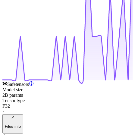
Safetensors
Model size
2B params
Tensor type
F32
·
Files info