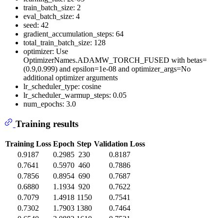
train_batch_size: 2
eval_batch_size: 4
seed: 42
gradient_accumulation_steps: 64
total_train_batch_size: 128
optimizer: Use
OptimizerNames.ADAMW_TORCH_FUSED with betas=
(0.9,0.999) and epsilon=1e-08 and optimizer_args=No
additional optimizer arguments
lr_scheduler_type: cosine
lr_scheduler_warmup_steps: 0.05
num_epochs: 3.0
Training results
Training Loss
Epoch
Step
Validation Loss
0.9187
0.2985
230
0.8187
0.7641
0.5970
460
0.7886
0.7856
0.8954
690
0.7687
0.6880
1.1934
920
0.7622
0.7079
1.4918
1150
0.7541
0.7302
1.7903
1380
0.7464