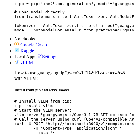
pipe = pipeline("text-generation", model="guangyan
# Load model directly

from transformers import AutoTokenizer, AutoModelF
tokenizer = AutoTokenizer.from_pretrained("guangya
model = AutoModelForCausalLM.from_pretrained("guan
Notebooks
Google Colab
Kaggle
Local Apps
Settings
vLLM
How to use guangyangnlp/Qwen3-1.7B-SFT-science-2e-5
with vLLM:
Install from pip and serve model
# Install vLLM from pip:

pip install vllm

# Start the vLLM server:

vllm serve "guangyangnlp/Qwen3-1.7B-SFT-science-2e
# Call the server using curl (OpenAI-compatible AP
curl -X POST "http://localhost:8000/v1/completions
	-H "Content-Type: application/json" \

	--data '{
