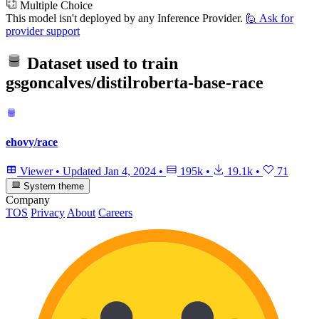
Multiple Choice
This model isn't deployed by any Inference Provider.
🙋
Ask for
provider support
Dataset used to train
gsgoncalves/distilroberta-base-race
ehovy/race
Viewer
•
Updated
Jan 4, 2024
•
195k
•
19.1k
•
71
System theme
Company
TOS
Privacy
About
Careers