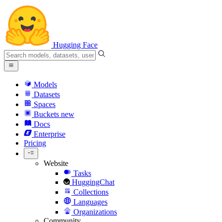
Hugging Face
Models
Datasets
Spaces
Buckets
new
Docs
Enterprise
Pricing
Website
Tasks
HuggingChat
Collections
Languages
Organizations
Community