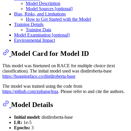
Model Description
Model Sources [optional]
Bias, Risks, and Limitations
How to Get Started with the Model
Training Details
Training Data
Model Examination [optional]
Environmental Impact
Model Card for Model ID
This model was finetuned on RACE for multiple choice (text
classification). The initial model used was distilroberta-base
https://huggingface.co/distilroberta-base
The model was trained using the code from
https://github.com/zphang/lrqa
. Please refer to and cite the authors.
Model Details
Initial model:
distilroberta-base
LR:
1e-5
Epochs:
3