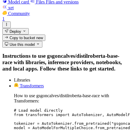
Model card
Files
Files and versions
xet
Community
1
Deploy
Copy to bucket
new
Use this model
Instructions to use gsgoncalves/distilroberta-base-
race with libraries, inference providers, notebooks,
and local apps. Follow these links to get started.
Libraries
Transformers
How to use gsgoncalves/distilroberta-base-race with
Transformers:
# Load model directly

from transformers import AutoTokenizer, AutoModelF
tokenizer = AutoTokenizer.from_pretrained("gsgonca
model = AutoModelForMultipleChoice.from_pretrained