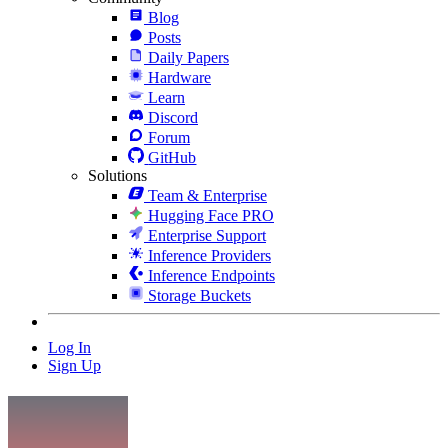
Blog
Posts
Daily Papers
Hardware
Learn
Discord
Forum
GitHub
Solutions
Team & Enterprise
Hugging Face PRO
Enterprise Support
Inference Providers
Inference Endpoints
Storage Buckets
Log In
Sign Up