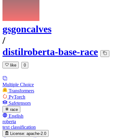
gsgoncalves
/
distilroberta-base-race
like
0
Multiple Choice
Transformers
PyTorch
Safetensors
race
English
roberta
text classification
License:
apache-2.0