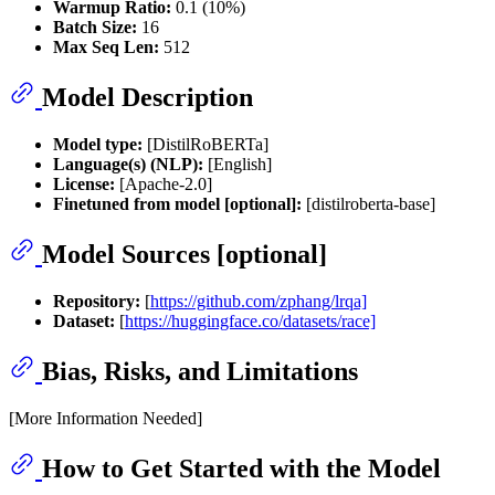
Warmup Ratio:
0.1 (10%)
Batch Size:
16
Max Seq Len:
512
Model Description
Model type:
[DistilRoBERTa]
Language(s) (NLP):
[English]
License:
[Apache-2.0]
Finetuned from model [optional]:
[distilroberta-base]
Model Sources [optional]
Repository:
[
https://github.com/zphang/lrqa]
Dataset:
[
https://huggingface.co/datasets/race]
Bias, Risks, and Limitations
[More Information Needed]
How to Get Started with the Model