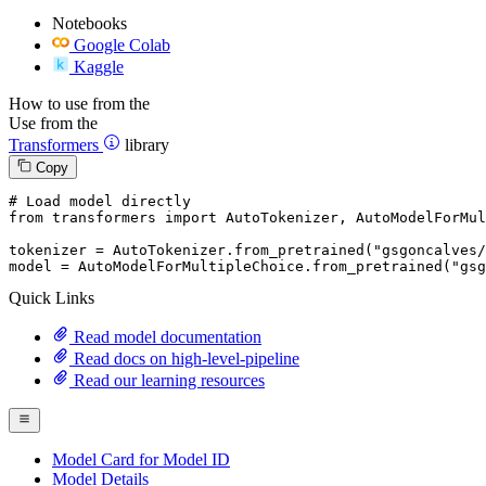
Notebooks
Google Colab
Kaggle
How to use from the
Use from the
Transformers
library
Copy
# Load model directly
from
 transformers 
import
 AutoTokenizer, AutoModelForMul
tokenizer = AutoTokenizer.from_pretrained(
"gsgoncalves/
model = AutoModelForMultipleChoice.from_pretrained(
"gsg
Quick Links
Read model documentation
Read docs on high-level-pipeline
Read our learning resources
Model Card for Model ID
Model Details