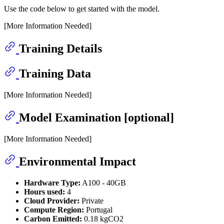
Use the code below to get started with the model.
[More Information Needed]
Training Details
Training Data
[More Information Needed]
Model Examination [optional]
[More Information Needed]
Environmental Impact
Hardware Type:
A100 - 40GB
Hours used:
4
Cloud Provider:
Private
Compute Region:
Portugal
Carbon Emitted:
0.18 kgCO2