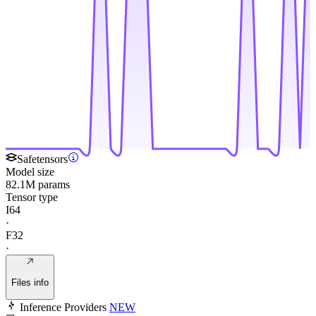
Safetensors
Model size
82.1M params
Tensor type
I64
·
F32
·
Files info
Inference Providers
NEW