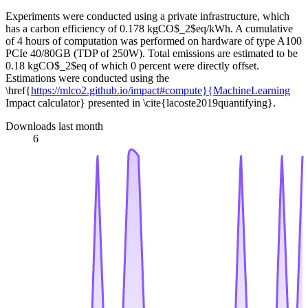
Experiments were conducted using a private infrastructure, which
has a carbon efficiency of 0.178 kgCO$_2$eq/kWh. A cumulative
of 4 hours of computation was performed on hardware of type A100
PCIe 40/80GB (TDP of 250W). Total emissions are estimated to be
0.18 kgCO$_2$eq of which 0 percent were directly offset.
Estimations were conducted using the
\href{
https://mlco2.github.io/impact#compute}{MachineLearning
Impact calculator} presented in \cite{lacoste2019quantifying}.
Downloads last month
6