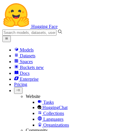
Hugging Face
Models
Datasets
Spaces
Buckets
new
Docs
Enterprise
Pricing
Website
Tasks
HuggingChat
Collections
Languages
Organizations
Community