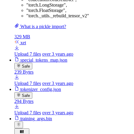
"torch.LongStorage"
,
"torch.FloatStorage"
,
"torch._utils._rebuild_tensor_v2"
What is a pickle import?
329 MB
xet
Upload 7 files
over 3 years ago
special_tokens_map.json
Safe
239 Bytes
Upload 7 files
over 3 years ago
tokenizer_config.json
Safe
294 Bytes
Upload 7 files
over 3 years ago
training_args.bin