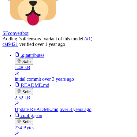
SFconvertbot
Adding `safetensors` variant of this model (
#1
)
caf9421
verified
over 1 year ago
.gitattributes
Safe
1.48 kB
initial commit
over 3 years ago
README.md
Safe
2.52 kB
Update README.md
over 3 years ago
config.json
Safe
734 Bytes