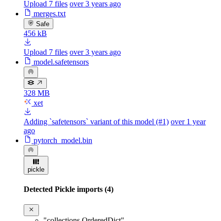
Upload 7 files
over 3 years ago
merges.txt
Safe
456 kB
Upload 7 files
over 3 years ago
model.safetensors
328 MB
xet
Adding `safetensors` variant of this model (#1)
over 1 year
ago
pytorch_model.bin
pickle
Detected Pickle imports (4)
"collections.OrderedDict"
,