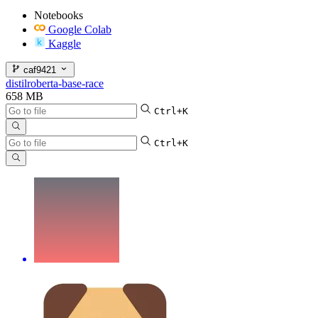
Notebooks
Google Colab
Kaggle
caf9421
distilroberta-base-race
658 MB
Ctrl+K
Ctrl+K