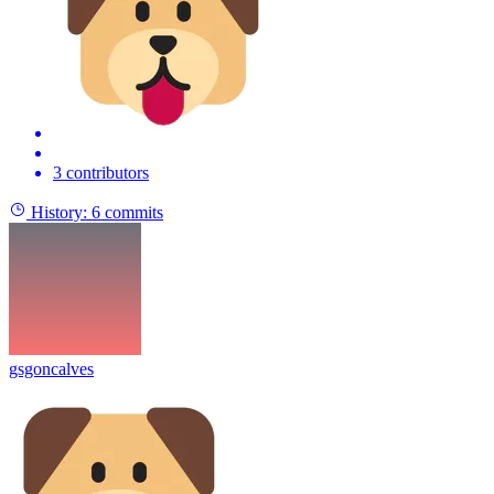
3 contributors
History:
6 commits
gsgoncalves