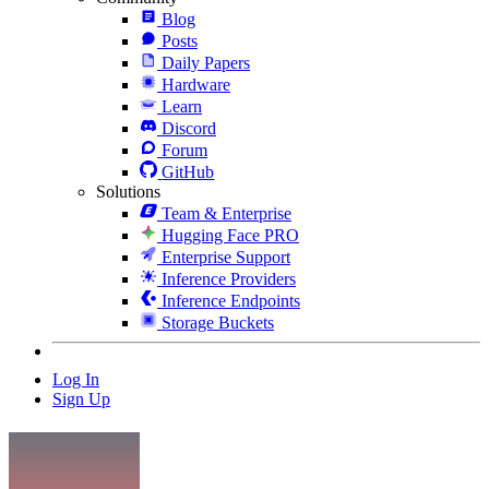
Blog
Posts
Daily Papers
Hardware
Learn
Discord
Forum
GitHub
Solutions
Team & Enterprise
Hugging Face PRO
Enterprise Support
Inference Providers
Inference Endpoints
Storage Buckets
Log In
Sign Up