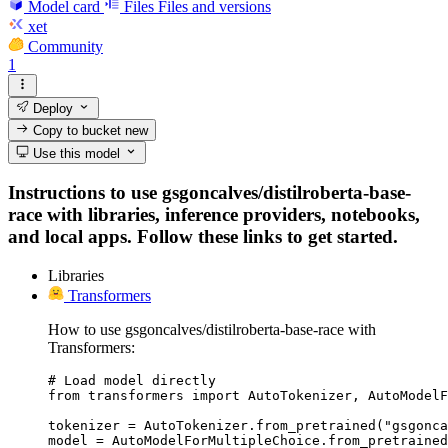
Model card
Files
Files and versions
xet
Community
1
Deploy
Copy to bucket
new
Use this model
Instructions to use gsgoncalves/distilroberta-base-
race with libraries, inference providers, notebooks,
and local apps. Follow these links to get started.
Libraries
Transformers
How to use gsgoncalves/distilroberta-base-race with
Transformers:
# Load model directly

from transformers import AutoTokenizer, AutoModelF
tokenizer = AutoTokenizer.from_pretrained("gsgonca
model = AutoModelForMultipleChoice.from_pretrained