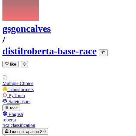
gsgoncalves
/
distilroberta-base-race
like
0
Multiple Choice
Transformers
PyTorch
Safetensors
race
English
roberta
text classification
License:
apache-2.0