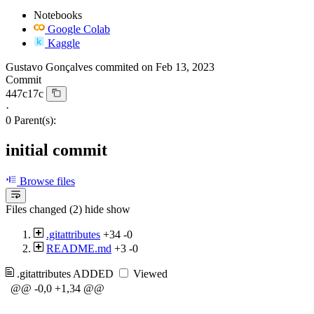
Notebooks
Google Colab
Kaggle
Gustavo Gonçalves
commited on
Feb 13, 2023
Commit
447c17c
·
0 Parent(s):
initial commit
Browse files
Files changed (2)
hide
show
.gitattributes
+34
-0
README.md
+3
-0
.gitattributes
ADDED
Viewed
@@ -0,0 +1,34 @@