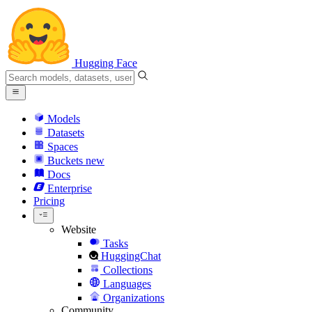
Hugging Face
Models
Datasets
Spaces
Buckets
new
Docs
Enterprise
Pricing
Website
Tasks
HuggingChat
Collections
Languages
Organizations
Community