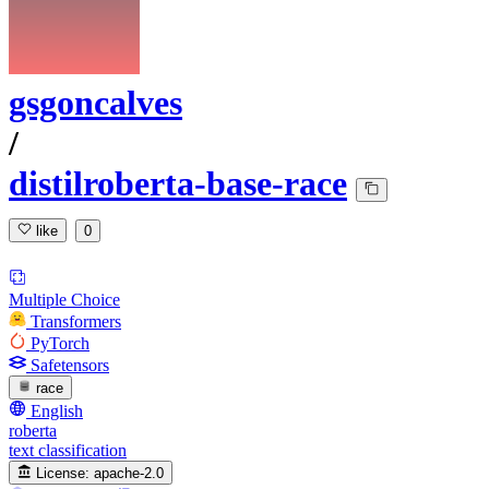
gsgoncalves
/
distilroberta-base-race
like
0
Multiple Choice
Transformers
PyTorch
Safetensors
race
English
roberta
text classification
License:
apache-2.0