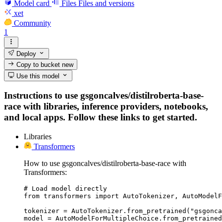
Model card
Files
Files and versions
xet
Community
1
Deploy
Copy to bucket
new
Use this model
Instructions to use gsgoncalves/distilroberta-base-
race with libraries, inference providers, notebooks,
and local apps. Follow these links to get started.
Libraries
Transformers
How to use gsgoncalves/distilroberta-base-race with
Transformers:
# Load model directly

from transformers import AutoTokenizer, AutoModelF
tokenizer = AutoTokenizer.from_pretrained("gsgonca
model = AutoModelForMultipleChoice.from_pretrained