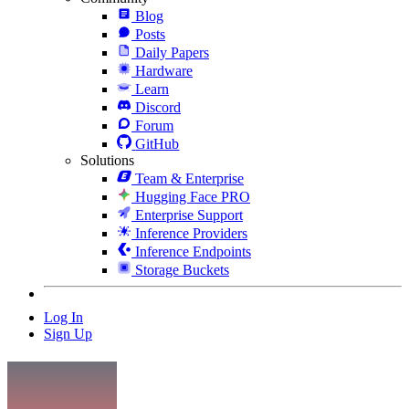
Blog
Posts
Daily Papers
Hardware
Learn
Discord
Forum
GitHub
Solutions
Team & Enterprise
Hugging Face PRO
Enterprise Support
Inference Providers
Inference Endpoints
Storage Buckets
Log In
Sign Up