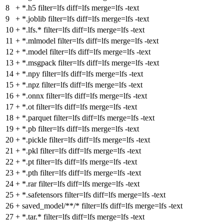
8
+
*.h5 filter=lfs diff=lfs merge=lfs -text
9
+
*.joblib filter=lfs diff=lfs merge=lfs -text
10
+
*.lfs.* filter=lfs diff=lfs merge=lfs -text
11
+
*.mlmodel filter=lfs diff=lfs merge=lfs -text
12
+
*.model filter=lfs diff=lfs merge=lfs -text
13
+
*.msgpack filter=lfs diff=lfs merge=lfs -text
14
+
*.npy filter=lfs diff=lfs merge=lfs -text
15
+
*.npz filter=lfs diff=lfs merge=lfs -text
16
+
*.onnx filter=lfs diff=lfs merge=lfs -text
17
+
*.ot filter=lfs diff=lfs merge=lfs -text
18
+
*.parquet filter=lfs diff=lfs merge=lfs -text
19
+
*.pb filter=lfs diff=lfs merge=lfs -text
20
+
*.pickle filter=lfs diff=lfs merge=lfs -text
21
+
*.pkl filter=lfs diff=lfs merge=lfs -text
22
+
*.pt filter=lfs diff=lfs merge=lfs -text
23
+
*.pth filter=lfs diff=lfs merge=lfs -text
24
+
*.rar filter=lfs diff=lfs merge=lfs -text
25
+
*.safetensors filter=lfs diff=lfs merge=lfs -text
26
+
saved_model/**/* filter=lfs diff=lfs merge=lfs -text
27
+
*.tar.* filter=lfs diff=lfs merge=lfs -text