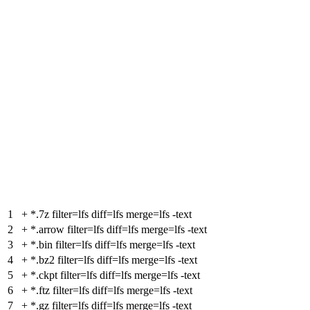
1
+
*.7z filter=lfs diff=lfs merge=lfs -text
2
+
*.arrow filter=lfs diff=lfs merge=lfs -text
3
+
*.bin filter=lfs diff=lfs merge=lfs -text
4
+
*.bz2 filter=lfs diff=lfs merge=lfs -text
5
+
*.ckpt filter=lfs diff=lfs merge=lfs -text
6
+
*.ftz filter=lfs diff=lfs merge=lfs -text
7
+
*.gz filter=lfs diff=lfs merge=lfs -text