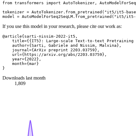
from
 transformers 
import
 AutoTokenizer, AutoModelForSeq
tokenizer = AutoTokenizer.from_pretrained(
"it5/it5-base
model = AutoModelForSeq2SeqLM.from_pretrained(
"it5/it5-
If you use this model in your research, please cite our work as:
@article{sarti-nissim-2022-it5,

    title={{IT5}: Large-scale Text-to-text Pretraining 
    author={Sarti, Gabriele and Nissim, Malvina},

    journal={ArXiv preprint 2203.03759},

    url={https://arxiv.org/abs/2203.03759},

    year={2022},

    month={mar}

Downloads last month
1,809