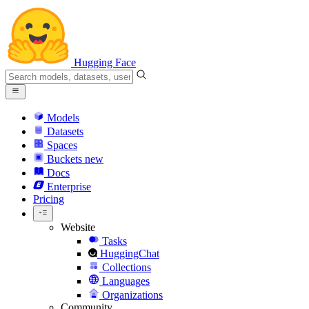
Hugging Face
Models
Datasets
Spaces
Buckets
new
Docs
Enterprise
Pricing
Website
Tasks
HuggingChat
Collections
Languages
Organizations
Community