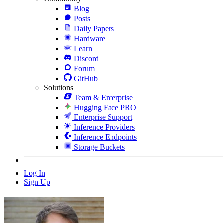
Blog
Posts
Daily Papers
Hardware
Learn
Discord
Forum
GitHub
Solutions
Team & Enterprise
Hugging Face PRO
Enterprise Support
Inference Providers
Inference Endpoints
Storage Buckets
Log In
Sign Up