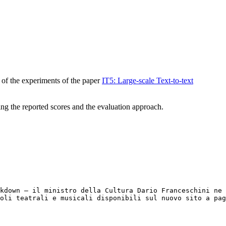
 of the experiments of the paper
IT5: Large-scale Text-to-text
ning the reported scores and the evaluation approach.
kdown – il ministro della Cultura Dario Franceschini ne 
coli teatrali e musicali disponibili sul nuovo sito a pag