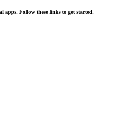
l apps. Follow these links to get started.