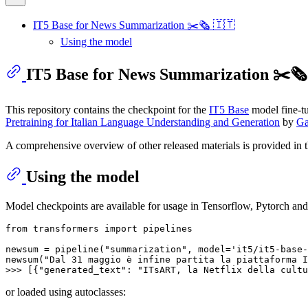
IT5 Base for News Summarization ✂️🗞️ 🇮🇹
Using the model
IT5 Base for News Summarization ✂️🗞️
This repository contains the checkpoint for the
IT5 Base
model fine-t
Pretraining for Italian Language Understanding and Generation
by
Ga
A comprehensive overview of other released materials is provided in 
Using the model
Model checkpoints are available for usage in Tensorflow, Pytorch and
from
 transformers 
import
 pipelines

newsum = pipeline(
"summarization"
, model=
'it5/it5-base-
newsum(
"Dal 31 maggio è infine partita la piattaforma I
>>> 
[{
"generated_text"
: 
"ITsART, la Netflix della cultu
or loaded using autoclasses: