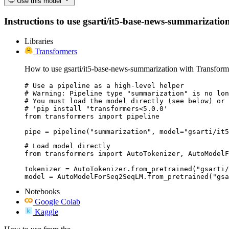
Use this model
Instructions to use gsarti/it5-base-news-summarization 
Libraries
Transformers
How to use gsarti/it5-base-news-summarization with Transform
# Use a pipeline as a high-level helper

# Warning: Pipeline type "summarization" is no lon
# You must load the model directly (see below) or 
# 'pip install "transformers<5.0.0'

from transformers import pipeline

pipe = pipeline("summarization", model="gsarti/it5
# Load model directly

from transformers import AutoTokenizer, AutoModelF
tokenizer = AutoTokenizer.from_pretrained("gsarti/
model = AutoModelForSeq2SeqLM.from_pretrained("gsa
Notebooks
Google Colab
Kaggle