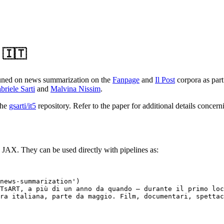
 🇮🇹
uned on news summarization on the
Fanpage
and
Il Post
corpora as part
briele Sarti
and
Malvina Nissim
.
the
gsarti/it5
repository. Refer to the paper for additional details concer
 JAX. They can be used directly with pipelines as:
news-summarization'
)

TsART, a più di un anno da quando – durante il primo loc
ra italiana, parte da maggio. Film, documentari, spetta