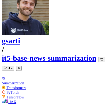
gsarti
/
it5-base-news-summarization
like
6
Summarization
Transformers
PyTorch
TensorFlow
JAX