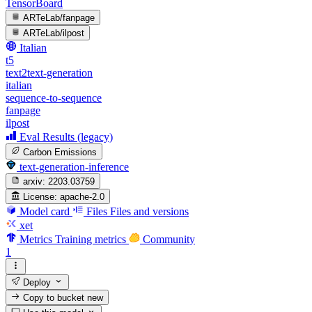
TensorBoard
ARTeLab/fanpage
ARTeLab/ilpost
Italian
t5
text2text-generation
italian
sequence-to-sequence
fanpage
ilpost
Eval Results (legacy)
Carbon Emissions
text-generation-inference
arxiv:
2203.03759
License:
apache-2.0
Model card
Files
Files and versions
xet
Metrics
Training metrics
Community
1
Deploy
Copy to bucket
new