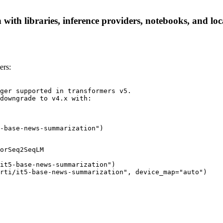
with libraries, inference providers, notebooks, and loca
ers:
ger supported in transformers v5.

downgrade to v4.x with:

-base-news-summarization")
orSeq2SeqLM

it5-base-news-summarization")

rti/it5-base-news-summarization", device_map="auto")