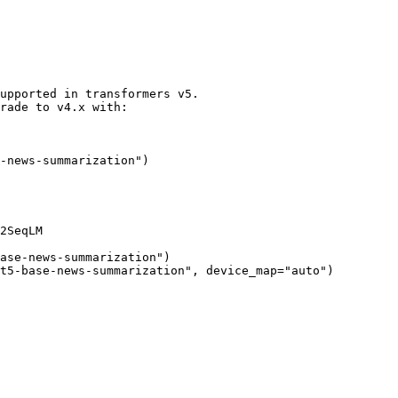
upported in transformers v5.
rade to v4.x with:
-news-summarization"
)
2SeqLM

ase-news-summarization"
)

t5-base-news-summarization"
, device_map=
"auto"
)