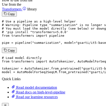
How to use from the
Use from the
Transformers
library
Copy
# Use a pipeline as a high-level helper
# Warning: Pipeline type "summarization" is no longer s
# You must load the model directly (see below) or downg
# 'pip install "transformers<5.0.0'
from
 transformers 
import
 pipeline

pipe = pipeline(
"summarization"
, model=
"gsarti/it5-base
Copy
# Load model directly
from
 transformers 
import
 AutoTokenizer, AutoModelForSeq
tokenizer = AutoTokenizer.from_pretrained(
"gsarti/it5-b
model = AutoModelForSeq2SeqLM.from_pretrained(
"gsarti/i
Quick Links
Read model documentation
Read docs on high-level-pipeline
Read our learning resources