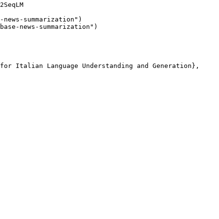
2SeqLM

-news-summarization"
)

base-news-summarization"
for Italian Language Understanding and Generation},
