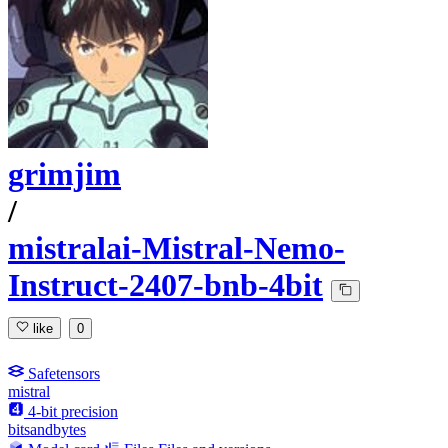
grimjim
/
mistralai-Mistral-Nemo-
Instruct-2407-bnb-4bit
like
0
Safetensors
mistral
4-bit precision
bitsandbytes