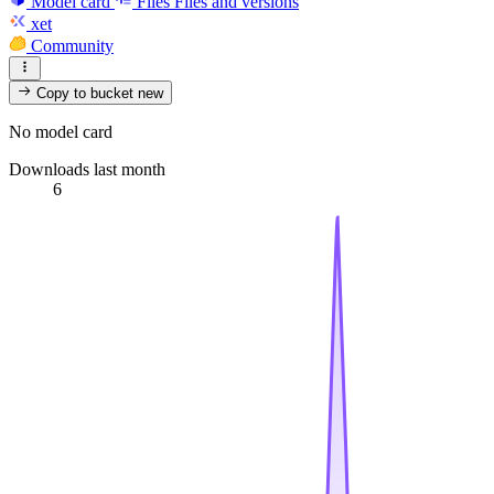
Model card
Files
Files and versions
xet
Community
Copy to bucket
new
No model card
Downloads last month
6