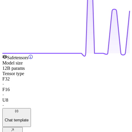
Safetensors
Model size
12B params
Tensor type
F32
·
F16
·
U8
·
Chat template