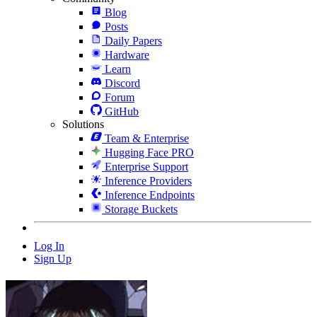
Blog
Posts
Daily Papers
Hardware
Learn
Discord
Forum
GitHub
Solutions
Team & Enterprise
Hugging Face PRO
Enterprise Support
Inference Providers
Inference Endpoints
Storage Buckets
Log In
Sign Up