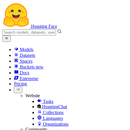
Hugging Face
Models
Datasets
Spaces
Buckets
new
Docs
Enterprise
Pricing
Website
Tasks
HuggingChat
Collections
Languages
Organizations
Community