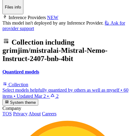
Files info
Inference Providers
NEW
This model isn't deployed by any Inference Provider.
🙋
Ask for
provider support
Collection including
grimjim/mistralai-Mistral-Nemo-
Instruct-2407-bnb-4bit
Quantized models
Collection
Select models helpfully quantized by others as well as myself
•
60
items
•
Updated
Mar 2
•
2
System theme
Company
TOS
Privacy
About
Careers