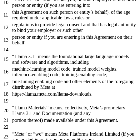
person
or
entity (
if
you are entering
into
this Agreement
on
such
person
or
entity
’
s
behalf
),
of
the
age
required
under
applicable
laws
,
rules
or
regulations
to
provide legal consent
and
that has legal authority
to
bind your employer
or
such other
person
or
entity
if
you are entering
in
this Agreement
on
their
behalf
.
“Llama
3.1
” means
the
foundational large language models
and
software
and
algorithms, including
machine-learning model code, trained model weights,
inference-enabling code, training-enabling code,
fine-tuning enabling code
and
other elements
of
the
foregoing
distributed
by
Meta
at
https
://llama.meta.com/llama-downloads.
“Llama Materials” means, collectively, Meta’s proprietary
Llama
3.1
and
Documentation (
and
any
portion thereof) made available under this Agreement.
“Meta”
or
“we” means Meta Platforms Ireland Limited (
if
you
are located
in
or
,
if
you are
an
entity, your