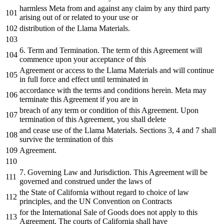
harmless Meta
from
and
against
any
claim
by
any
third
party
arising out
of
or
related
to
your use
or
distribution
of
the
Llama Materials.
6.
Term
and
Termination. The term
of
this Agreement will
commence upon your acceptance
of
this
Agreement
or
access
to
the
Llama Materials
and
will continue
in
full force
and
effect
until
terminated
in
accordance
with
the
terms
and
conditions herein. Meta may
terminate this Agreement
if
you are
in
breach
of
any
term
or
condition
of
this Agreement. Upon
termination
of
this Agreement, you shall
delete
and
cease use
of
the
Llama Materials. Sections
3
,
4
and
7
shall
survive
the
termination
of
this
Agreement.
7.
Governing Law
and
Jurisdiction. This Agreement will be
governed
and
construed under
the
laws
of
the
State
of
California
without
regard
to
choice
of
law
principles,
and
the
UN Convention
on
Contracts
for
the
International Sale
of
Goods does
not
apply
to
this
Agreement. The courts
of
California shall have