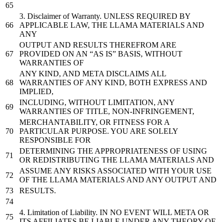
3.
Disclaimer
of
Warranty. UNLESS REQUIRED BY
APPLICABLE LAW, THE LLAMA MATERIALS AND
ANY
OUTPUT AND RESULTS THEREFROM ARE
PROVIDED ON AN “AS IS” BASIS, WITHOUT
WARRANTIES OF
ANY KIND, AND META DISCLAIMS ALL
WARRANTIES OF ANY KIND, BOTH EXPRESS AND
IMPLIED,
INCLUDING, WITHOUT LIMITATION, ANY
WARRANTIES OF TITLE, NON-INFRINGEMENT,
MERCHANTABILITY, OR FITNESS FOR A
PARTICULAR PURPOSE. YOU ARE SOLELY
RESPONSIBLE FOR
DETERMINING THE APPROPRIATENESS OF USING
OR REDISTRIBUTING THE LLAMA MATERIALS AND
ASSUME ANY RISKS ASSOCIATED WITH YOUR USE
OF THE LLAMA MATERIALS AND ANY OUTPUT AND
RESULTS.
4.
Limitation
of
Liability. IN NO EVENT WILL META OR
ITS AFFILIATES BE LIABLE UNDER ANY THEORY OF