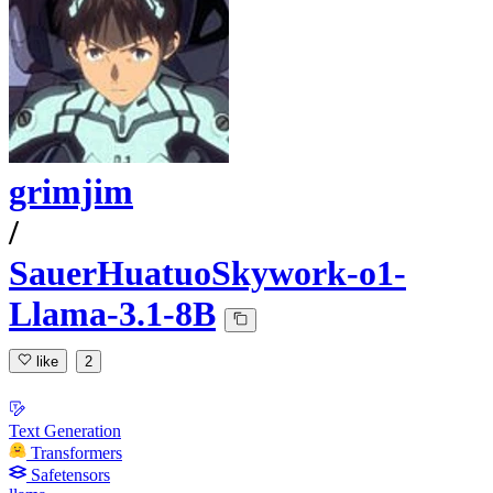
grimjim
/
SauerHuatuoSkywork-o1-
Llama-3.1-8B
like
2
Text Generation
Transformers
Safetensors