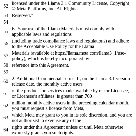
licensed under
the
Llama
3.1
Community License, Copyright
© Meta Platforms, Inc. All Rights
Reserved.”
iv. Your use
of
the
Llama Materials must comply
with
applicable laws
and
regulations
(including trade compliance laws
and
regulations)
and
adhere
to
the
Acceptable Use Policy
for
the
Llama
Materials (available
at
https
://llama.meta.com/llama3_1/use-
policy), which is hereby incorporated
by
reference
into
this Agreement.
2.
Additional Commercial Terms. If,
on
the
Llama
3
.1
version
release
date
,
the
monthly
active
users
of
the
products
or
services made available
by
or
for
Licensee,
or
Licensee’s affiliates, is greater than
700
million monthly active users
in
the
preceding calendar month,
you must request
a
license
from
Meta,
which Meta may grant
to
you
in
its sole discretion,
and
you are
not
authorized
to
exercise
any
of
the
rights under this Agreement unless
or
until
Meta otherwise
expressly grants you such rights.