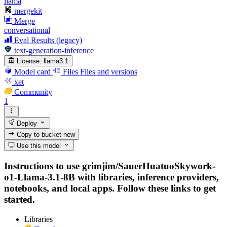
llama
mergekit
Merge
conversational
Eval Results (legacy)
text-generation-inference
License:
llama3.1
Model card
Files
Files and versions
xet
Community
1
Deploy
Copy to bucket
new
Use this model
Instructions to use grimjim/SauerHuatuoSkywork-
o1-Llama-3.1-8B with libraries, inference providers,
notebooks, and local apps. Follow these links to get
started.
Libraries