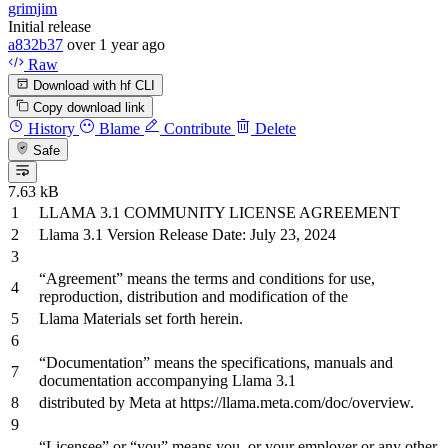
grimjim
Initial release
a832b37
over 1 year ago
Raw
Download with hf CLI
Copy download link
History
Blame
Contribute
Delete
Safe
7.63 kB
LLAMA
3.1
COMMUNITY LICENSE AGREEMENT
Llama
3.1
Version Release Date: July
23
,
2024
“Agreement” means
the
terms
and
conditions
for
use,
reproduction, distribution
and
modification
of
the
Llama Materials
set
forth herein.
“Documentation” means
the
specifications, manuals
and
documentation accompanying Llama
3.1
distributed
by
Meta
at
https
://llama.meta.com/doc/overview.
“Licensee”
or
“you” means you,
or
your employer
or
any
other