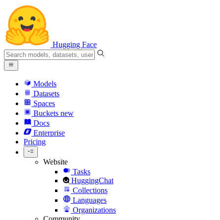
Hugging Face
Models
Datasets
Spaces
Buckets
new
Docs
Enterprise
Pricing
Website
Tasks
HuggingChat
Collections
Languages
Organizations
Community