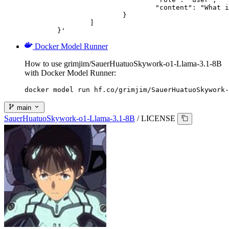
				"content": "What is the capital of France?"

			}

		]

	}'
Docker Model Runner
How to use grimjim/SauerHuatuoSkywork-o1-Llama-3.1-8B
with Docker Model Runner:
docker model run hf.co/grimjim/SauerHuatuoSkywork-
main
SauerHuatuoSkywork-o1-Llama-3.1-8B
/
LICENSE