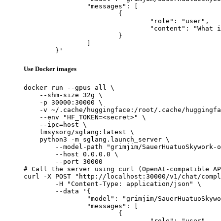
		"messages": [

			{

				"role": "user",

				"content": "What is the capital of France?"

			}

		]

	}'
Use Docker images
docker run --gpus all \

    --shm-size 32g \

    -p 30000:30000 \

    -v ~/.cache/huggingface:/root/.cache/huggingfa
    --env "HF_TOKEN=<secret>" \

    --ipc=host \

    lmsysorg/sglang:latest \

    python3 -m sglang.launch_server \

        --model-path "grimjim/SauerHuatuoSkywork-o
        --host 0.0.0.0 \

        --port 30000

# Call the server using curl (OpenAI-compatible AP
curl -X POST "http://localhost:30000/v1/chat/compl
	-H "Content-Type: application/json" \

	--data '{

		"model": "grimjim/SauerHuatuoSkywork-o1-Llama-3.1-8B",

		"messages": [

			{

				"role": "user",
