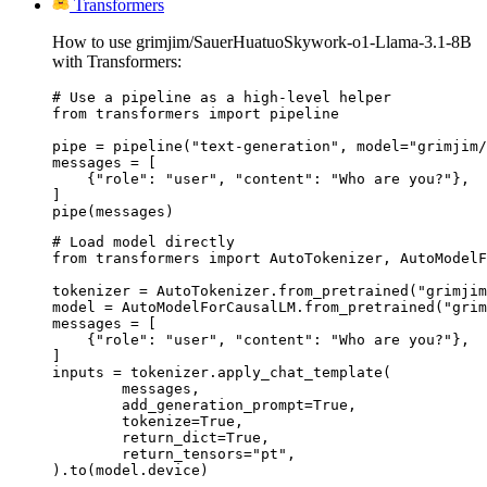
Transformers
How to use grimjim/SauerHuatuoSkywork-o1-Llama-3.1-8B
with Transformers:
# Use a pipeline as a high-level helper

from transformers import pipeline

pipe = pipeline("text-generation", model="grimjim/
messages = [

    {"role": "user", "content": "Who are you?"},

]

pipe(messages)
# Load model directly

from transformers import AutoTokenizer, AutoModelF
tokenizer = AutoTokenizer.from_pretrained("grimjim
model = AutoModelForCausalLM.from_pretrained("grim
messages = [

    {"role": "user", "content": "Who are you?"},

]

inputs = tokenizer.apply_chat_template(

	messages,

	add_generation_prompt=True,

	tokenize=True,

	return_dict=True,

	return_tensors="pt",

).to(model.device)
