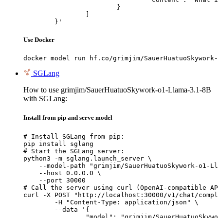
			}

		]

	}'
Use Docker
docker model run hf.co/grimjim/SauerHuatuoSkywork-
SGLang
How to use grimjim/SauerHuatuoSkywork-o1-Llama-3.1-8B
with SGLang:
Install from pip and serve model
# Install SGLang from pip:

pip install sglang

# Start the SGLang server:

python3 -m sglang.launch_server \

    --model-path "grimjim/SauerHuatuoSkywork-o1-Ll
    --host 0.0.0.0 \

    --port 30000

# Call the server using curl (OpenAI-compatible AP
curl -X POST "http://localhost:30000/v1/chat/compl
	-H "Content-Type: application/json" \

	--data '{

		"model": "grimjim/SauerHuatuoSkywork-o1-Llama-3.1-8B",
