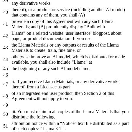
any
derivative works
thereof),
or
a
product
or
service (including another AI model)
that
contains
any
of
them, you shall (A)
provide
a
copy
of
this Agreement
with
any
such Llama
Materials;
and
(B) prominently display “Built
with
Llama”
on
a
related
website
,
user
interface
,
blogpost
,
about
page
,
or
product
documentation
.
If
you
use
the
Llama Materials
or
any
outputs
or
results
of
the
Llama
Materials
to
create
, train, fine tune,
or
otherwise improve
an
AI model, which is distributed
or
made
available, you shall also
include
“Llama”
at
the
beginning
of
any
such AI model name.
ii. If you receive Llama Materials,
or
any
derivative works
thereof,
from
a
Licensee
as
part
of
an
integrated
end
user
product
,
then
Section
2
of
this
Agreement
will
not
apply
to
you
.
iii. You must retain
in
all copies
of
the
Llama Materials that you
distribute
the
following
attribution notice
within
a
“Notice”
text
file
distributed
as
a
part
of
such copies: “Llama
3.1
is