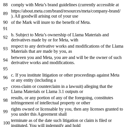
comply
with
Meta’s brand guidelines (currently accessible
at
https
://about.meta.com/brand/resources/meta/company-brand/
). All goodwill arising out
of
your use
of
the
Mark will inure
to
the
benefit
of
Meta.
b. Subject
to
Meta’s ownership
of
Llama Materials
and
derivatives made
by
or
for
Meta,
with
respect
to
any
derivative works
and
modifications
of
the
Llama
Materials that are made
by
you,
as
between you
and
Meta, you are
and
will be
the
owner
of
such
derivative works
and
modifications.
c. If you institute litigation
or
other proceedings against Meta
or
any
entity (including
a
cross-claim
or
counterclaim
in
a
lawsuit) alleging that
the
Llama Materials
or
Llama
3.1
outputs
or
results,
or
any
portion
of
any
of
the
foregoing, constitutes
infringement
of
intellectual property
or
other
rights owned
or
licensable
by
you,
then
any
licenses granted
to
you under this Agreement shall
terminate
as
of
the
date
such litigation
or
claim is filed
or
instituted. You will indemnify
and
hold