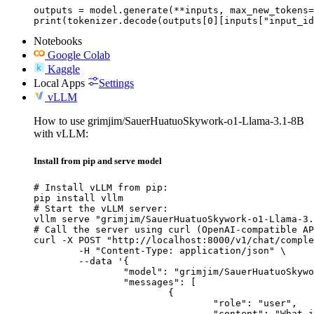
outputs = model.generate(**inputs, max_new_tokens=
print(tokenizer.decode(outputs[0][inputs["input_id
Notebooks
Google Colab
Kaggle
Local Apps
Settings
vLLM
How to use grimjim/SauerHuatuoSkywork-o1-Llama-3.1-8B
with vLLM:
Install from pip and serve model
# Install vLLM from pip:

pip install vllm

# Start the vLLM server:

vllm serve "grimjim/SauerHuatuoSkywork-o1-Llama-3.
# Call the server using curl (OpenAI-compatible AP
curl -X POST "http://localhost:8000/v1/chat/comple
	-H "Content-Type: application/json" \

	--data '{

		"model": "grimjim/SauerHuatuoSkywork-o1-Llama-3.1-8B",

		"messages": [

			{

				"role": "user",

				"content": "What is the capital of France?"
