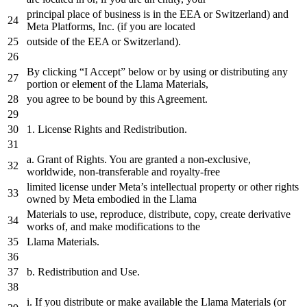
principal place
of
business is
in
the
EEA
or
Switzerland)
and
Meta Platforms, Inc. (
if
you are located
outside
of
the
EEA
or
Switzerland).
By clicking “I Accept” below
or
by
using
or
distributing
any
portion
or
element
of
the
Llama Materials,
you agree
to
be bound
by
this Agreement.
1.
License Rights
and
Redistribution.
a
. Grant
of
Rights. You are granted
a
non-exclusive,
worldwide, non-transferable
and
royalty-free
limited license under Meta’s intellectual property
or
other rights
owned
by
Meta embodied
in
the
Llama
Materials
to
use, reproduce, distribute, copy,
create
derivative
works
of
,
and
make modifications
to
the
Llama Materials.
b. Redistribution
and
Use.
i. If you distribute
or
make available
the
Llama Materials (
or