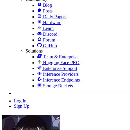
Blog
Posts
Daily Papers
Hardware
Learn
Discord
Forum
GitHub
Solutions
Team & Enterprise
Hugging Face PRO
Enterprise Support
Inference Providers
Inference Endpoints
Storage Buckets
Log In
Sign Up