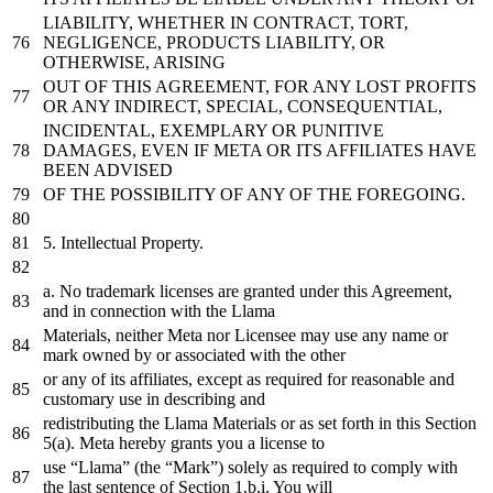
LIABILITY, WHETHER IN CONTRACT, TORT,
NEGLIGENCE, PRODUCTS LIABILITY, OR
OTHERWISE, ARISING
OUT OF THIS AGREEMENT, FOR ANY LOST PROFITS
OR ANY INDIRECT, SPECIAL, CONSEQUENTIAL,
INCIDENTAL, EXEMPLARY OR PUNITIVE
DAMAGES, EVEN IF META OR ITS AFFILIATES HAVE
BEEN ADVISED
OF THE POSSIBILITY OF ANY OF THE FOREGOING.
5.
Intellectual Property.
a
. No trademark licenses are granted under this Agreement,
and
in
connection
with
the
Llama
Materials, neither Meta nor Licensee may use
any
name
or
mark owned
by
or
associated
with
the
other
or
any
of
its affiliates, except
as
required
for
reasonable
and
customary use
in
describing
and
redistributing
the
Llama Materials
or
as
set
forth
in
this Section
5
(
a
). Meta hereby grants you
a
license
to
use “Llama” (
the
“Mark”) solely
as
required
to
comply
with
the
last
sentence
of
Section
1.
b.i. You will