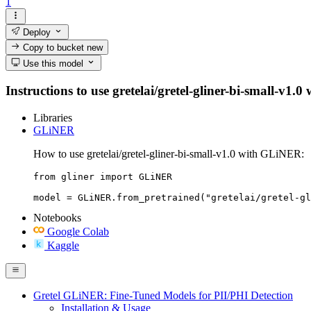
1
Deploy
Copy to bucket
new
Use this model
Instructions to use gretelai/gretel-gliner-bi-small-v1.0
Libraries
GLiNER
How to use gretelai/gretel-gliner-bi-small-v1.0 with GLiNER:
from gliner import GLiNER

model = GLiNER.from_pretrained("gretelai/gretel-gl
Notebooks
Google Colab
Kaggle
Gretel GLiNER: Fine-Tuned Models for PII/PHI Detection
Installation & Usage