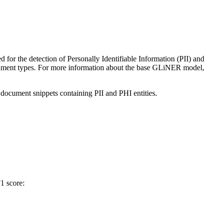
ned for the detection of Personally Identifiable Information (PII) and
ocument types. For more information about the base GLiNER model,
c document snippets containing PII and PHI entities.
1 score: