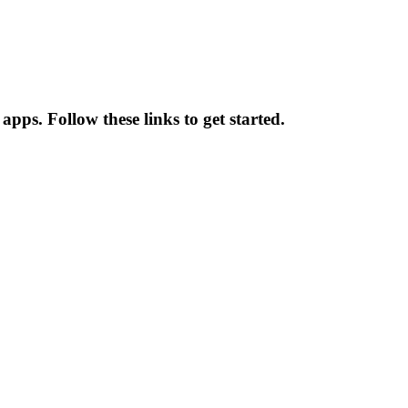
 apps. Follow these links to get started.