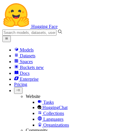
Hugging Face
Models
Datasets
Spaces
Buckets
new
Docs
Enterprise
Pricing
Website
Tasks
HuggingChat
Collections
Languages
Organizations
Community