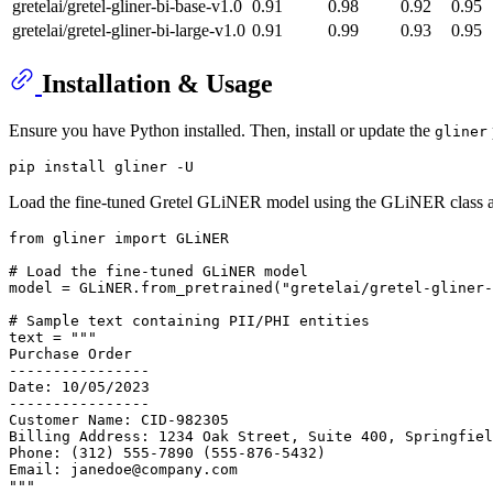
gretelai/gretel-gliner-bi-base-v1.0
0.91
0.98
0.92
0.95
gretelai/gretel-gliner-bi-large-v1.0
0.91
0.99
0.93
0.95
Installation & Usage
Ensure you have Python installed. Then, install or update the
gliner
Load the fine-tuned Gretel GLiNER model using the GLiNER class and 
from
 gliner 
import
 GLiNER

# Load the fine-tuned GLiNER model
model = GLiNER.from_pretrained(
"gretelai/gretel-gliner-
# Sample text containing PII/PHI entities
text = 
"""
Purchase Order
----------------
Date: 10/05/2023
----------------
Customer Name: CID-982305
Billing Address: 1234 Oak Street, Suite 400, Springfiel
Phone: (312) 555-7890 (555-876-5432)
Email: janedoe@company.com
"""