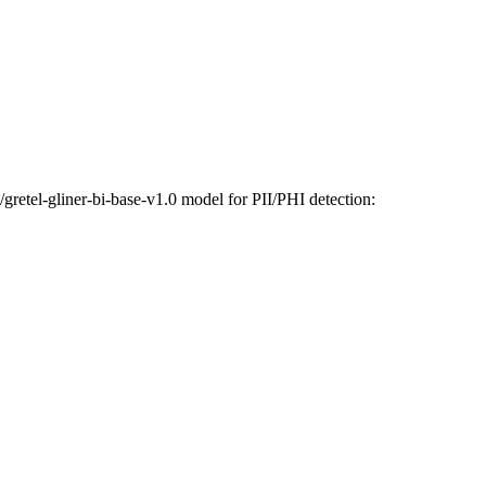
etel-gliner-bi-base-v1.0 model for PII/PHI detection: