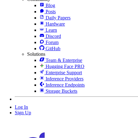
Blog
Posts
Daily Papers
Hardware
Learn
Discord
Forum
GitHub
Solutions
Team & Enterprise
Hugging Face PRO
Enterprise Support
Inference Providers
Inference Endpoints
Storage Buckets
Log In
Sign Up