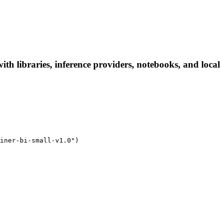
 with libraries, inference providers, notebooks, and local
iner-bi-small-v1.0")