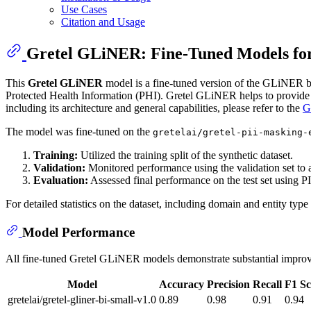
Use Cases
Citation and Usage
Gretel GLiNER: Fine-Tuned Models for
This
Gretel GLiNER
model is a fine-tuned version of the GLiNER 
Protected Health Information (PHI). Gretel GLiNER helps to provide 
including its architecture and general capabilities, please refer to the
G
The model was fine-tuned on the
gretelai/gretel-pii-masking-
Training:
Utilized the training split of the synthetic dataset.
Validation:
Monitored performance using the validation set to a
Evaluation:
Assessed final performance on the test set using PI
For detailed statistics on the dataset, including domain and entity type 
Model Performance
All fine-tuned Gretel GLiNER models demonstrate substantial improvem
Model
Accuracy
Precision
Recall
F1 Sc
gretelai/gretel-gliner-bi-small-v1.0
0.89
0.98
0.91
0.94