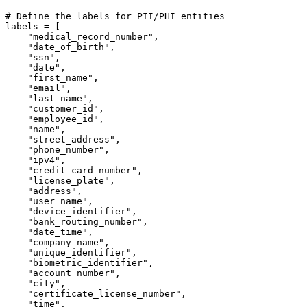
# Define the labels for PII/PHI entities
labels = [

"medical_record_number"
,

"date_of_birth"
,

"ssn"
,

"date"
,

"first_name"
,

"email"
,

"last_name"
,

"customer_id"
,

"employee_id"
,

"name"
,

"street_address"
,

"phone_number"
,

"ipv4"
,

"credit_card_number"
,

"license_plate"
,

"address"
,

"user_name"
,

"device_identifier"
,

"bank_routing_number"
,

"date_time"
,

"company_name"
,

"unique_identifier"
,

"biometric_identifier"
,

"account_number"
,

"city"
,

"certificate_license_number"
,

"time"
,
