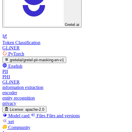
Gretel.ai
Token Classification
GLiNER
PyTorch
gretelai/gretel-pii-masking-en-v1
English
PII
PHI
GLiNER
information extraction
encoder
entity recognition
privacy
License:
apache-2.0
Model card
Files
Files and versions
xet
Community