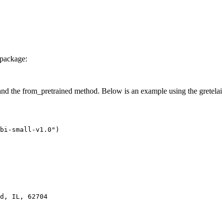
package:
the from_pretrained method. Below is an example using the gretelai/gr
bi-small-v1.0"
)

d, IL, 62704