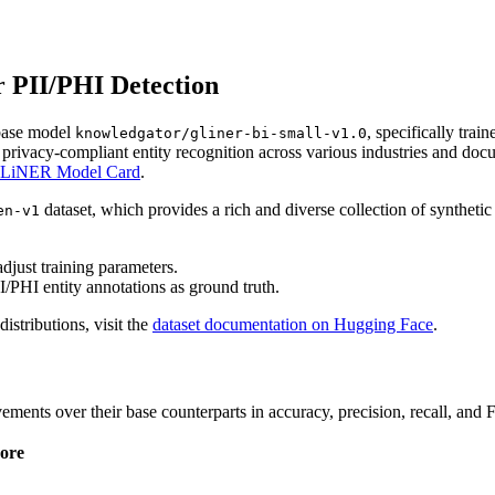
 PII/PHI Detection
base model
, specifically trai
knowledgator/gliner-bi-small-v1.0
privacy-compliant entity recognition across various industries and d
LiNER Model Card
.
dataset, which provides a rich and diverse collection of syntheti
en-v1
djust training parameters.
I/PHI entity annotations as ground truth.
distributions, visit the
dataset documentation on Hugging Face
.
ents over their base counterparts in accuracy, precision, recall, and F
ore