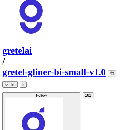
gretelai
/
gretel-gliner-bi-small-v1.0
like
8
Follow
181