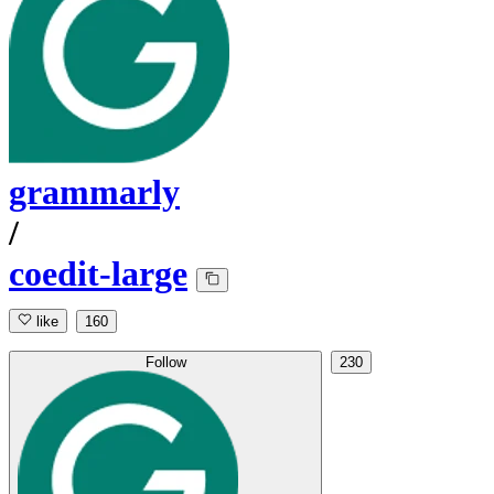
grammarly
/
coedit-large
like
160
Follow
230