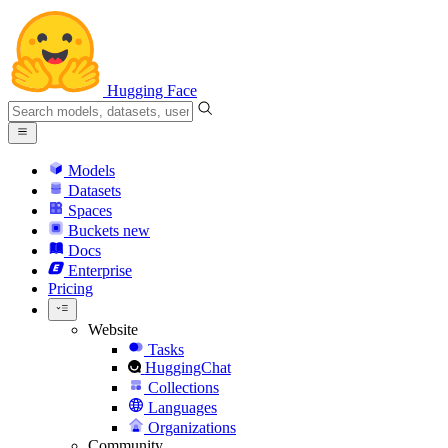
Hugging Face
Models
Datasets
Spaces
Buckets
new
Docs
Enterprise
Pricing
Website
Tasks
HuggingChat
Collections
Languages
Organizations
Community