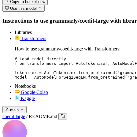
Copy to bucket
new
Use this model
Instructions to use grammarly/coedit-large with librari
Libraries
Transformers
How to use grammarly/coedit-large with Transformers:
# Load model directly

from transformers import AutoTokenizer, AutoModelF
tokenizer = AutoTokenizer.from_pretrained("grammar
model = AutoModelForSeq2SeqLM.from_pretrained("gra
Notebooks
Google Colab
Kaggle
main
coedit-large
/
README.md