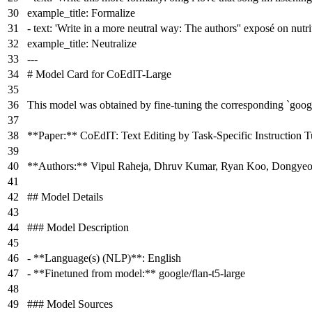
example_title:
Formalize
-
text:
'Write in a more neutral way: The authors'
' exposé on nutri
example_title:
Neutralize
---
# Model Card for CoEdIT-Large
This model was obtained by fine-tuning the corresponding
`googl
**Paper:**
CoEdIT: Text Editing by Task-Specific Instruction 
**Authors:**
Vipul Raheja, Dhruv Kumar, Ryan Koo, Dongye
## Model Details
### Model Description
-
**Language(s) (NLP)**
: English
-
**Finetuned from model:**
google/flan-t5-large
### Model Sources