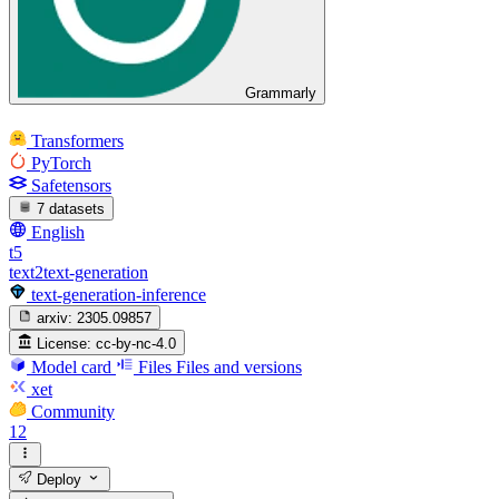
Grammarly
Transformers
PyTorch
Safetensors
7 datasets
English
t5
text2text-generation
text-generation-inference
arxiv:
2305.09857
License:
cc-by-nc-4.0
Model card
Files
Files and versions
xet
Community
12
Deploy