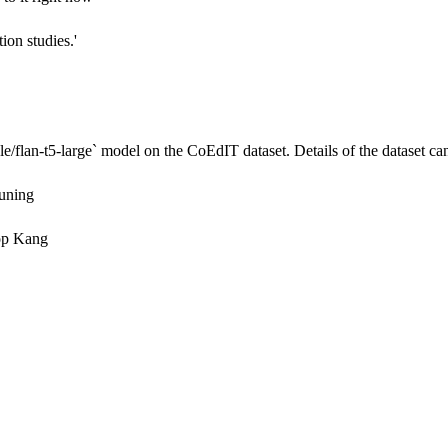
tion studies.'
e/flan-t5-large`
model on the CoEdIT dataset. Details of the dataset can
Tuning
op Kang