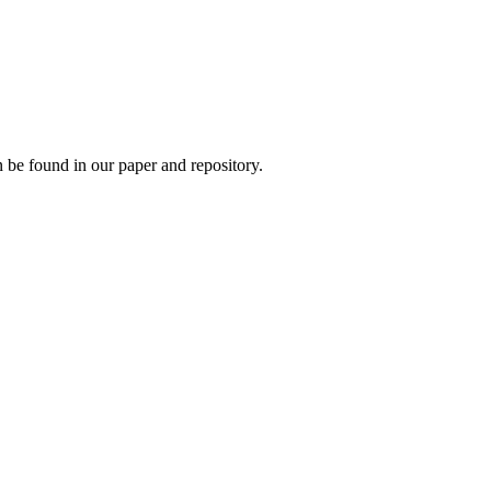
 be found in our paper and repository.