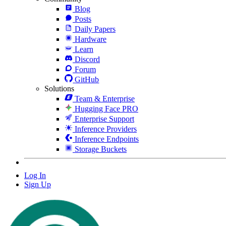
Blog
Posts
Daily Papers
Hardware
Learn
Discord
Forum
GitHub
Solutions
Team & Enterprise
Hugging Face PRO
Enterprise Support
Inference Providers
Inference Endpoints
Storage Buckets
Log In
Sign Up