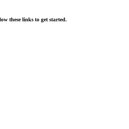
ow these links to get started.