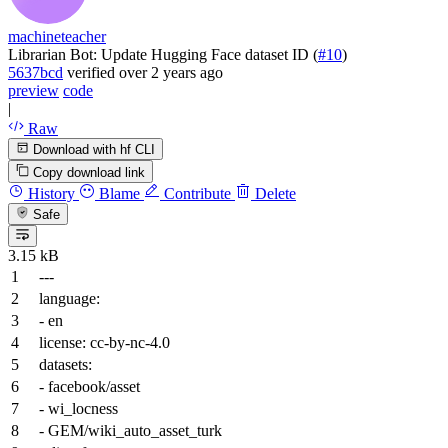
machineteacher
Librarian Bot: Update Hugging Face dataset ID (
#10
)
5637bcd
verified
over 2 years ago
preview
code
|
Raw
Download with hf CLI
Copy download link
History
Blame
Contribute
Delete
Safe
3.15 kB
---
language:
-
en
license:
cc-by-nc-4.0
datasets:
-
facebook/asset
-
wi_locness
-
GEM/wiki_auto_asset_turk