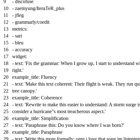
-
discofuse
-
zaemyung/IteraTeR_plus
-
jfleg
-
grammarly/coedit
metrics:
-
sari
-
bleu
-
accuracy
widget:
-
text:
'Fix the grammar: When I grow up, I start to understand wh
right.'
example_title:
Fluency
-
text:
'Make this text coherent: Their flight is weak. They run qu
tree canopy.'
example_title:
Coherence
-
text:
'Rewrite to make this easier to understand: A storm surge i
consider a hurricane'
's most treacherous aspect.'
example_title:
Simplification
-
text:
'Paraphrase this: Do you know where I was born?'
example_title:
Paraphrase
-
text:
'Write this more formally: omg i love that song im listening 