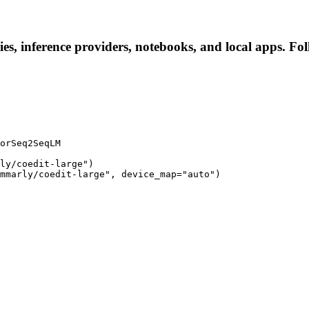
es, inference providers, notebooks, and local apps. Foll
orSeq2SeqLM

ly/coedit-large")

mmarly/coedit-large", device_map="auto")