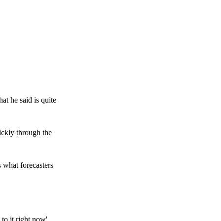
at he said is quite
ickly through the
s what forecasters
to it right now'