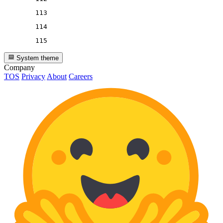
113
114
115
System theme
Company
TOS
Privacy
About
Careers