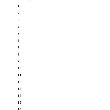
1
2
3
4
5
6
7
8
9
10
11
12
13
14
15
16