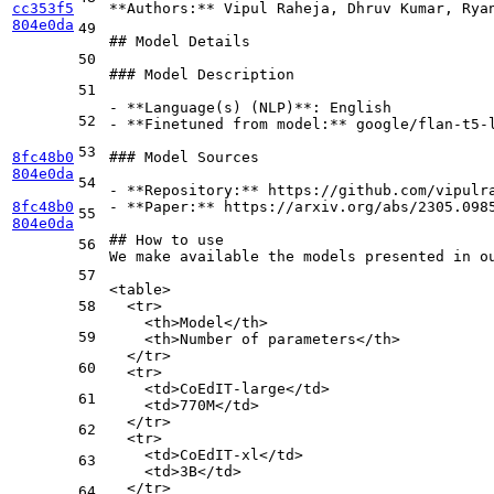
cc353f5
**Authors:**
 Vipul Raheja, Dhruv Kumar, Ryan
804e0da
49
## Model Details
50
### Model Description
51
-
**Language(s) (NLP)**
52
-
**Finetuned from model:**
 google/flan-t5-l
53
8fc48b0
### Model Sources
804e0da
54
-
**Repository:**
8fc48b0
-
**Paper:**
 https://arxiv.org/abs/2305.0985
55
804e0da
## How to use
56
We make available the models presented in ou
57
<
table
>
58
<
tr
>
    <th>Model</th>
59
    <th>Number of parameters</th>
  </tr>
60
  <tr>
    <td>CoEdIT-large</td>
61
    <td>770M</td>
  </tr>
62
  <tr>
    <td>CoEdIT-xl</td>
63
    <td>3B</td>
  </tr>
64