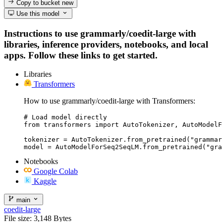
Copy to bucket
new
Use this model
Instructions to use grammarly/coedit-large with
libraries, inference providers, notebooks, and local
apps. Follow these links to get started.
Libraries
Transformers
How to use grammarly/coedit-large with Transformers:
# Load model directly

from transformers import AutoTokenizer, AutoModelF
tokenizer = AutoTokenizer.from_pretrained("grammar
model = AutoModelForSeq2SeqLM.from_pretrained("gra
Notebooks
Google Colab
Kaggle
main
coedit-large
File size: 3,148 Bytes