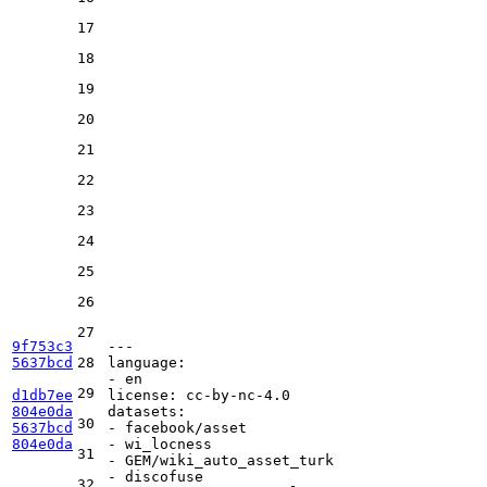
17
18
19
20
21
22
23
24
25
26
27
9f753c3
---
5637bcd
28
language:
-
en
29
d1db7ee
license:
cc-by-nc-4.0
804e0da
datasets:
30
5637bcd
-
facebook/asset
804e0da
-
wi_locness
31
-
GEM/wiki_auto_asset_turk
-
discofuse
32