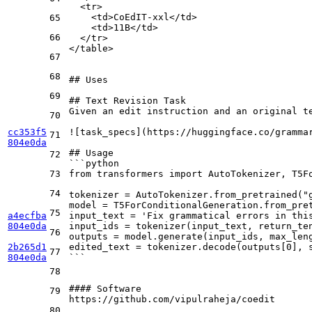
  <tr>
    <td>CoEdIT-xxl</td>
65
    <td>11B</td>
66
  </tr>  
</table>
67
68
## Uses
69
## Text Revision Task
Given an edit instruction and an original t
70
cc353f5
![
task_specs
](
https://huggingface.co/gramma
71
804e0da
## Usage
72
```python
73
from transformers import AutoTokenizer, T5F
74
tokenizer = AutoTokenizer.from_pretrained("
model = T5ForConditionalGeneration.from_pre
75
a4ecfba
input_text = 'Fix grammatical errors in thi
804e0da
input_ids = tokenizer(input_text, return_te
76
outputs = model.generate(input_ids, max_len
2b265d1
edited_text = tokenizer.decode(outputs[0], 
77
804e0da
```
78
#### Software
79
https://github.com/vipulraheja/coedit

80