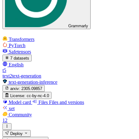
Grammarly
Transformers
PyTorch
Safetensors
7 datasets
English
t5
text2text-generation
text-generation-inference
arxiv:
2305.09857
License:
cc-by-nc-4.0
Model card
Files
Files and versions
xet
Community
12
Deploy