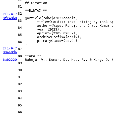
## Citation
81
**BibTeX:**
82
2f1c947
```
8fc48b0
@article{raheja2023coedit,
83
      title={CoEdIT: Text Editing by Task-S
      author={Vipul Raheja and Dhruv Kumar 
84
      year={2023},
      eprint={2305.09857},
85
      archivePrefix={arXiv},
      primaryClass={cs.CL}
86
}
2f1c947
```
87
804e0da
88
**APA:**
6ab2220
Raheja, V., Kumar, D., Koo, R., & Kang, D. 
89
90
91
92
93
94
95
96