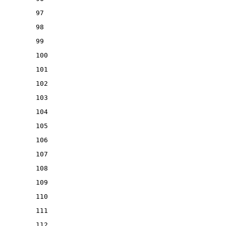
97
98
99
100
101
102
103
104
105
106
107
108
109
110
111
112