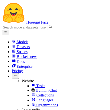
Hugging Face
Models
Datasets
Spaces
Buckets
new
Docs
Enterprise
Pricing
Website
Tasks
HuggingChat
Collections
Languages
Organizations
Community