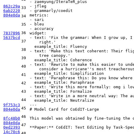
-
zaemyung/IteraTeR_plus
862c29a
-
jfleg
33
6ab2220
-
grammarly/coedit
804e0da
metrics:
34
-
sari
-
bleu
35
-
accuracy
36
7837896
widget:
5637bcd
-
text:
'Fix the grammar: When I grow up, I
37
    right.'
example_title:
Fluency
38
-
text:
'Make this text coherent: Their fli
    tree canopy.'
39
example_title:
Coherence
-
text:
'Rewrite to make this easier to und
40
    consider a hurricane'
's most treacherou
example_title:
Simplification
41
-
text:
'Paraphrase this: Do you know where
example_title:
Paraphrase
42
-
text:
'Write this more formally: omg i lo
43
example_title:
Formalize
-
text:
'Write in a more neutral way: The a
44
example_title:
Neutralize
9f753c3
---
45
804e0da
# Model Card for CoEdIT-Large
46
8fc48b0
This model was obtained by fine-tuning the 
804e0da
47
0ed2393
**Paper:**
 CoEdIT: Text Editing by Task-Spec
14c70c6
48