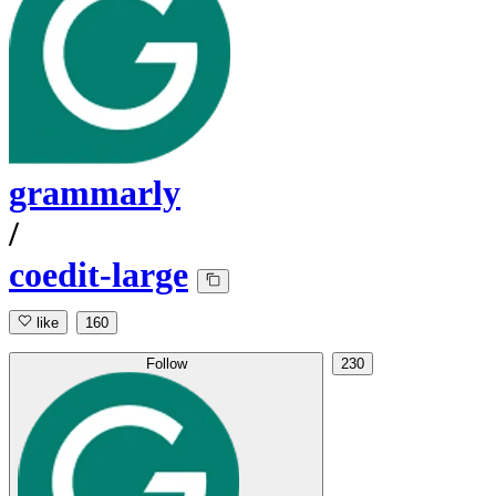
grammarly
/
coedit-large
like
160
Follow
230