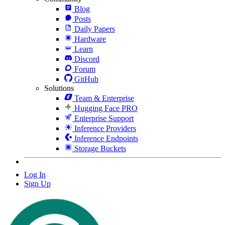
Blog
Posts
Daily Papers
Hardware
Learn
Discord
Forum
GitHub
Solutions
Team & Enterprise
Hugging Face PRO
Enterprise Support
Inference Providers
Inference Endpoints
Storage Buckets
Log In
Sign Up