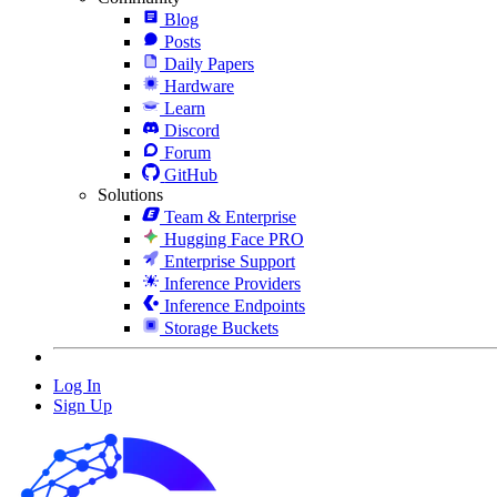
Blog
Posts
Daily Papers
Hardware
Learn
Discord
Forum
GitHub
Solutions
Team & Enterprise
Hugging Face PRO
Enterprise Support
Inference Providers
Inference Endpoints
Storage Buckets
Log In
Sign Up