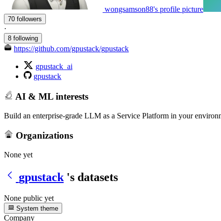
wongsamson88's profile picture
70 followers
·
8 following
https://github.com/gpustack/gpustack
gpustack_ai
gpustack
AI & ML interests
Build an enterprise-grade LLM as a Service Platform in your environme
Organizations
None yet
gpustack
's datasets
None public yet
System theme
Company