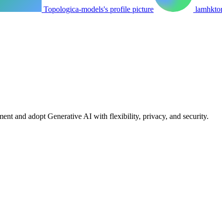
Topologica-models's profile picture
lamhktom
nt and adopt Generative AI with flexibility, privacy, and security.