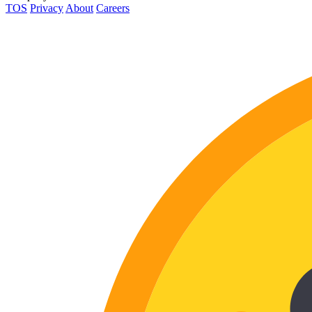
TOS
Privacy
About
Careers