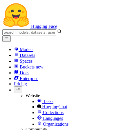
Hugging Face
Models
Datasets
Spaces
Buckets
new
Docs
Enterprise
Pricing
Website
Tasks
HuggingChat
Collections
Languages
Organizations
Community