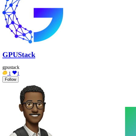
GPUStack
gpustack
1
1
Follow