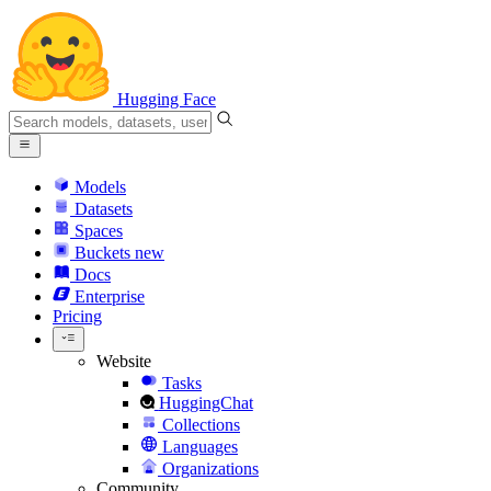
Hugging Face
Models
Datasets
Spaces
Buckets
new
Docs
Enterprise
Pricing
Website
Tasks
HuggingChat
Collections
Languages
Organizations
Community