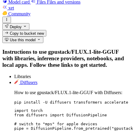
Model card
Files
Files and versions
xet
Community
Deploy
Copy to bucket
new
Use this model
Instructions to use gpustack/FLUX.1-lite-GGUF
with libraries, inference providers, notebooks, and
local apps. Follow these links to get started.
Libraries
Diffusers
How to use gpustack/FLUX.1-lite-GGUF with Diffusers:
pip install -U diffusers transformers accelerate
import torch

from diffusers import DiffusionPipeline

# switch to "mps" for apple devices

pipe = DiffusionPipeline.from_pretrained("gpustack