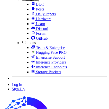
Blog
Posts
Daily Papers
Hardware
Learn
Discord
Forum
GitHub
Solutions
Team & Enterprise
Hugging Face PRO
Enterprise Support
Inference Providers
Inference Endpoints
Storage Buckets
Log In
Sign Up