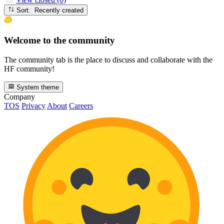
Sort: Recently created
Welcome to the community
The community tab is the place to discuss and collaborate with the
HF community!
System theme
Company
TOS
Privacy
About
Careers