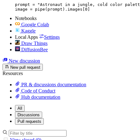
prompt = "Astronaut in a jungle, cold color palett
image = pipe(prompt).images[0]
Notebooks
Google Colab
Kaggle
Local Apps
Settings
Draw Things
DiffusionBee
New discussion
New pull request
Resources
PR & discussions documentation
Code of Conduct
Hub documentation
All
Discussions
Pull requests
View closed (0)