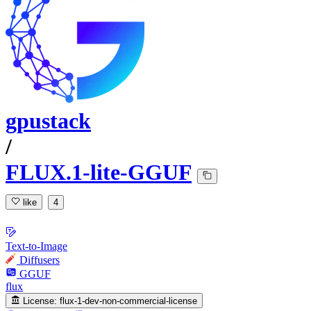
gpustack
/
FLUX.1-lite-GGUF
like
4
Text-to-Image
Diffusers
GGUF
flux
License:
flux-1-dev-non-commercial-license