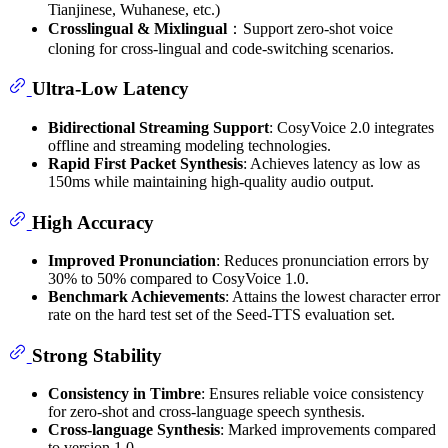
Tianjinese, Wuhanese, etc.)
Crosslingual & Mixlingual
：Support zero-shot voice
cloning for cross-lingual and code-switching scenarios.
Ultra-Low Latency
Bidirectional Streaming Support
: CosyVoice 2.0 integrates
offline and streaming modeling technologies.
Rapid First Packet Synthesis
: Achieves latency as low as
150ms while maintaining high-quality audio output.
High Accuracy
Improved Pronunciation
: Reduces pronunciation errors by
30% to 50% compared to CosyVoice 1.0.
Benchmark Achievements
: Attains the lowest character error
rate on the hard test set of the Seed-TTS evaluation set.
Strong Stability
Consistency in Timbre
: Ensures reliable voice consistency
for zero-shot and cross-language speech synthesis.
Cross-language Synthesis
: Marked improvements compared
to version 1.0.