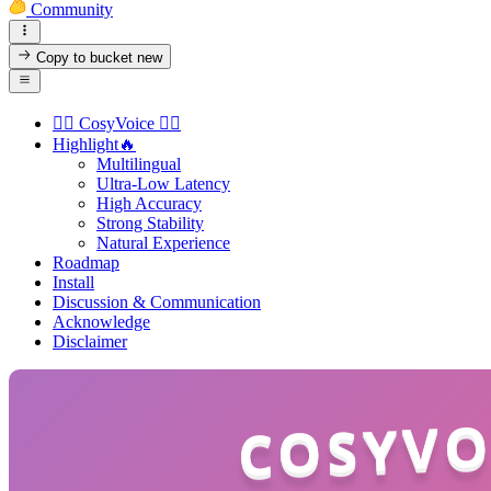
Community
Copy to bucket
new
👉🏻 CosyVoice 👈🏻
Highlight🔥
Multilingual
Ultra-Low Latency
High Accuracy
Strong Stability
Natural Experience
Roadmap
Install
Discussion & Communication
Acknowledge
Disclaimer