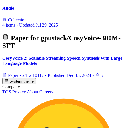
Audio
Collection
4 items
•
Updated
Jul 29, 2025
Paper for
gpustack/CosyVoice-300M-
SFT
CosyVoice 2: Scalable Streaming Speech Synthesis with Large
Language Models
Paper
•
2412.10117
•
Published
Dec 13, 2024
•
5
System theme
Company
TOS
Privacy
About
Careers