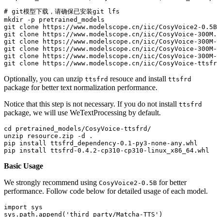
# git模型下载，请确保已安装git lfs
mkdir
 -p pretrained_models

git 
clone
 https://www.modelscope.cn/iic/CosyVoice2-0.5B
git 
clone
 https://www.modelscope.cn/iic/CosyVoice-300M.
git 
clone
 https://www.modelscope.cn/iic/CosyVoice-300M-
git 
clone
 https://www.modelscope.cn/iic/CosyVoice-300M-
git 
clone
 https://www.modelscope.cn/iic/CosyVoice-300M-
git 
clone
Optionally, you can unzip
resouce and install
ttsfrd
ttsfrd
package for better text normalization performance.
Notice that this step is not necessary. If you do not install
ttsfrd
package, we will use WeTextProcessing by default.
cd
 pretrained_models/CosyVoice-ttsfrd/

unzip resource.zip -d .

pip install ttsfrd_dependency-0.1-py3-none-any.whl

Basic Usage
We strongly recommend using
for better
CosyVoice2-0.5B
performance. Follow code below for detailed usage of each model.
import
 sys

sys.path.append(
'third_party/Matcha-TTS'