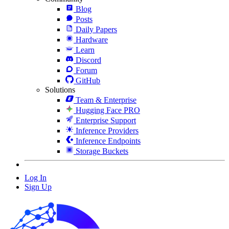
Blog
Posts
Daily Papers
Hardware
Learn
Discord
Forum
GitHub
Solutions
Team & Enterprise
Hugging Face PRO
Enterprise Support
Inference Providers
Inference Endpoints
Storage Buckets
Log In
Sign Up