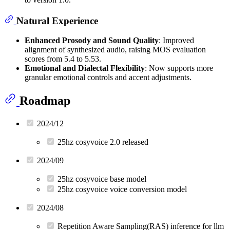
Natural Experience
Enhanced Prosody and Sound Quality
: Improved
alignment of synthesized audio, raising MOS evaluation
scores from 5.4 to 5.53.
Emotional and Dialectal Flexibility
: Now supports more
granular emotional controls and accent adjustments.
Roadmap
2024/12
25hz cosyvoice 2.0 released
2024/09
25hz cosyvoice base model
25hz cosyvoice voice conversion model
2024/08
Repetition Aware Sampling(RAS) inference for llm