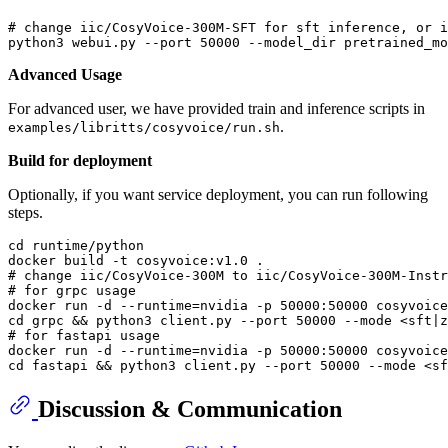
# change iic/CosyVoice-300M-SFT for sft inference, or i
python3 webui.py --port 
50000
Advanced Usage
For advanced user, we have provided train and inference scripts in
.
examples/libritts/cosyvoice/run.sh
Build for deployment
Optionally, if you want service deployment, you can run following
steps.
cd
 runtime/python

# change iic/CosyVoice-300M to iic/CosyVoice-300M-Instr
# for grpc usage
docker run -d --runtime=nvidia -p 50000:50000 cosyvoice
cd
# for fastapi usage
docker run -d --runtime=nvidia -p 50000:50000 cosyvoice
cd
Discussion & Communication