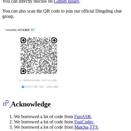
You can directly discuss on
Github Issues
.
You can also scan the QR code to join our official Dingding chat
group.
Acknowledge
We borrowed a lot of code from
FunASR
.
We borrowed a lot of code from
FunCodec
.
We borrowed a lot of code from
Matcha-TTS
.