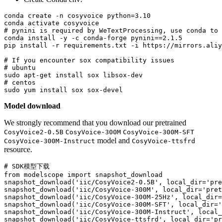
conda create -n cosyvoice python=3.10

# pynini is required by WeTextProcessing, use conda to 
conda install -y -c conda-forge pynini==2.1.5

pip install -r requirements.txt -i https://mirrors.aliy
# If you encounter sox compatibility issues
# ubuntu
# centos
Model download
We strongly recommend that you download our pretrained
CosyVoice2-0.5B
CosyVoice-300M
CosyVoice-300M-SFT
model and
CosyVoice-300M-Instruct
CosyVoice-ttsfrd
resource.
# SDK模型下载
from
 modelscope 
import
 snapshot_download

snapshot_download(
'iic/CosyVoice2-0.5B'
, local_dir=
'pre
snapshot_download(
'iic/CosyVoice-300M'
, local_dir=
'pret
snapshot_download(
'iic/CosyVoice-300M-25Hz'
, local_dir=
snapshot_download(
'iic/CosyVoice-300M-SFT'
, local_dir=
'
snapshot_download(
'iic/CosyVoice-300M-Instruct'
, local_
snapshot_download(
'iic/CosyVoice-ttsfrd'
, local_dir=
'pr