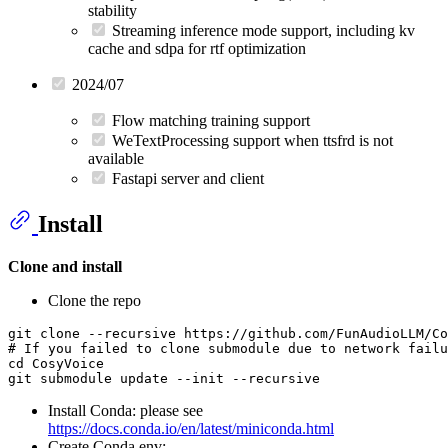
stability
Streaming inference mode support, including kv
cache and sdpa for rtf optimization
2024/07
Flow matching training support
WeTextProcessing support when ttsfrd is not
available
Fastapi server and client
Install
Clone and install
Clone the repo
git 
clone
# If you failed to clone submodule due to network failu
cd
 CosyVoice

Install Conda: please see
https://docs.conda.io/en/latest/miniconda.html
Create Conda env: