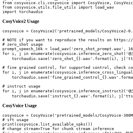
from
 cosyvoice.cli.cosyvoice 
import
from
 cosyvoice.utils.file_utils 
import
import
CosyVoice2 Usage
cosyvoice = CosyVoice2(
'pretrained_models/CosyVoice2-0.
# NOTE if you want to reproduce the results on https://
# zero_shot usage
prompt_speech_16k = load_wav(
'zero_shot_prompt.wav'
, 
16
for
 i, j 
in
enumerate
(cosyvoice.inference_zero_shot(
'
    torchaudio.save(
'zero_shot_{}.wav'
.
format
(i), j[
'tt
# fine grained control, for supported control, check co
for
 i, j 
in
enumerate
(cosyvoice.inference_cross_lingual
    torchaudio.save(
'fine_grained_control_{}.wav'
.
forma
# instruct usage
for
 i, j 
in
enumerate
(cosyvoice.inference_instruct2(
'
    torchaudio.save(
'instruct_{}.wav'
.
format
(i), j[
'tts
CosyVoice Usage
cosyvoice = CosyVoice(
'pretrained_models/CosyVoice-300M
# sft usage
print
# change stream=True for chunk stream inference