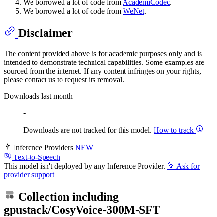
We borrowed a lot of code from
AcademiCodec
.
We borrowed a lot of code from
WeNet
.
Disclaimer
The content provided above is for academic purposes only and is
intended to demonstrate technical capabilities. Some examples are
sourced from the internet. If any content infringes on your rights,
please contact us to request its removal.
Downloads last month
-
Downloads are not tracked for this model.
How to track
Inference Providers
NEW
Text-to-Speech
This model isn't deployed by any Inference Provider.
🙋
Ask for
provider support
Collection including
gpustack/CosyVoice-300M-SFT