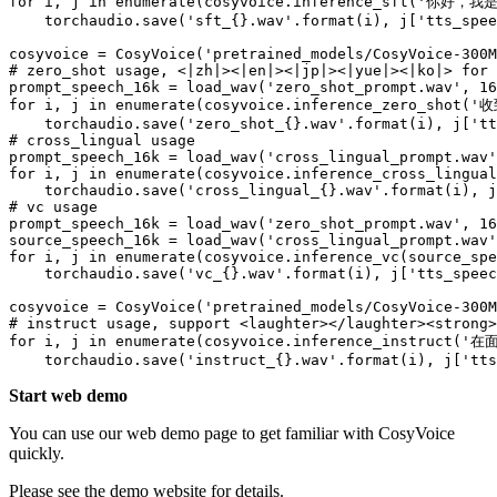
for
 i, j 
in
enumerate
(cosyvoice.inference_sft(
'你好，我
    torchaudio.save(
'sft_{}.wav'
.
format
(i), j[
'tts_spee
cosyvoice = CosyVoice(
'pretrained_models/CosyVoice-300M
# zero_shot usage, <|zh|><|en|><|jp|><|yue|><|ko|> for 
prompt_speech_16k = load_wav(
'zero_shot_prompt.wav'
, 
16
for
 i, j 
in
enumerate
(cosyvoice.inference_zero_shot(
'
    torchaudio.save(
'zero_shot_{}.wav'
.
format
(i), j[
'tt
# cross_lingual usage
prompt_speech_16k = load_wav(
'cross_lingual_prompt.wav'
for
 i, j 
in
enumerate
(cosyvoice.inference_cross_lingual
    torchaudio.save(
'cross_lingual_{}.wav'
.
format
(i), j
# vc usage
prompt_speech_16k = load_wav(
'zero_shot_prompt.wav'
, 
16
source_speech_16k = load_wav(
'cross_lingual_prompt.wav'
for
 i, j 
in
enumerate
(cosyvoice.inference_vc(source_spe
    torchaudio.save(
'vc_{}.wav'
.
format
(i), j[
'tts_speec
cosyvoice = CosyVoice(
'pretrained_models/CosyVoice-300M
# instruct usage, support <laughter></laughter><strong>
for
 i, j 
in
enumerate
(cosyvoice.inference_instruct(
'在面
    torchaudio.save(
'instruct_{}.wav'
.
format
(i), j[
'tts
Start web demo
You can use our web demo page to get familiar with CosyVoice
quickly.
Please see the demo website for details.