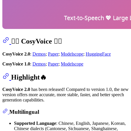
👉🏻 CosyVoice 👈🏻
CosyVoice 2.0
:
Demos
;
Paper
;
Modelscope
;
HuggingFace
CosyVoice 1.0
:
Demos
;
Paper
;
Modelscope
Highlight🔥
CosyVoice 2.0
has been released! Compared to version 1.0, the new
version offers more accurate, more stable, faster, and better speech
generation capabilities.
Multilingual
Supported Language
: Chinese, English, Japanese, Korean,
Chinese dialects (Cantonese, Sichuanese, Shanghainese,