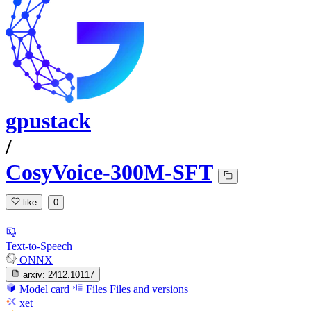
gpustack
/
CosyVoice-300M-SFT
like
0
Text-to-Speech
ONNX
arxiv:
2412.10117
Model card
Files
Files and versions
xet