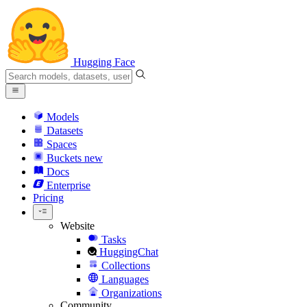
Hugging Face
Models
Datasets
Spaces
Buckets
new
Docs
Enterprise
Pricing
Website
Tasks
HuggingChat
Collections
Languages
Organizations
Community