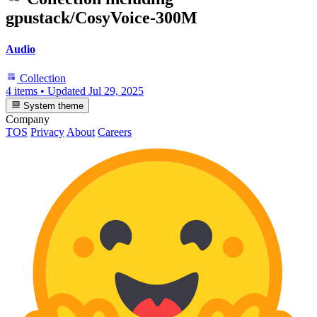
gpustack/CosyVoice-300M
Audio
Collection
4 items
•
Updated
Jul 29, 2025
System theme
Company
TOS
Privacy
About
Careers