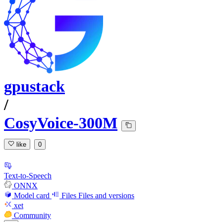
gpustack
/
CosyVoice-300M
like
0
Text-to-Speech
ONNX
Model card
Files
Files and versions
xet
Community