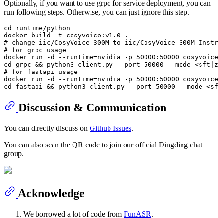
Optionally, if you want to use grpc for service deployment, you can
run following steps. Otherwise, you can just ignore this step.
cd
 runtime/python

# change iic/CosyVoice-300M to iic/CosyVoice-300M-Instr
# for grpc usage
docker run -d --runtime=nvidia -p 50000:50000 cosyvoice
cd
# for fastapi usage
docker run -d --runtime=nvidia -p 50000:50000 cosyvoice
cd
Discussion & Communication
You can directly discuss on
Github Issues
.
You can also scan the QR code to join our official Dingding chat
group.
Acknowledge
We borrowed a lot of code from
FunASR
.