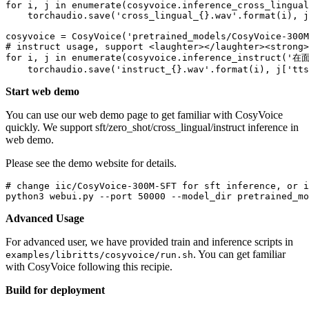
for
 i, j 
in
enumerate
(cosyvoice.inference_cross_lingual
    torchaudio.save(
'cross_lingual_{}.wav'
.
format
(i), j
cosyvoice = CosyVoice(
'pretrained_models/CosyVoice-300M
# instruct usage, support <laughter></laughter><strong>
for
 i, j 
in
enumerate
(cosyvoice.inference_instruct(
'在面
    torchaudio.save(
'instruct_{}.wav'
.
format
(i), j[
'tts
Start web demo
You can use our web demo page to get familiar with CosyVoice
quickly. We support sft/zero_shot/cross_lingual/instruct inference in
web demo.
Please see the demo website for details.
# change iic/CosyVoice-300M-SFT for sft inference, or i
python3 webui.py --port 
50000
Advanced Usage
For advanced user, we have provided train and inference scripts in
. You can get familiar
examples/libritts/cosyvoice/run.sh
with CosyVoice following this recipie.
Build for deployment