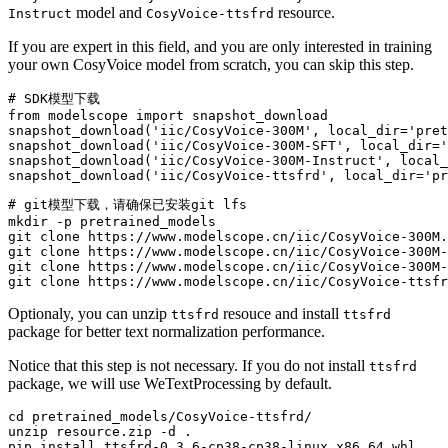
model and
resource.
Instruct
CosyVoice-ttsfrd
If you are expert in this field, and you are only interested in training
your own CosyVoice model from scratch, you can skip this step.
# SDK模型下载
from
 modelscope 
import
 snapshot_download

snapshot_download(
'iic/CosyVoice-300M'
, local_dir=
'pret
snapshot_download(
'iic/CosyVoice-300M-SFT'
, local_dir=
'
snapshot_download(
'iic/CosyVoice-300M-Instruct'
, local_
snapshot_download(
'iic/CosyVoice-ttsfrd'
, local_dir=
'pr
# git模型下载，请确保已安装git lfs
mkdir
 -p pretrained_models

git 
clone
 https://www.modelscope.cn/iic/CosyVoice-300M.
git 
clone
 https://www.modelscope.cn/iic/CosyVoice-300M-
git 
clone
 https://www.modelscope.cn/iic/CosyVoice-300M-
git 
clone
Optionaly, you can unzip
resouce and install
ttsfrd
ttsfrd
package for better text normalization performance.
Notice that this step is not necessary. If you do not install
ttsfrd
package, we will use WeTextProcessing by default.
cd
 pretrained_models/CosyVoice-ttsfrd/

unzip resource.zip -d .
