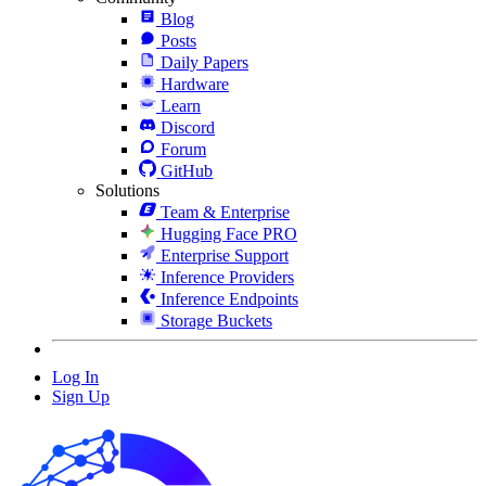
Blog
Posts
Daily Papers
Hardware
Learn
Discord
Forum
GitHub
Solutions
Team & Enterprise
Hugging Face PRO
Enterprise Support
Inference Providers
Inference Endpoints
Storage Buckets
Log In
Sign Up