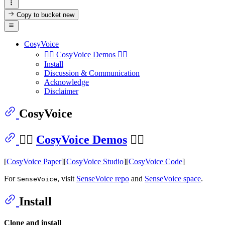
Copy to bucket
new
CosyVoice
👉🏻 CosyVoice Demos 👈🏻
Install
Discussion & Communication
Acknowledge
Disclaimer
CosyVoice
👉🏻
CosyVoice Demos
👈🏻
[
CosyVoice Paper
][
CosyVoice Studio
][
CosyVoice Code
]
For
, visit
SenseVoice repo
and
SenseVoice space
.
SenseVoice
Install
Clone and install