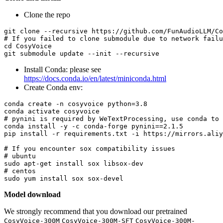
Clone the repo
git 
clone
# If you failed to clone submodule due to network failu
cd
 CosyVoice

Install Conda: please see
https://docs.conda.io/en/latest/miniconda.html
Create Conda env:
conda create -n cosyvoice python=3.8

# pynini is required by WeTextProcessing, use conda to 
conda install -y -c conda-forge pynini==2.1.5

pip install -r requirements.txt -i https://mirrors.aliy
# If you encounter sox compatibility issues
# ubuntu
# centos
Model download
We strongly recommend that you download our pretrained
CosyVoice-300M
CosyVoice-300M-SFT
CosyVoice-300M-