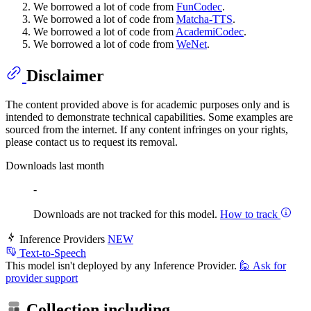
We borrowed a lot of code from
FunCodec
.
We borrowed a lot of code from
Matcha-TTS
.
We borrowed a lot of code from
AcademiCodec
.
We borrowed a lot of code from
WeNet
.
Disclaimer
The content provided above is for academic purposes only and is
intended to demonstrate technical capabilities. Some examples are
sourced from the internet. If any content infringes on your rights,
please contact us to request its removal.
Downloads last month
-
Downloads are not tracked for this model.
How to track
Inference Providers
NEW
Text-to-Speech
This model isn't deployed by any Inference Provider.
🙋
Ask for
provider support
Collection including