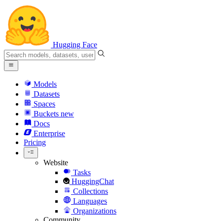
Hugging Face
Models
Datasets
Spaces
Buckets
new
Docs
Enterprise
Pricing
Website
Tasks
HuggingChat
Collections
Languages
Organizations
Community