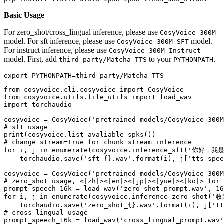
Basic Usage
For zero_shot/cross_lingual inference, please use
CosyVoice-300M
model. For sft inference, please use
model.
CosyVoice-300M-SFT
For instruct inference, please use
CosyVoice-300M-Instruct
model. First, add
to your
.
third_party/Matcha-TTS
PYTHONPATH
export
from
 cosyvoice.cli.cosyvoice 
import
from
 cosyvoice.utils.file_utils 
import
import
 torchaudio

cosyvoice = CosyVoice(
'pretrained_models/CosyVoice-300M
# sft usage
print
# change stream=True for chunk stream inference
for
 i, j 
in
enumerate
(cosyvoice.inference_sft(
'你好，我
    torchaudio.save(
'sft_{}.wav'
.
format
(i), j[
'tts_spee
cosyvoice = CosyVoice(
'pretrained_models/CosyVoice-300M
# zero_shot usage, <|zh|><|en|><|jp|><|yue|><|ko|> for 
prompt_speech_16k = load_wav(
'zero_shot_prompt.wav'
, 
16
for
 i, j 
in
enumerate
(cosyvoice.inference_zero_shot(
'
    torchaudio.save(
'zero_shot_{}.wav'
.
format
(i), j[
'tt
# cross_lingual usage
prompt_speech_16k = load_wav(
'cross_lingual_prompt.wav'