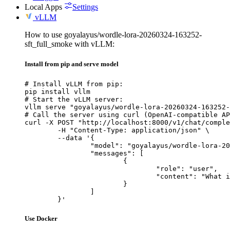
Local Apps
Settings
vLLM
How to use goyalayus/wordle-lora-20260324-163252-
sft_full_smoke with vLLM:
Install from pip and serve model
# Install vLLM from pip:

pip install vllm

# Start the vLLM server:

vllm serve "goyalayus/wordle-lora-20260324-163252-
# Call the server using curl (OpenAI-compatible AP
curl -X POST "http://localhost:8000/v1/chat/comple
	-H "Content-Type: application/json" \

	--data '{

		"model": "goyalayus/wordle-lora-20260324-163252-sft_full_smoke",

		"messages": [

			{

				"role": "user",

				"content": "What is the capital of France?"

			}

		]

	}'
Use Docker