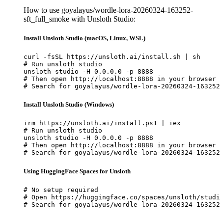
How to use goyalayus/wordle-lora-20260324-163252-
sft_full_smoke with Unsloth Studio:
Install Unsloth Studio (macOS, Linux, WSL)
curl -fsSL https://unsloth.ai/install.sh | sh

# Run unsloth studio

unsloth studio -H 0.0.0.0 -p 8888

# Then open http://localhost:8888 in your browser

# Search for goyalayus/wordle-lora-20260324-163252
Install Unsloth Studio (Windows)
irm https://unsloth.ai/install.ps1 | iex

# Run unsloth studio

unsloth studio -H 0.0.0.0 -p 8888

# Then open http://localhost:8888 in your browser

# Search for goyalayus/wordle-lora-20260324-163252
Using HuggingFace Spaces for Unsloth
# No setup required

# Open https://huggingface.co/spaces/unsloth/studi
# Search for goyalayus/wordle-lora-20260324-163252