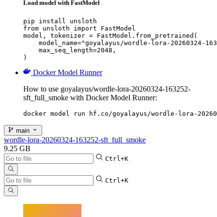
Load model with FastModel
pip install unsloth

from unsloth import FastModel

model, tokenizer = FastModel.from_pretrained(

    model_name="goyalayus/wordle-lora-20260324-163
    max_seq_length=2048,

)
Docker Model Runner
How to use goyalayus/wordle-lora-20260324-163252-
sft_full_smoke with Docker Model Runner:
docker model run hf.co/goyalayus/wordle-lora-20260
main
wordle-lora-20260324-163252-sft_full_smoke
9.25 GB
Ctrl+K
Ctrl+K