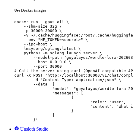
Use Docker images
docker run --gpus all \

    --shm-size 32g \

    -p 30000:30000 \

    -v ~/.cache/huggingface:/root/.cache/huggingfa
    --env "HF_TOKEN=<secret>" \

    --ipc=host \

    lmsysorg/sglang:latest \

    python3 -m sglang.launch_server \

        --model-path "goyalayus/wordle-lora-202603
        --host 0.0.0.0 \

        --port 30000

# Call the server using curl (OpenAI-compatible AP
curl -X POST "http://localhost:30000/v1/chat/compl
	-H "Content-Type: application/json" \

	--data '{

		"model": "goyalayus/wordle-lora-20260324-163252-sft_full_smoke",

		"messages": [

			{

				"role": "user",

				"content": "What is the capital of France?"

			}

		]

	}'
Unsloth Studio