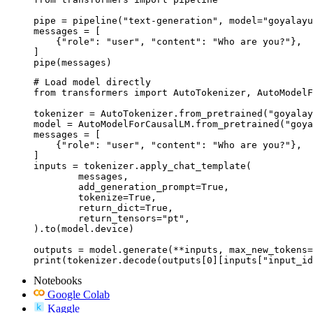
pipe = pipeline("text-generation", model="goyalayu
messages = [

    {"role": "user", "content": "Who are you?"},

]

pipe(messages)
# Load model directly

from transformers import AutoTokenizer, AutoModelF
tokenizer = AutoTokenizer.from_pretrained("goyalay
model = AutoModelForCausalLM.from_pretrained("goya
messages = [

    {"role": "user", "content": "Who are you?"},

]

inputs = tokenizer.apply_chat_template(

	messages,

	add_generation_prompt=True,

	tokenize=True,

	return_dict=True,

	return_tensors="pt",

).to(model.device)

outputs = model.generate(**inputs, max_new_tokens=
print(tokenizer.decode(outputs[0][inputs["input_id
Notebooks
Google Colab
Kaggle