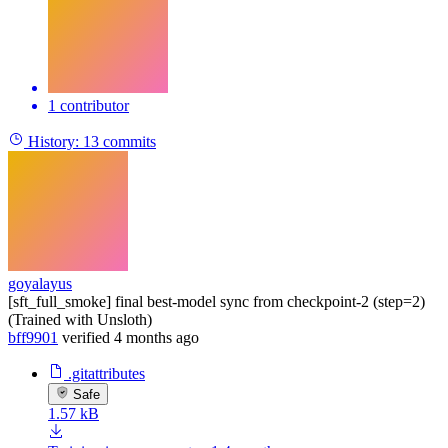
1 contributor
History:
13 commits
goyalayus
[sft_full_smoke] final best-model sync from checkpoint-2 (step=2)
(Trained with Unsloth)
bff9901
verified
4 months ago
.gitattributes
Safe
1.57 kB