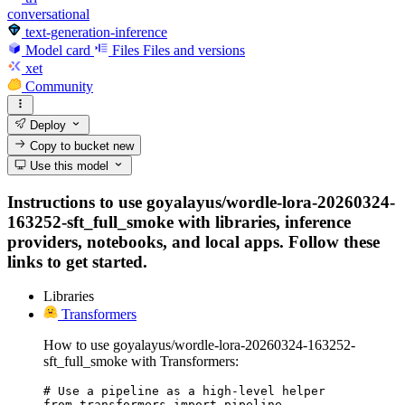
conversational
text-generation-inference
Model card
Files
Files and versions
xet
Community
Deploy
Copy to bucket
new
Use this model
Instructions to use goyalayus/wordle-lora-20260324-
163252-sft_full_smoke with libraries, inference
providers, notebooks, and local apps. Follow these
links to get started.
Libraries
Transformers
How to use goyalayus/wordle-lora-20260324-163252-
sft_full_smoke with Transformers:
# Use a pipeline as a high-level helper

from transformers import pipeline
