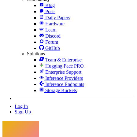
Blog
Posts
Daily Papers
Hardware
Learn
Discord
Forum
GitHub
Solutions
Team & Enterprise
Hugging Face PRO
Enterprise Support
Inference Providers
Inference Endpoints
Storage Buckets
Log In
Sign Up