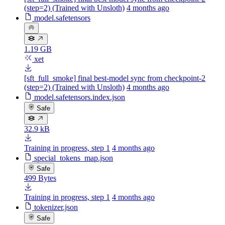
(step=2) (Trained with Unsloth)
4 months ago
model.safetensors
1.19 GB
xet
[sft_full_smoke] final best-model sync from checkpoint-2
(step=2) (Trained with Unsloth)
4 months ago
model.safetensors.index.json
Safe
32.9 kB
Training in progress, step 1
4 months ago
special_tokens_map.json
Safe
499 Bytes
Training in progress, step 1
4 months ago
tokenizer.json
Safe