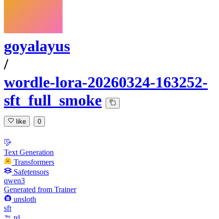
goyalayus
/
wordle-lora-20260324-163252-
sft_full_smoke
like
0
Text Generation
Transformers
Safetensors
qwen3
Generated from Trainer
unsloth
sft
trl