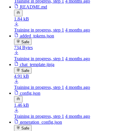
Training in progress, step 1
4 months ago
README.md
1.84 kB
Training in progress, step 1
4 months ago
added_tokens.json
Safe
734 Bytes
Training in progress, step 1
4 months ago
chat_template.jinja
Safe
4.91 kB
Training in progress, step 1
4 months ago
config.json
1.46 kB
Training in progress, step 1
4 months ago
generation_config.json
Safe