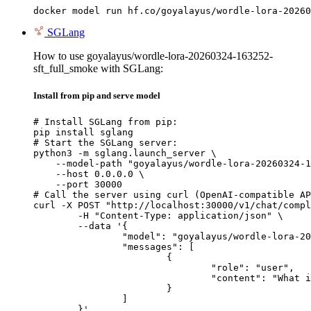
docker model run hf.co/goyalayus/wordle-lora-20260
SGLang
How to use goyalayus/wordle-lora-20260324-163252-
sft_full_smoke with SGLang:
Install from pip and serve model
# Install SGLang from pip:

pip install sglang

# Start the SGLang server:

python3 -m sglang.launch_server \

    --model-path "goyalayus/wordle-lora-20260324-1
    --host 0.0.0.0 \

    --port 30000

# Call the server using curl (OpenAI-compatible AP
curl -X POST "http://localhost:30000/v1/chat/compl
	-H "Content-Type: application/json" \

	--data '{

		"model": "goyalayus/wordle-lora-20260324-163252-sft_full_smoke",

		"messages": [

			{

				"role": "user",

				"content": "What is the capital of France?"

			}

		]

	}'