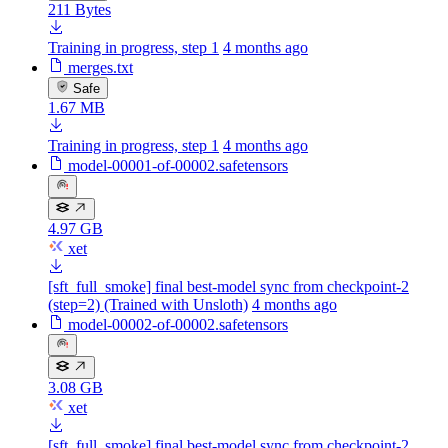
211 Bytes
Training in progress, step 1
4 months ago
merges.txt
Safe
1.67 MB
Training in progress, step 1
4 months ago
model-00001-of-00002.safetensors
4.97 GB
xet
[sft_full_smoke] final best-model sync from checkpoint-2
(step=2) (Trained with Unsloth)
4 months ago
model-00002-of-00002.safetensors
3.08 GB
xet
[sft_full_smoke] final best-model sync from checkpoint-2