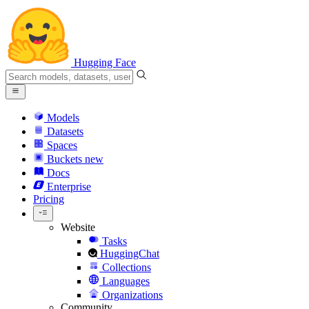
Hugging Face
Models
Datasets
Spaces
Buckets
new
Docs
Enterprise
Pricing
Website
Tasks
HuggingChat
Collections
Languages
Organizations
Community