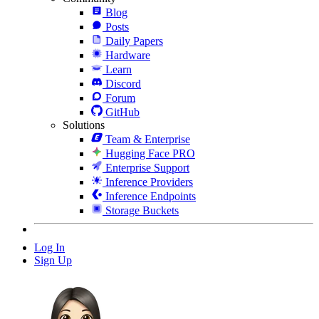
Blog
Posts
Daily Papers
Hardware
Learn
Discord
Forum
GitHub
Solutions
Team & Enterprise
Hugging Face PRO
Enterprise Support
Inference Providers
Inference Endpoints
Storage Buckets
Log In
Sign Up