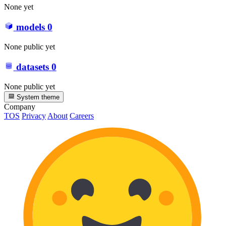
None yet
models
0
None public yet
datasets
0
None public yet
System theme
Company
TOS
Privacy
About
Careers