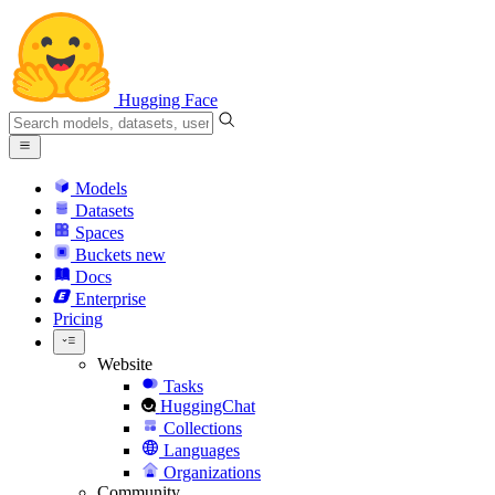
Hugging Face
Models
Datasets
Spaces
Buckets
new
Docs
Enterprise
Pricing
Website
Tasks
HuggingChat
Collections
Languages
Organizations
Community