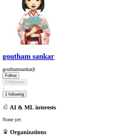
goutham sankar
gouthamsankarjl
Follow
0 followers
·
1 following
AI & ML interests
None yet
Organizations