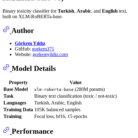
Binary toxicity classifier for
Turkish
,
Arabic
, and
English
text,
built on XLM-RoBERTa-base.
Author
Görkem Yıldız
GitHub:
gorkem371
Website:
gorkemyildiz.com
Model Details
Property
Value
Base Model
(280M params)
xlm-roberta-base
Task
Binary text classification (toxic / not-toxic)
Languages
Turkish, Arabic, English
Training Data
105K balanced samples
Training
Focal loss, bf16, 15 epochs
Performance