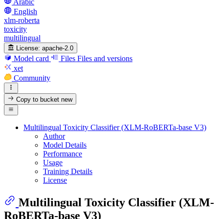
Arabic
English
xlm-roberta
toxicity
multilingual
License:
apache-2.0
Model card
Files
Files and versions
xet
Community
Copy to bucket
new
Multilingual Toxicity Classifier (XLM-RoBERTa-base V3)
Author
Model Details
Performance
Usage
Training Details
License
Multilingual Toxicity Classifier (XLM-
RoBERTa-base V3)