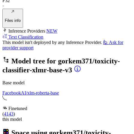
F32
·
Files info
Inference Providers
NEW
Text Classification
This model isn't deployed by any Inference Provider.
🙋
Ask for
provider support
Model tree for
gorkem371/toxicity-
classifier-xlmr-base-v3
Base model
FacebookAI/xlm-roberta-base
Finetuned
(
4143
)
this model
Space using
gorkem371/toxicity-