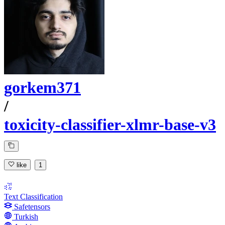
gorkem371
/
toxicity-classifier-xlmr-base-v3
like
1
Text Classification
Safetensors
Turkish