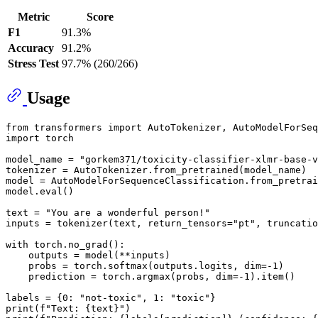
Metric
Score
F1
91.3%
Accuracy
91.2%
Stress Test
97.7% (260/266)
Usage
from
 transformers 
import
import
 torch

model_name = 
"gorkem371/toxicity-classifier-xlmr-base-v
tokenizer = AutoTokenizer.from_pretrained(model_name)

model = AutoModelForSequenceClassification.from_pretrai
model.
eval
()

text = 
"You are a wonderful person!"
inputs = tokenizer(text, return_tensors=
"pt"
, truncatio
with
 torch.no_grad():

    outputs = model(**inputs)

    probs = torch.softmax(outputs.logits, dim=-
1
)

    prediction = torch.argmax(probs, dim=-
1
).item()

labels = {
0
: 
"not-toxic"
, 
1
: 
"toxic"
print
(
f"Text: 
{text}
"