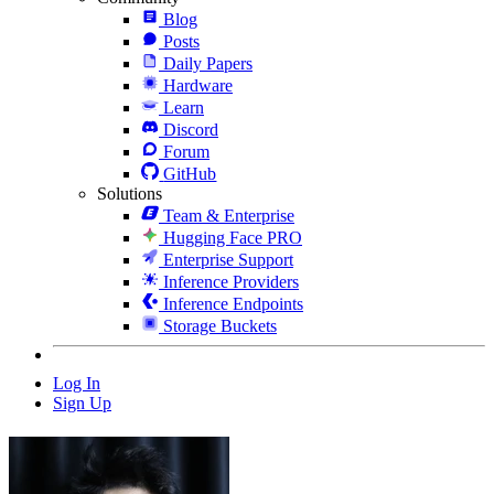
Blog
Posts
Daily Papers
Hardware
Learn
Discord
Forum
GitHub
Solutions
Team & Enterprise
Hugging Face PRO
Enterprise Support
Inference Providers
Inference Endpoints
Storage Buckets
Log In
Sign Up