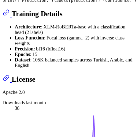
print
(
f"Prediction: 
{labels[prediction]}
 (confidence: 
{
Training Details
Architecture
: XLM-RoBERTa-base with a classification
head (2 labels)
Loss Function
: Focal loss (gamma=2) with inverse class
weights
Precision
: bf16 (bfloat16)
Epochs
: 15
Dataset
: 105K balanced samples across Turkish, Arabic, and
English
License
Apache 2.0
Downloads last month
38