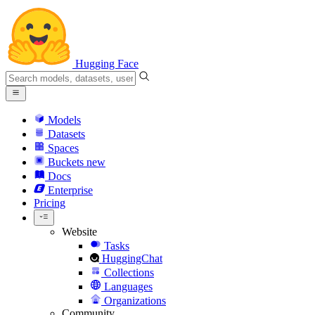
Hugging Face
Models
Datasets
Spaces
Buckets
new
Docs
Enterprise
Pricing
Website
Tasks
HuggingChat
Collections
Languages
Organizations
Community