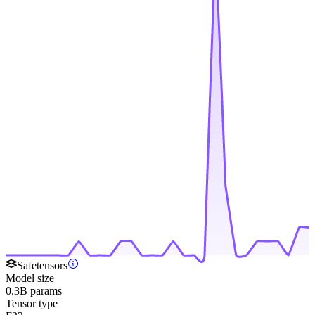
Safetensors
Model size
0.3B params
Tensor type