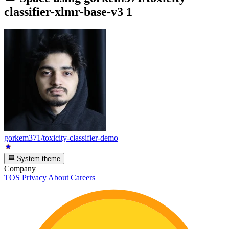
classifier-xlmr-base-v3
1
gorkem371/toxicity-classifier-demo
System theme
Company
TOS
Privacy
About
Careers