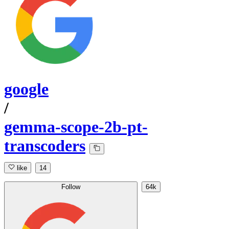
google
/
gemma-scope-2b-pt-
transcoders
like
14
Follow
64k