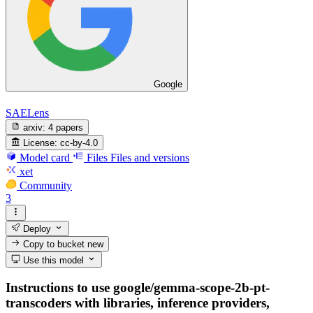
Google
SAELens
arxiv:
4 papers
License:
cc-by-4.0
Model card
Files
Files and versions
xet
Community
3
Deploy
Copy to bucket
new
Use this model
Instructions to use google/gemma-scope-2b-pt-
transcoders with libraries, inference providers,