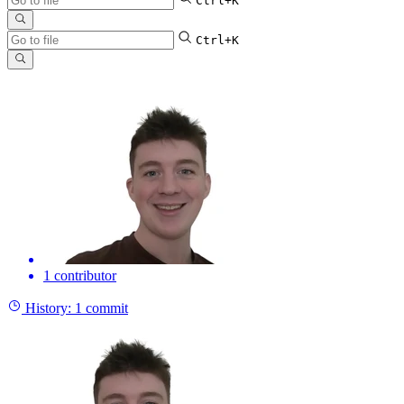
Ctrl+K
Ctrl+K
1 contributor
History:
1 commit