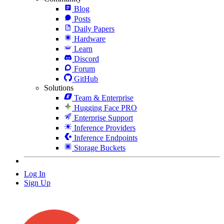
Blog
Posts
Daily Papers
Hardware
Learn
Discord
Forum
GitHub
Solutions
Team & Enterprise
Hugging Face PRO
Enterprise Support
Inference Providers
Inference Endpoints
Storage Buckets
Log In
Sign Up