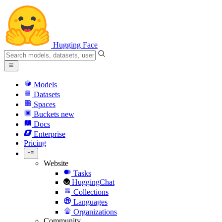
Hugging Face
Models
Datasets
Spaces
Buckets
new
Docs
Enterprise
Pricing
Website
Tasks
HuggingChat
Collections
Languages
Organizations
Community