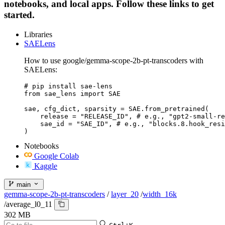
notebooks, and local apps. Follow these links to get
started.
Libraries
SAELens
How to use google/gemma-scope-2b-pt-transcoders with
SAELens:
# pip install sae-lens

from sae_lens import SAE

sae, cfg_dict, sparsity = SAE.from_pretrained(

    release = "RELEASE_ID", # e.g., "gpt2-small-re
    sae_id = "SAE_ID", # e.g., "blocks.8.hook_resi
)
Notebooks
Google Colab
Kaggle
main
gemma-scope-2b-pt-transcoders
/
layer_20
/
width_16k
/
average_l0_11
302 MB