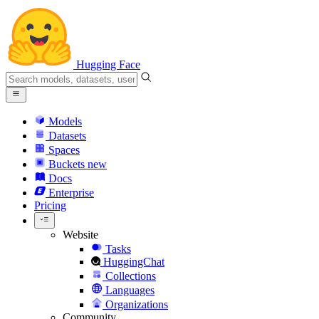
Hugging Face
Models
Datasets
Spaces
Buckets
new
Docs
Enterprise
Pricing
Website
Tasks
HuggingChat
Collections
Languages
Organizations
Community