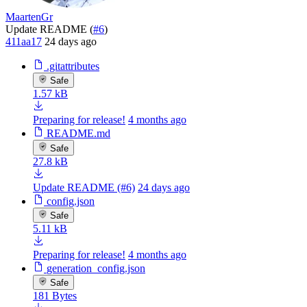
MaartenGr
Update README (
#6
)
411aa17
24 days ago
.gitattributes
Safe
1.57 kB
Preparing for release!
4 months ago
README.md
Safe
27.8 kB
Update README (#6)
24 days ago
config.json
Safe
5.11 kB
Preparing for release!
4 months ago
generation_config.json
Safe
181 Bytes