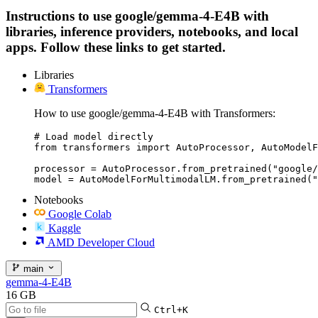
Instructions to use google/gemma-4-E4B with
libraries, inference providers, notebooks, and local
apps. Follow these links to get started.
Libraries
Transformers
How to use google/gemma-4-E4B with Transformers:
# Load model directly

from transformers import AutoProcessor, AutoModelF
processor = AutoProcessor.from_pretrained("google/
model = AutoModelForMultimodalLM.from_pretrained("
Notebooks
Google Colab
Kaggle
AMD Developer Cloud
main
gemma-4-E4B
16 GB
Ctrl+K