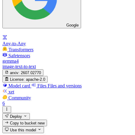
Google
Any-to-Any
Transformers
Safetensors
gemma4
image-text-to-text
arxiv:
2607.02770
License:
apache-2.0
Model card
Files
Files and versions
xet
Community
6
Deploy
Copy to bucket
new
Use this model