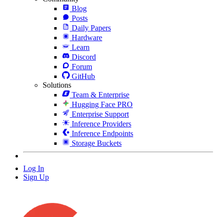
Blog
Posts
Daily Papers
Hardware
Learn
Discord
Forum
GitHub
Solutions
Team & Enterprise
Hugging Face PRO
Enterprise Support
Inference Providers
Inference Endpoints
Storage Buckets
Log In
Sign Up