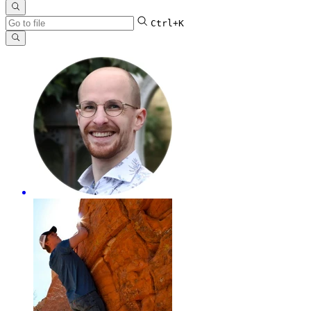
Ctrl+K