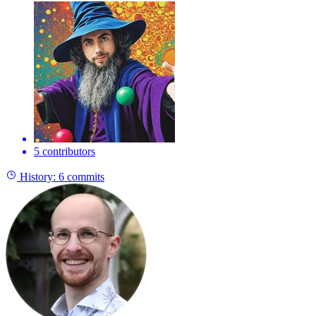
5 contributors
History:
6 commits