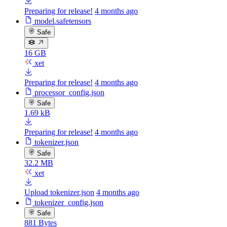
Preparing for release!
4 months ago
model.safetensors
Safe
16 GB
xet
Preparing for release!
4 months ago
processor_config.json
Safe
1.69 kB
Preparing for release!
4 months ago
tokenizer.json
Safe
32.2 MB
xet
Upload tokenizer.json
4 months ago
tokenizer_config.json
Safe
881 Bytes