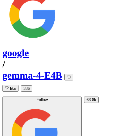
google
/
gemma-4-E4B
like
386
Follow
63.8k