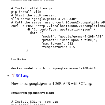
# Install vLLM from pip:

pip install vllm

# Start the vLLM server:

vllm serve "google/gemma-4-26B-A4B"

# Call the server using curl (OpenAI-compatible AP
curl -X POST "http://localhost:8000/v1/completions
	-H "Content-Type: application/json" \

	--data '{

		"model": "google/gemma-4-26B-A4B",

		"prompt": "Once upon a time,",

		"max_tokens": 512,

		"temperature": 0.5

	}'
Use Docker
docker model run hf.co/google/gemma-4-26B-A4B
SGLang
How to use google/gemma-4-26B-A4B with SGLang:
Install from pip and serve model
# Install SGLang from pip:
