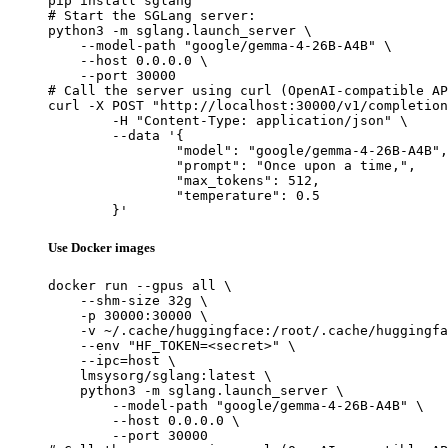
pip install sglang

# Start the SGLang server:

python3 -m sglang.launch_server \

    --model-path "google/gemma-4-26B-A4B" \

    --host 0.0.0.0 \

    --port 30000

# Call the server using curl (OpenAI-compatible AP
curl -X POST "http://localhost:30000/v1/completion
	-H "Content-Type: application/json" \

	--data '{

		"model": "google/gemma-4-26B-A4B",

		"prompt": "Once upon a time,",

		"max_tokens": 512,

		"temperature": 0.5

	}'
Use Docker images
docker run --gpus all \

    --shm-size 32g \

    -p 30000:30000 \

    -v ~/.cache/huggingface:/root/.cache/huggingfa
    --env "HF_TOKEN=<secret>" \

    --ipc=host \

    lmsysorg/sglang:latest \

    python3 -m sglang.launch_server \

        --model-path "google/gemma-4-26B-A4B" \

        --host 0.0.0.0 \

        --port 30000
