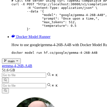
# Call the server using curl (OpenAI-compatible AP
curl -X POST "http://localhost:30000/v1/completion
	-H "Content-Type: application/json" \

	--data '{

		"model": "google/gemma-4-26B-A4B",

		"prompt": "Once upon a time,",

		"max_tokens": 512,

		"temperature": 0.5

	}'
Docker Model Runner
How to use google/gemma-4-26B-A4B with Docker Model Ru
docker model run hf.co/google/gemma-4-26B-A4B
main
gemma-4-26B-A4B
51.6 GB
⌘ K
⌘ K