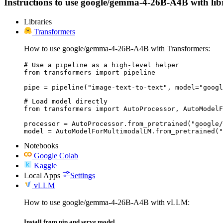
Instructions to use google/gemma-4-26B-A4B with librar
Libraries
Transformers
How to use google/gemma-4-26B-A4B with Transformers:
# Use a pipeline as a high-level helper

from transformers import pipeline

pipe = pipeline("image-text-to-text", model="googl
# Load model directly

from transformers import AutoProcessor, AutoModelF
processor = AutoProcessor.from_pretrained("google/
model = AutoModelForMultimodalLM.from_pretrained("
Notebooks
Google Colab
Kaggle
Local Apps
Settings
vLLM
How to use google/gemma-4-26B-A4B with vLLM:
Install from pip and serve model