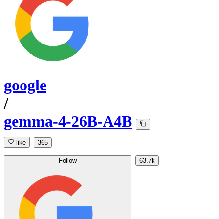
google
/
gemma-4-26B-A4B
like
365
Follow
63.7k