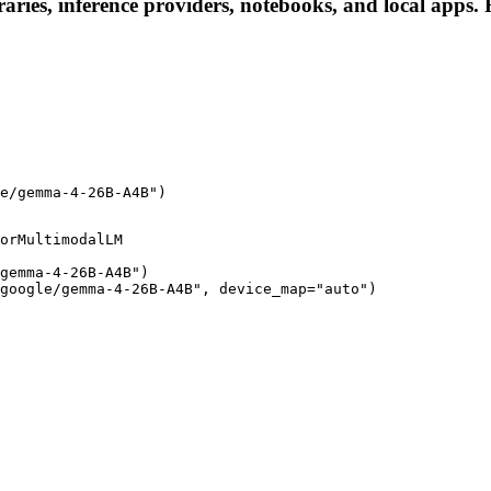
ies, inference providers, notebooks, and local apps. Fo
e/gemma-4-26B-A4B")
orMultimodalLM

gemma-4-26B-A4B")

google/gemma-4-26B-A4B", device_map="auto")