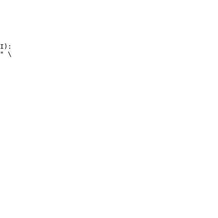
I):

" \
