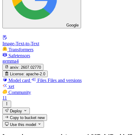
Google
Image-Text-to-Text
Transformers
Safetensors
gemma4
arxiv:
2607.02770
License:
apache-2.0
Model card
Files
Files and versions
xet
Community
11
Deploy
Copy to bucket
new
Use this model