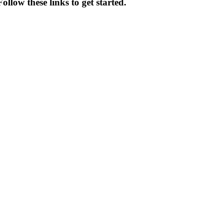
llow these links to get started.