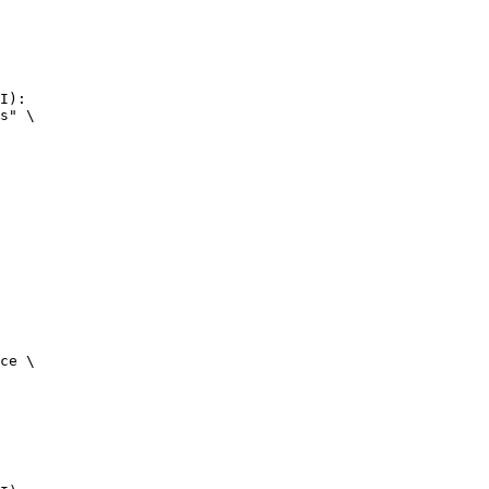
I):

s" \

ce \
