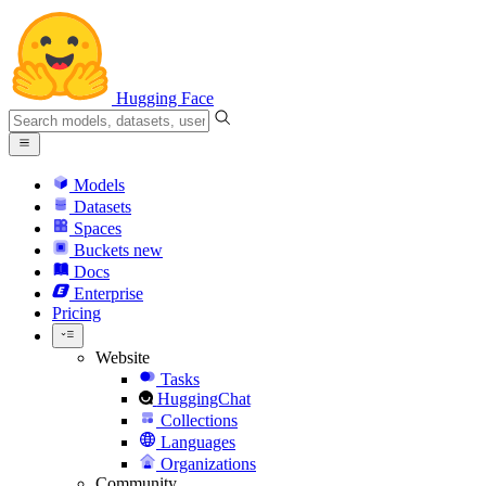
Hugging Face
Models
Datasets
Spaces
Buckets
new
Docs
Enterprise
Pricing
Website
Tasks
HuggingChat
Collections
Languages
Organizations
Community