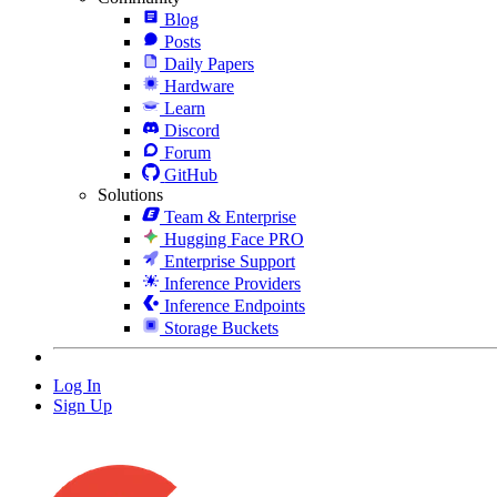
Blog
Posts
Daily Papers
Hardware
Learn
Discord
Forum
GitHub
Solutions
Team & Enterprise
Hugging Face PRO
Enterprise Support
Inference Providers
Inference Endpoints
Storage Buckets
Log In
Sign Up