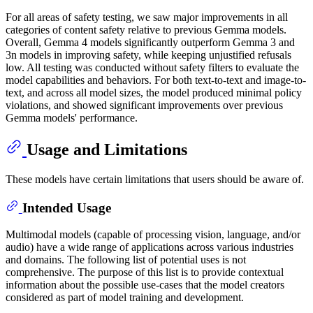
For all areas of safety testing, we saw major improvements in all
categories of content safety relative to previous Gemma models.
Overall, Gemma 4 models significantly outperform Gemma 3 and
3n models in improving safety, while keeping unjustified refusals
low. All testing was conducted without safety filters to evaluate the
model capabilities and behaviors. For both text-to-text and image-to-
text, and across all model sizes, the model produced minimal policy
violations, and showed significant improvements over previous
Gemma models' performance.
Usage and Limitations
These models have certain limitations that users should be aware of.
Intended Usage
Multimodal models (capable of processing vision, language, and/or
audio) have a wide range of applications across various industries
and domains. The following list of potential uses is not
comprehensive. The purpose of this list is to provide contextual
information about the possible use-cases that the model creators
considered as part of model training and development.