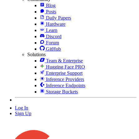
Blog
Posts
Daily Papers
Hardware
Learn
Discord
Forum
GitHub
Solutions
Team & Enterprise
Hugging Face PRO
Enterprise Support
Inference Providers
Inference Endpoints
Storage Buckets
Log In
Sign Up