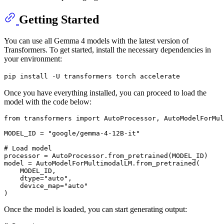
Getting Started
You can use all Gemma 4 models with the latest version of
Transformers. To get started, install the necessary dependencies in
your environment:
pip install -U transformers torch accelerate
Once you have everything installed, you can proceed to load the
model with the code below:
from
 transformers 
import
 AutoProcessor, AutoModelForMul
MODEL_ID = 
"google/gemma-4-12B-it"
# Load model
processor = AutoProcessor.from_pretrained(MODEL_ID)

model = AutoModelForMultimodalLM.from_pretrained(

    MODEL_ID,

    dtype=
"auto"
,

    device_map=
"auto"
Once the model is loaded, you can start generating output: