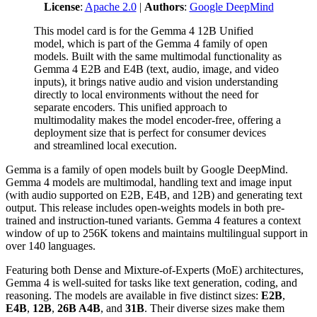
License
:
Apache 2.0
|
Authors
:
Google DeepMind
This model card is for the Gemma 4 12B Unified
model, which is part of the Gemma 4 family of open
models. Built with the same multimodal functionality as
Gemma 4 E2B and E4B (text, audio, image, and video
inputs), it brings native audio and vision understanding
directly to local environments without the need for
separate encoders. This unified approach to
multimodality makes the model encoder-free, offering a
deployment size that is perfect for consumer devices
and streamlined local execution.
Gemma is a family of open models built by Google DeepMind.
Gemma 4 models are multimodal, handling text and image input
(with audio supported on E2B, E4B, and 12B) and generating text
output. This release includes open-weights models in both pre-
trained and instruction-tuned variants. Gemma 4 features a context
window of up to 256K tokens and maintains multilingual support in
over 140 languages.
Featuring both Dense and Mixture-of-Experts (MoE) architectures,
Gemma 4 is well-suited for tasks like text generation, coding, and
reasoning. The models are available in five distinct sizes:
E2B
,
E4B
,
12B
,
26B A4B
, and
31B
. Their diverse sizes make them