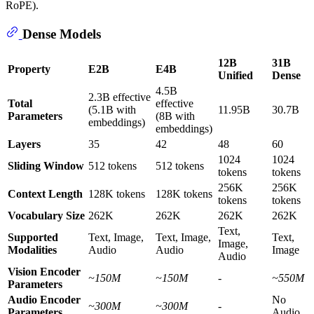
RoPE).
Dense Models
12B
31B
Property
E2B
E4B
Unified
Dense
4.5B
2.3B effective
Total
effective
(5.1B with
11.95B
30.7B
Parameters
(8B with
embeddings)
embeddings)
Layers
35
42
48
60
1024
1024
Sliding Window
512 tokens
512 tokens
tokens
tokens
256K
256K
Context Length
128K tokens
128K tokens
tokens
tokens
Vocabulary Size
262K
262K
262K
262K
Text,
Supported
Text, Image,
Text, Image,
Text,
Image,
Modalities
Audio
Audio
Image
Audio
Vision Encoder
~150M
~150M
-
~550M
Parameters
Audio Encoder
No
~300M
~300M
-
Parameters
Audio