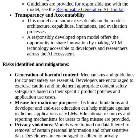
Guidelines are provided for responsible use with the
model, see the
Responsible Generative AI Toolkit
.
Transparency and Accountability
This model card summarizes details on the models'
architecture, capabilities, limitations, and evaluation
processes.
A responsibly developed open model offers the
opportunity to share innovation by making VLM
technology accessible to developers and researchers
across the AI ecosystem.
Risks identified and mitigations
:
Generation of harmful content
: Mechanisms and guidelines
for content safety are essential. Developers are encouraged to
exercise caution and implement appropriate content safety
safeguards based on their specific product policies and
application use cases.
Misuse for malicious purposes
: Technical limitations and
developer and end-user education can help mitigate against
malicious applications of VLMs. Educational resources and
reporting mechanisms for users to flag misuse are provided.
Privacy violations
: Models were trained on data filtered for
removal of certain personal information and other sensitive
data. Developers are encouraged to adhere to privacy