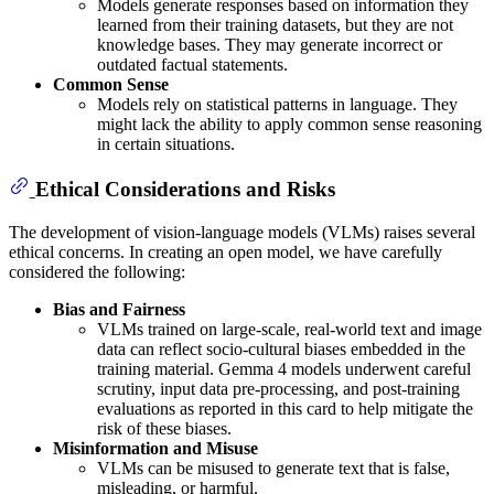
Models generate responses based on information they
learned from their training datasets, but they are not
knowledge bases. They may generate incorrect or
outdated factual statements.
Common Sense
Models rely on statistical patterns in language. They
might lack the ability to apply common sense reasoning
in certain situations.
Ethical Considerations and Risks
The development of vision-language models (VLMs) raises several
ethical concerns. In creating an open model, we have carefully
considered the following:
Bias and Fairness
VLMs trained on large-scale, real-world text and image
data can reflect socio-cultural biases embedded in the
training material. Gemma 4 models underwent careful
scrutiny, input data pre-processing, and post-training
evaluations as reported in this card to help mitigate the
risk of these biases.
Misinformation and Misuse
VLMs can be misused to generate text that is false,
misleading, or harmful.