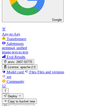
Google
Any-to-Any
Transformers
Safetensors
gemma4_unified
image-text-to-text
Eval Results
arxiv:
2607.02770
License:
apache-2.0
Model card
Files
Files and versions
xet
Community
12
Deploy
Copy to bucket
new