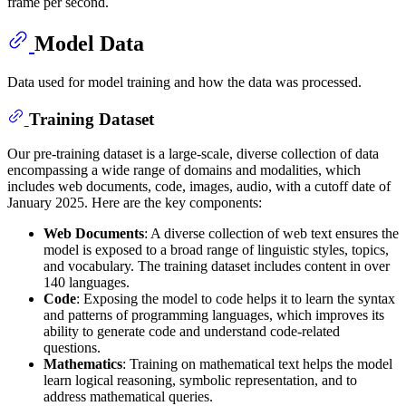
frame per second.
Model Data
Data used for model training and how the data was processed.
Training Dataset
Our pre-training dataset is a large-scale, diverse collection of data
encompassing a wide range of domains and modalities, which
includes web documents, code, images, audio, with a cutoff date of
January 2025. Here are the key components:
Web Documents
: A diverse collection of web text ensures the
model is exposed to a broad range of linguistic styles, topics,
and vocabulary. The training dataset includes content in over
140 languages.
Code
: Exposing the model to code helps it to learn the syntax
and patterns of programming languages, which improves its
ability to generate code and understand code-related
questions.
Mathematics
: Training on mathematical text helps the model
learn logical reasoning, symbolic representation, and to
address mathematical queries.