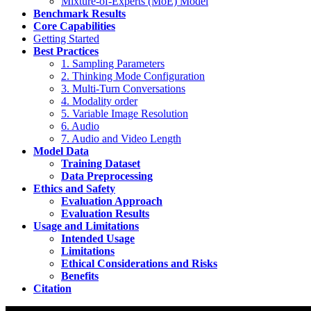
Mixture-of-Experts (MoE) Model
Benchmark Results
Core Capabilities
Getting Started
Best Practices
1. Sampling Parameters
2. Thinking Mode Configuration
3. Multi-Turn Conversations
4. Modality order
5. Variable Image Resolution
6. Audio
7. Audio and Video Length
Model Data
Training Dataset
Data Preprocessing
Ethics and Safety
Evaluation Approach
Evaluation Results
Usage and Limitations
Intended Usage
Limitations
Ethical Considerations and Risks
Benefits
Citation