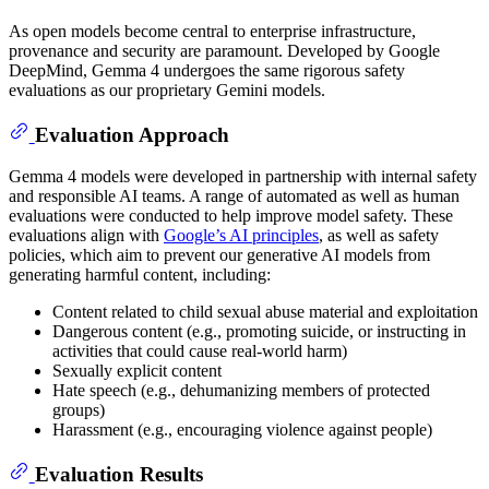
As open models become central to enterprise infrastructure,
provenance and security are paramount. Developed by Google
DeepMind, Gemma 4 undergoes the same rigorous safety
evaluations as our proprietary Gemini models.
Evaluation Approach
Gemma 4 models were developed in partnership with internal safety
and responsible AI teams. A range of automated as well as human
evaluations were conducted to help improve model safety. These
evaluations align with
Google’s AI principles
, as well as safety
policies, which aim to prevent our generative AI models from
generating harmful content, including:
Content related to child sexual abuse material and exploitation
Dangerous content (e.g., promoting suicide, or instructing in
activities that could cause real-world harm)
Sexually explicit content
Hate speech (e.g., dehumanizing members of protected
groups)
Harassment (e.g., encouraging violence against people)
Evaluation Results