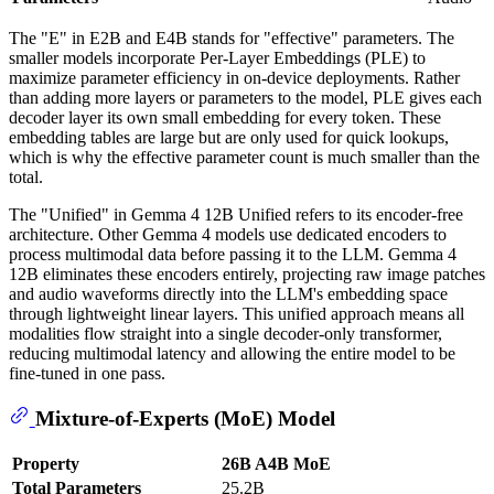
The "E" in E2B and E4B stands for "effective" parameters. The
smaller models incorporate Per-Layer Embeddings (PLE) to
maximize parameter efficiency in on-device deployments. Rather
than adding more layers or parameters to the model, PLE gives each
decoder layer its own small embedding for every token. These
embedding tables are large but are only used for quick lookups,
which is why the effective parameter count is much smaller than the
total.
The "Unified" in Gemma 4 12B Unified refers to its encoder-free
architecture. Other Gemma 4 models use dedicated encoders to
process multimodal data before passing it to the LLM. Gemma 4
12B eliminates these encoders entirely, projecting raw image patches
and audio waveforms directly into the LLM's embedding space
through lightweight linear layers. This unified approach means all
modalities flow straight into a single decoder-only transformer,
reducing multimodal latency and allowing the entire model to be
fine-tuned in one pass.
Mixture-of-Experts (MoE) Model
Property
26B A4B MoE
Total Parameters
25.2B