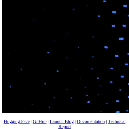
Hugging Face
|
GitHub
|
Launch Blog
|
Documentation
|
Technical
Report