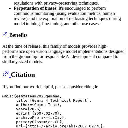
regulations with privacy-preserving techniques.
Perpetuation of biases
: It's encouraged to perform
continuous monitoring (using evaluation metrics, human
review) and the exploration of de-biasing techniques during
model training, fine-tuning, and other use cases.
Benefits
At the time of release, this family of models provides high-
performance open vision-language model implementations designed
from the ground up for responsible AI development compared to
similarly sized models.
Citation
If you find our work helpful, please consider citing it:
@misc{gemmateam2026gemma4,

      title={Gemma 4 Technical Report}, 

      author={Gemma Team},

      year={2026},

      eprint={2607.02770},

      archivePrefix={arXiv},

      primaryClass={cs.CL},

      url={https://arxiv.org/abs/2607.02770}, 
