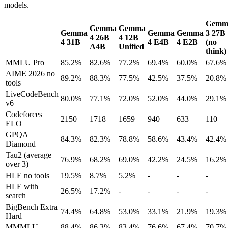
models.
Gemm
Gemma
Gemma
Gemma
Gemma
Gemma
3 27B
4 26B
4 12B
4 31B
4 E4B
4 E2B
(no
A4B
Unified
think)
MMLU Pro
85.2%
82.6%
77.2%
69.4%
60.0%
67.6%
AIME 2026 no
89.2%
88.3%
77.5%
42.5%
37.5%
20.8%
tools
LiveCodeBench
80.0%
77.1%
72.0%
52.0%
44.0%
29.1%
v6
Codeforces
2150
1718
1659
940
633
110
ELO
GPQA
84.3%
82.3%
78.8%
58.6%
43.4%
42.4%
Diamond
Tau2 (average
76.9%
68.2%
69.0%
42.2%
24.5%
16.2%
over 3)
HLE no tools
19.5%
8.7%
5.2%
-
-
-
HLE with
26.5%
17.2%
-
-
-
-
search
BigBench Extra
74.4%
64.8%
53.0%
33.1%
21.9%
19.3%
Hard
MMMLU
88.4%
86.3%
83.4%
76.6%
67.4%
70.7%