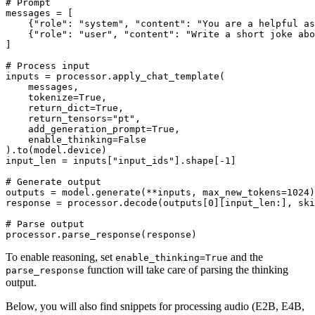
# Prompt
messages = [

    {
"role"
: 
"system"
, 
"content"
: 
"You are a helpful as
    {
"role"
: 
"user"
, 
"content"
: 
"Write a short joke abo
]

# Process input
inputs = processor.apply_chat_template(

    messages,

    tokenize=
True
,

    return_dict=
True
,

    return_tensors=
"pt"
,

    add_generation_prompt=
True
,

    enable_thinking=
False
).to(model.device)

input_len = inputs[
"input_ids"
].shape[-
1
]

# Generate output
outputs = model.generate(**inputs, max_new_tokens=
1024
)

response = processor.decode(outputs[
0
][input_len:], ski
# Parse output
To enable reasoning, set
and the
enable_thinking=True
function will take care of parsing the thinking
parse_response
output.
Below, you will also find snippets for processing audio (E2B, E4B,