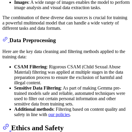
Images
: A wide range of images enables the model to perform
image analysis and visual data extraction tasks.
The combination of these diverse data sources is crucial for training
a powerful multimodal model that can handle a wide variety of
different tasks and data formats.
Data Preprocessing
Here are the key data cleaning and filtering methods applied to the
training data:
CSAM Filtering
: Rigorous CSAM (Child Sexual Abuse
Material) filtering was applied at multiple stages in the data
preparation process to ensure the exclusion of harmful and
illegal content.
Sensitive Data Filtering
: As part of making Gemma pre-
trained models safe and reliable, automated techniques were
used to filter out certain personal information and other
sensitive data from training sets.
Additional methods
: Filtering based on content quality and
safety in line with
our policies
.
Ethics and Safety