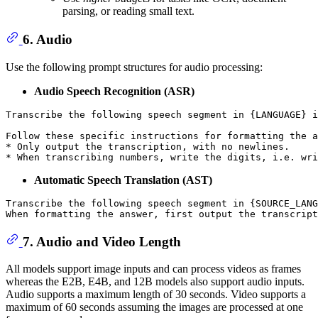
parsing, or reading small text.
6. Audio
Use the following prompt structures for audio processing:
Audio Speech Recognition (ASR)
Transcribe the following speech segment in {LANGUAGE} i
Follow these specific instructions for formatting the a
* Only output the transcription, with no newlines.

Automatic Speech Translation (AST)
Transcribe the following speech segment in {SOURCE_LANG
7. Audio and Video Length
All models support image inputs and can process videos as frames
whereas the E2B, E4B, and 12B models also support audio inputs.
Audio supports a maximum length of 30 seconds. Video supports a
maximum of 60 seconds assuming the images are processed at one