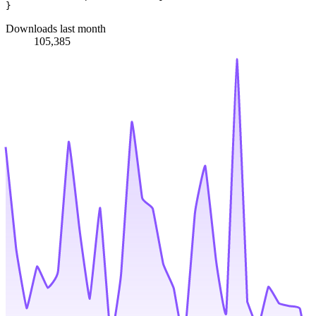
Downloads last month
105,385