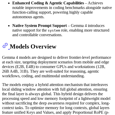
Enhanced Coding & Agentic Capabilities
– Achieves
notable improvements in coding benchmarks alongside native
function-calling support, powering highly capable
autonomous agents.
Native System Prompt Support
– Gemma 4 introduces
native support for the
role, enabling more structured
system
and controllable conversations.
Models Overview
Gemma 4 models are designed to deliver frontier-level performance
at each size, targeting deployment scenarios from mobile and edge
devices (E2B, E4B) to consumer GPUs and workstations (12B,
26B A4B, 31B). They are well-suited for reasoning, agentic
workflows, coding, and multimodal understanding.
The models employ a hybrid attention mechanism that interleaves
local sliding window attention with full global attention, ensuring
the final layer is always global. This hybrid design delivers the
processing speed and low memory footprint of a lightweight model
without sacrificing the deep awareness required for complex, long-
context tasks. To optimize memory for long contexts, global layers
feature unified Keys and Values, and apply Proportional RoPE (p-