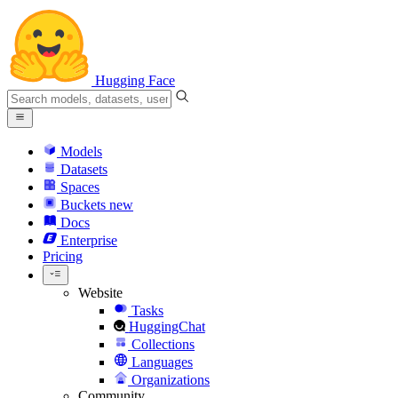
Hugging Face
Models
Datasets
Spaces
Buckets
new
Docs
Enterprise
Pricing
Website
Tasks
HuggingChat
Collections
Languages
Organizations
Community