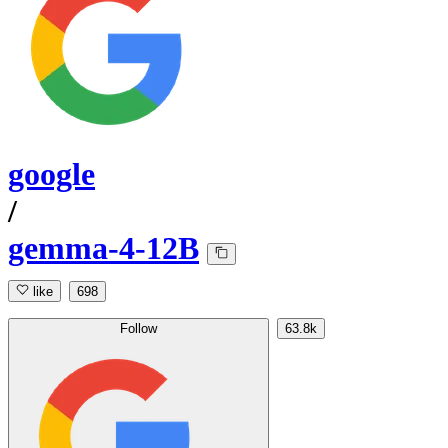
google
/
gemma-4-12B
like
698
Follow
63.8k