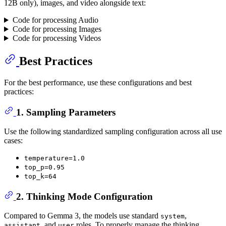
12B only), images, and video alongside text:
Code for processing Audio
Code for processing Images
Code for processing Videos
Best Practices
For the best performance, use these configurations and best
practices:
1. Sampling Parameters
Use the following standardized sampling configuration across all use
cases:
temperature=1.0
top_p=0.95
top_k=64
2. Thinking Mode Configuration
Compared to Gemma 3, the models use standard
,
system
, and
roles. To properly manage the thinking
assistant
user