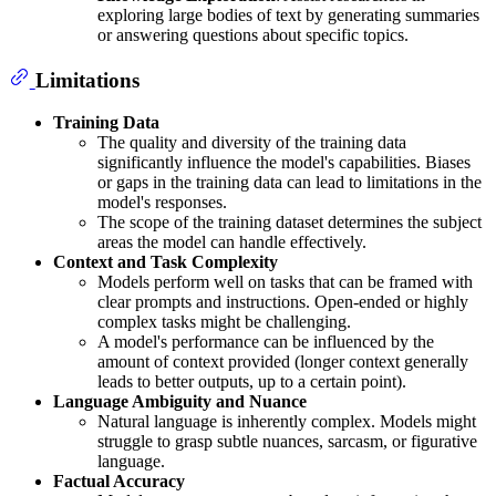
exploring large bodies of text by generating summaries
or answering questions about specific topics.
Limitations
Training Data
The quality and diversity of the training data
significantly influence the model's capabilities. Biases
or gaps in the training data can lead to limitations in the
model's responses.
The scope of the training dataset determines the subject
areas the model can handle effectively.
Context and Task Complexity
Models perform well on tasks that can be framed with
clear prompts and instructions. Open-ended or highly
complex tasks might be challenging.
A model's performance can be influenced by the
amount of context provided (longer context generally
leads to better outputs, up to a certain point).
Language Ambiguity and Nuance
Natural language is inherently complex. Models might
struggle to grasp subtle nuances, sarcasm, or figurative
language.
Factual Accuracy