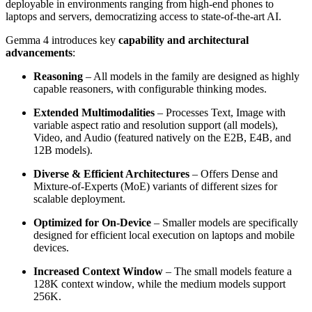
deployable in environments ranging from high-end phones to
laptops and servers, democratizing access to state-of-the-art AI.
Gemma 4 introduces key
capability and architectural
advancements
:
Reasoning
– All models in the family are designed as highly
capable reasoners, with configurable thinking modes.
Extended Multimodalities
– Processes Text, Image with
variable aspect ratio and resolution support (all models),
Video, and Audio (featured natively on the E2B, E4B, and
12B models).
Diverse & Efficient Architectures
– Offers Dense and
Mixture-of-Experts (MoE) variants of different sizes for
scalable deployment.
Optimized for On-Device
– Smaller models are specifically
designed for efficient local execution on laptops and mobile
devices.
Increased Context Window
– The small models feature a
128K context window, while the medium models support
256K.