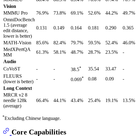
Vision
MMMU Pro
76.9%
73.8%
69.1%
52.6%
44.2%
49.7%
OmniDocBench
1.5 (average
0.131
0.149
0.164
0.181
0.290
0.365
edit distance,
lower is better)
MATH-Vision
85.6%
82.4%
79.7%
59.5%
52.4%
46.0%
MedXPertQA
61.3%
58.1%
48.7%
28.7%
23.5%
-
MM
Audio
*
CoVoST
-
-
35.54
33.47
-
38.5
FLEURS
*
-
-
0.08
0.09
-
0.069
(lower is better)
Long Context
MRCR v2 8
needle 128k
66.4%
44.1%
43.4%
25.4%
19.1%
13.5%
(average)
*
Excluding Chinese language.
Core Capabilities