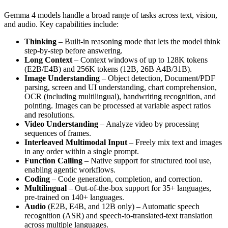
Gemma 4 models handle a broad range of tasks across text, vision,
and audio. Key capabilities include:
Thinking
– Built-in reasoning mode that lets the model think
step-by-step before answering.
Long Context
– Context windows of up to 128K tokens
(E2B/E4B) and 256K tokens (12B, 26B A4B/31B).
Image Understanding
– Object detection, Document/PDF
parsing, screen and UI understanding, chart comprehension,
OCR (including multilingual), handwriting recognition, and
pointing. Images can be processed at variable aspect ratios
and resolutions.
Video Understanding
– Analyze video by processing
sequences of frames.
Interleaved Multimodal Input
– Freely mix text and images
in any order within a single prompt.
Function Calling
– Native support for structured tool use,
enabling agentic workflows.
Coding
– Code generation, completion, and correction.
Multilingual
– Out-of-the-box support for 35+ languages,
pre-trained on 140+ languages.
Audio
(E2B, E4B, and 12B only) – Automatic speech
recognition (ASR) and speech-to-translated-text translation
across multiple languages.