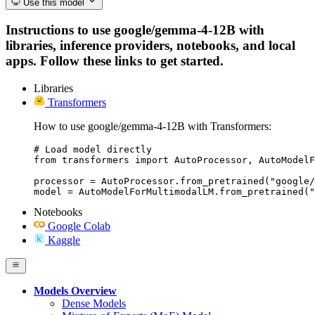
Use this model
Instructions to use google/gemma-4-12B with
libraries, inference providers, notebooks, and local
apps. Follow these links to get started.
Libraries
Transformers
How to use google/gemma-4-12B with Transformers:
# Load model directly

from transformers import AutoProcessor, AutoModelF
processor = AutoProcessor.from_pretrained("google/
model = AutoModelForMultimodalLM.from_pretrained("
Notebooks
Google Colab
Kaggle
Models Overview
Dense Models