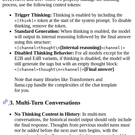
process, use the following control tokens:
Trigger Thinking:
Thinking is enabled by including the
token at the start of the system prompt. To disable
<|think|>
thinking, remove the token.
Standard Generation:
When thinking is enabled, the model
will output its internal reasoning followed by the final answer
using this structure:
[Internal reasoning]
<|channel>thought\n
<channel|>
Disabled Thinking Behavior:
For all models except for the
E2B and E4B variants, if thinking is disabled, the model will
still generate the tags but with an empty thought block:
[Final answer]
<|channel>thought\n<channel|>
Note that many libraries like Transformers and
llama.cpp handle the complexities of the chat template
for you.
3. Multi-Turn Conversations
No Thinking Content in History
: In multi-turn
conversations, the historical model output should only include
the final response. Thoughts from previous model turns must
not be added
before the next user turn begins, with the