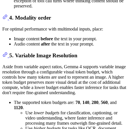
exception of tool call turns where thinking content should be
preserved.
4. Modality order
For optimal performance with multimodal inputs, place:
Image content
before
the text in your prompt.
Audio content
after
the text in your prompt.
5. Variable Image Resolution
Aside from variable aspect ratios, Gemma 4 supports variable image
resolution through a configurable visual token budget, which
controls how many tokens are used to represent an image. A higher
token budget preserves more visual detail at the cost of additional
compute, while a lower budget enables faster inference for tasks that
don't require fine-grained understanding.
The supported token budgets are:
70
,
140
,
280
,
560
, and
1120
.
Use
lower budgets
for classification, captioning, or
video understanding, where faster inference and
processing many frames outweigh fine-grained detail.
Use
higher budgets
for tasks like OCR, document