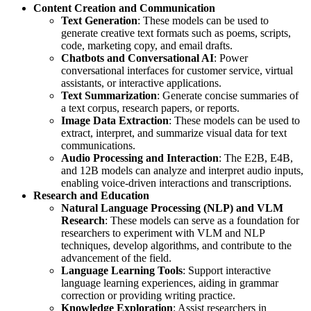
Content Creation and Communication
Text Generation
: These models can be used to
generate creative text formats such as poems, scripts,
code, marketing copy, and email drafts.
Chatbots and Conversational AI
: Power
conversational interfaces for customer service, virtual
assistants, or interactive applications.
Text Summarization
: Generate concise summaries of
a text corpus, research papers, or reports.
Image Data Extraction
: These models can be used to
extract, interpret, and summarize visual data for text
communications.
Audio Processing and Interaction
: The E2B, E4B,
and 12B models can analyze and interpret audio inputs,
enabling voice-driven interactions and transcriptions.
Research and Education
Natural Language Processing (NLP) and VLM
Research
: These models can serve as a foundation for
researchers to experiment with VLM and NLP
techniques, develop algorithms, and contribute to the
advancement of the field.
Language Learning Tools
: Support interactive
language learning experiences, aiding in grammar
correction or providing writing practice.
Knowledge Exploration
: Assist researchers in