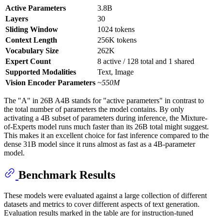
Active Parameters
3.8B
Layers
30
Sliding Window
1024 tokens
Context Length
256K tokens
Vocabulary Size
262K
Expert Count
8 active / 128 total and 1 shared
Supported Modalities
Text, Image
Vision Encoder Parameters
~550M
The "A" in 26B A4B stands for "active parameters" in contrast to
the total number of parameters the model contains. By only
activating a 4B subset of parameters during inference, the Mixture-
of-Experts model runs much faster than its 26B total might suggest.
This makes it an excellent choice for fast inference compared to the
dense 31B model since it runs almost as fast as a 4B-parameter
model.
Benchmark Results
These models were evaluated against a large collection of different
datasets and metrics to cover different aspects of text generation.
Evaluation results marked in the table are for instruction-tuned