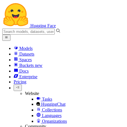
Hugging Face
Models
Datasets
Spaces
Buckets
new
Docs
Enterprise
Pricing
Website
Tasks
HuggingChat
Collections
Languages
Organizations
Community