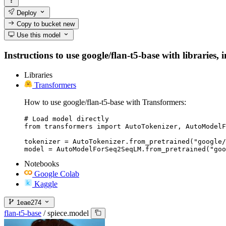
Deploy
Copy to bucket
new
Use this model
Instructions to use google/flan-t5-base with libraries, 
Libraries
Transformers
How to use google/flan-t5-base with Transformers:
# Load model directly

from transformers import AutoTokenizer, AutoModelF
tokenizer = AutoTokenizer.from_pretrained("google/
model = AutoModelForSeq2SeqLM.from_pretrained("goo
Notebooks
Google Colab
Kaggle
1eae274
flan-t5-base
/
spiece.model