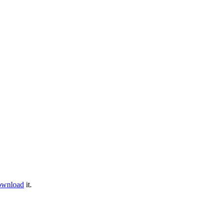
ownload
it.