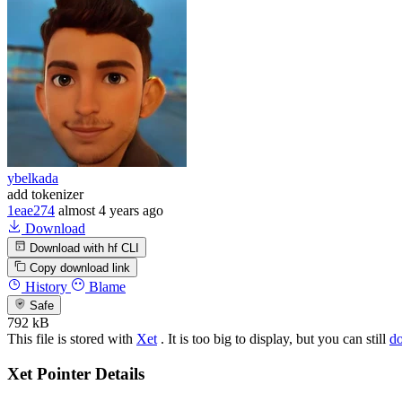
ybelkada
add tokenizer
1eae274
almost 4 years ago
Download
Download with hf CLI
Copy download link
History
Blame
Safe
792 kB
This file is stored with
Xet
. It is too big to display, but you can still
d
Xet Pointer Details