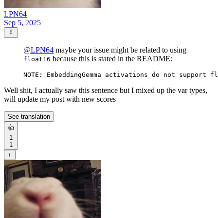
LPN64
Sep 5, 2025
@
LPN64
maybe your issue might be related to using
because this is stated in the README:
float16
Well shit, I actually saw this sentence but I mixed up the var types,
will update my post with new scores
See translation
👍
1
1
+