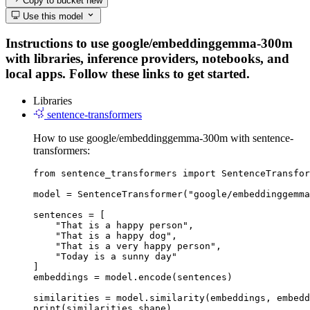
Copy to bucket
new
Use this model
Instructions to use google/embeddinggemma-300m
with libraries, inference providers, notebooks, and
local apps. Follow these links to get started.
Libraries
sentence-transformers
How to use google/embeddinggemma-300m with sentence-
transformers:
from sentence_transformers import SentenceTransfor
model = SentenceTransformer("google/embeddinggemma
sentences = [

    "That is a happy person",

    "That is a happy dog",

    "That is a very happy person",

    "Today is a sunny day"

]

embeddings = model.encode(sentences)

similarities = model.similarity(embeddings, embedd
print(similarities.shape)
