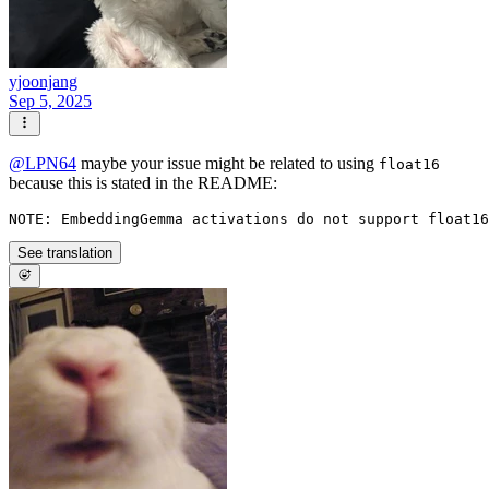
yjoonjang
Sep 5, 2025
@
LPN64
maybe your issue might be related to using
float16
because this is stated in the README:
See translation