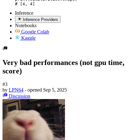
# [4, 4]
Inference
Inference Providers
Notebooks
Google Colab
Kaggle
Very bad performances (not gpu time,
score)
#3
by
LPN64
- opened
Sep 5, 2025
Discussion