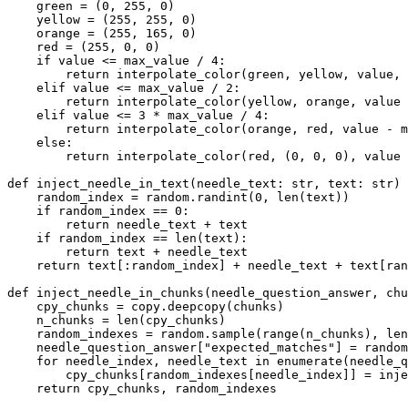
    green = (
0
, 
255
, 
0
)

    yellow = (
255
, 
255
, 
0
)

    orange = (
255
, 
165
, 
0
)

    red = (
255
, 
0
, 
0
)

if
 value <= max_value / 
4
:

return
 interpolate_color(green, yellow, value, 
elif
 value <= max_value / 
2
:

return
 interpolate_color(yellow, orange, value 
elif
 value <= 
3
 * max_value / 
4
:

return
 interpolate_color(orange, red, value - m
else
:

return
 interpolate_color(red, (
0
, 
0
, 
0
), value 
def
inject_needle_in_text
(
needle_text: 
str
, text: 
str
) 
    random_index = random.randint(
0
, 
len
(text))

if
 random_index == 
0
:

return
 needle_text + text

if
 random_index == 
len
(text):

return
 text + needle_text

return
 text[:random_index] + needle_text + text[ran
def
inject_needle_in_chunks
(
needle_question_answer, chu
    cpy_chunks = copy.deepcopy(chunks)

    n_chunks = 
len
(cpy_chunks)

    random_indexes = random.sample(
range
(n_chunks), 
len
    needle_question_answer[
"expected_matches"
] = random
for
 needle_index, needle_text 
in
enumerate
(needle_q
        cpy_chunks[random_indexes[needle_index]] = inje
return
 cpy_chunks, random_indexes
