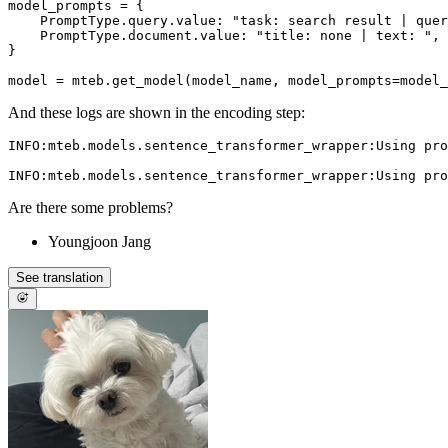
model_prompts = {

    PromptType.query.value: "task: search result | quer
    PromptType.document.value: "title: none | text: ",

}

And these logs are shown in the encoding step:
INFO:mteb.models.sentence_transformer_wrapper:Using pro
Are there some problems?
Youngjoon Jang
See translation