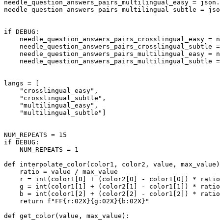
needle_question_answers_pairs_multilingual_easy = json.
needle_question_answers_pairs_multilingual_subtle = jso
if
 DEBUG:

    needle_question_answers_pairs_crosslingual_easy = n
    needle_question_answers_pairs_crosslingual_subtle 
    needle_question_answers_pairs_multilingual_easy = n
    needle_question_answers_pairs_multilingual_subtle 
langs = [

"crosslingual_easy"
,

"crosslingual_subtle"
,

"multilingual_easy"
,

"multilingual_subtle"
]

NUM_REPEATS = 
15
if
 DEBUG:

    NUM_REPEATS = 
1
def
interpolate_color
(
color1, color2, value, max_value
)
    ratio = value / max_value

    r = 
int
(color1[
0
] + (color2[
0
] - color1[
0
]) * ratio
    g = 
int
(color1[
1
] + (color2[
1
] - color1[
1
]) * ratio
    b = 
int
(color1[
2
] + (color2[
2
] - color1[
2
]) * ratio
return
f"FF
{r:02X}
{g:02X}
{b:02X}
"
def
get_color
(
value, max_value
):
