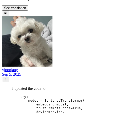
See translation
yjoonjang
Sep 5, 2025
I updated the code to :
    try:

        model = SentenceTransformer(

            embedding_model,

            trust_remote_code=True,

            device=device,
