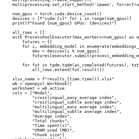
    multiprocessing.set_start_method(
'spawn'
, force=
Tru
    num_gpus = torch.cuda.device_count()

    devices = [
f"cuda:
{i}
"
for
 i 
in
range
(num_gpus)]

print
(
f"Found 
{num_gpus}
 GPUs: 
{devices}
"
)

    all_rows = []

with
 ProcessPoolExecutor(max_workers=num_gpus) 
as
 e
        futures = {}

for
 i, embedding_model 
in
enumerate
(embeddings_
            dev = devices[i % num_gpus]

            futures[executor.submit(process_embedding_m
for
 fut 
in
 tqdm.tqdm(as_completed(futures), tot
            all_rows.extend(fut.result())

    xlsx_name = 
f"results_
{time.time()}
.xlsx"
    wb = openpyxl.Workbook()

    worksheet = wb.active

    cols = [
"Model"
,

"crosslingual_easy average index"
,

"crosslingual_subtle average index"
,

"multilingual_easy average index"
,

"multilingual_subtle average index"
,

"Average index"
,

"Total chunks"
,

"Time spent(s)"
,

"VRAM used (MB)"
,

"Chunk size"
]
