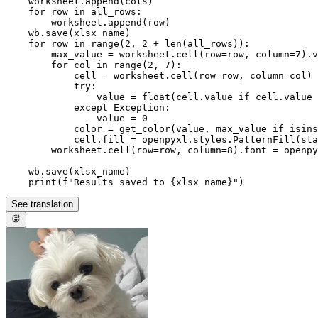
    worksheet.append(cols)

for
 row 
in
 all_rows:

        worksheet.append(row)

    wb.save(xlsx_name)

for
 row 
in
range
(
2
, 
2
 + 
len
(all_rows)):

        max_value = worksheet.cell(row=row, column=
7
).v
for
 col 
in
range
(
2
, 
7
):

            cell = worksheet.cell(row=row, column=col)

try
:

                value = 
float
(cell.value 
if
 cell.value 
except
 Exception:

                value = 
0
            color = get_color(value, max_value 
if
isins
            cell.fill = openpyxl.styles.PatternFill(st
        worksheet.cell(row=row, column=
8
).font = openpy
    wb.save(xlsx_name)

print
(
f"Results saved to 
{xlsx_name}
"
See translation