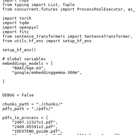
import
from
 typing 
import
List
, 
Tuple
from
 concurrent.futures 
import
 ProcessPoolExecutor, as_
import
import
import
import
from
 sentence_transformers 
import
from
 utils.hf_env 
import
 setup_hf_env

setup_hf_env()

# Global variables
embeddings_models = [

"BAAI/bge-m3"
,

"google/embeddinggemma-300m"
,

]

DEBUG = 
False
chunks_path = 
"./chunks/"
pdfs_path = 
"./pdfs/"
pdfs_to_process = [

"2407.12327v1.pdf"
,

"2409.05591v2.pdf"
,

"IDEXTEND_guide.pdf"
,
