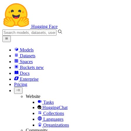
Hugging Face
Models
Datasets
Spaces
Buckets
new
Docs
Enterprise
Pricing
Website
Tasks
HuggingChat
Collections
Languages
Organizations
Community