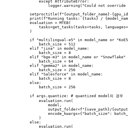
except
 AttributeError:

                    logger.warning(
"Could not override 
            setproctitle(
f"
{output_folder_name}
-
{gpu_id
print
(
f"Running tasks: 
{tasks}
 / 
{model_nam
            evaluation = MTEB(

                tasks=get_tasks(tasks=tasks, languages=
            )

if
"multilingual-e5"
in
 model_name 
or
"KoE5
                batch_size = 
512
elif
"jina"
in
 model_name:

                batch_size = 
8
elif
"bge-m3"
in
 model_name 
or
"Snowflake"
                batch_size = 
64
elif
"gemma2"
in
 model_name:

                batch_size = 
256
elif
"Salesforce"
in
 model_name:

                batch_size = 
8
else
:

                batch_size = 
256
if
 args.quantize: 
# quantized model의 경우
                evaluation.run(

                    model,

                    output_folder=
f"
{save_path}
/
{output
                    encode_kwargs={
"batch_size"
: batch_
                )

else
:

                evaluation.run(
