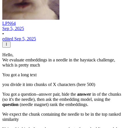
LPN64
Sep 5, 2025
•
edited Sep 5, 2025
Hello,
We evaluate embeddings in a needle in the haystack challenge,
which is pretty much
You got a long text
you divide it into chunks of X characters (here 500)
You got a question--answer pair, hide the
answer
in of the chunks
(so it's the needle), then ask the embedding model, using the
question
(needle magnet) rank the embeddings.
We expect the chunk containing the needle to be in the top ranked
similarity