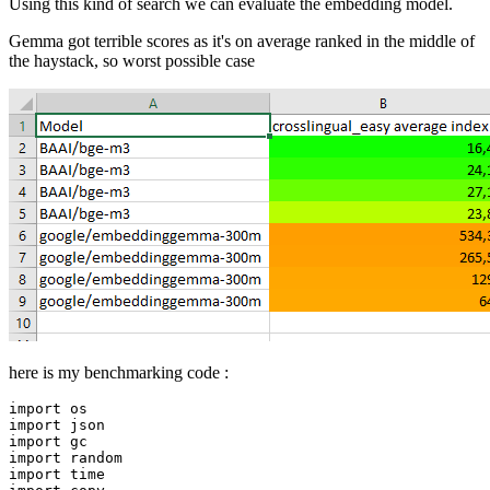
Using this kind of search we can evaluate the embedding model.
Gemma got terrible scores as it's on average ranked in the middle of
the haystack, so worst possible case
here is my benchmarking code :
import
import
import
import
import