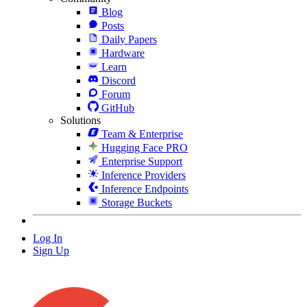
Blog
Posts
Daily Papers
Hardware
Learn
Discord
Forum
GitHub
Solutions
Team & Enterprise
Hugging Face PRO
Enterprise Support
Inference Providers
Inference Endpoints
Storage Buckets
Log In
Sign Up