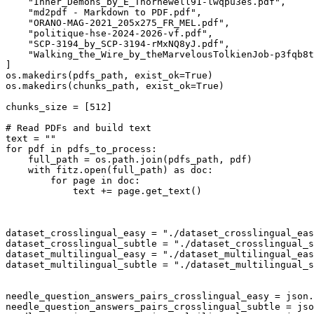
"Inner_Demons_by_E_Thornewell91-lwqpu3es.pdf"
,

"md2pdf - Markdown to PDF.pdf"
,

"ORANO-MAG-2021_205x275_FR_MEL.pdf"
,

"politique-hse-2024-2026-vf.pdf"
,

"SCP-3194_by_SCP-3194-rMxNQ8yJ.pdf"
,

"Walking_the_Wire_by_theMarvelousTolkienJob-p3fqb8t
]

os.makedirs(pdfs_path, exist_ok=
True
)

os.makedirs(chunks_path, exist_ok=
True
)

chunks_size = [
512
]

# Read PDFs and build text
text = 
""
for
 pdf 
in
 pdfs_to_process:

    full_path = os.path.join(pdfs_path, pdf)

with
 fitz.
open
(full_path) 
as
 doc:

for
 page 
in
 doc:

            text += page.get_text()

dataset_crosslingual_easy = 
"./dataset_crosslingual_eas
dataset_crosslingual_subtle = 
"./dataset_crosslingual_s
dataset_multilingual_easy = 
"./dataset_multilingual_eas
dataset_multilingual_subtle = 
"./dataset_multilingual_s
needle_question_answers_pairs_crosslingual_easy = json.
needle_question_answers_pairs_crosslingual_subtle = jso