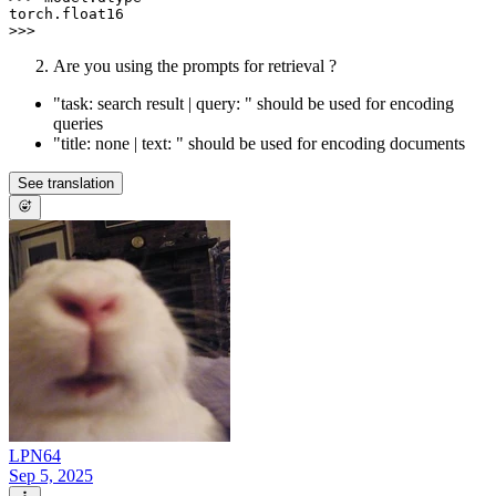
torch.float16

Are you using the prompts for retrieval ?
"task: search result | query: " should be used for encoding
queries
"title: none | text: " should be used for encoding documents
See translation
LPN64
Sep 5, 2025