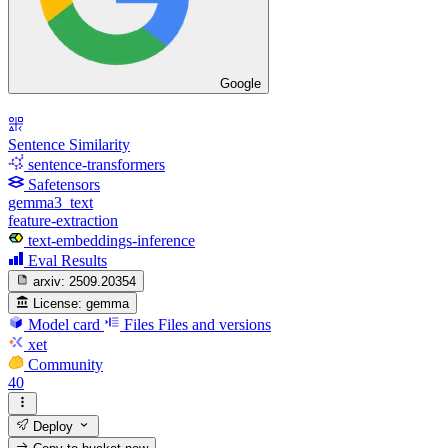
Google
Sentence Similarity
sentence-transformers
Safetensors
gemma3_text
feature-extraction
text-embeddings-inference
Eval Results
arxiv:
2509.20354
License:
gemma
Model card
Files
Files and versions
xet
Community
40
Deploy