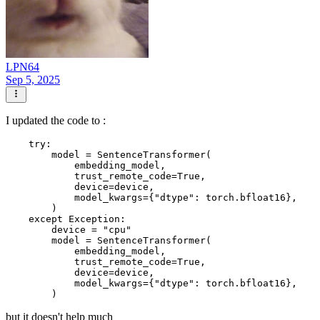
LPN64
Sep 5, 2025
I updated the code to :
    try:

        model = SentenceTransformer(

            embedding_model,

            trust_remote_code=True,

            device=device,

            model_kwargs={"dtype": torch.bfloat16},

        )

    except Exception:

        device = "cpu"

        model = SentenceTransformer(

            embedding_model,

            trust_remote_code=True,

            device=device,

            model_kwargs={"dtype": torch.bfloat16},

but it doesn't help much