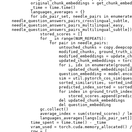
            original_chunk_embeddings = get_chunk_embed
            _time = time.time()

            languages_averages = {}

for
 idx_pair_set, needle_pairs 
in
enumerate
    needle_question_answers_pairs_crosslingual_subtle,

    needle_question_answers_pairs_multilingual_easy,

    needle_question_answers_pairs_multilingual_subtle])
                stored_scores = []

for
 _ 
in
range
(NUM_REPEATS):

for
 pair 
in
 needle_pairs:

                        untouched_chunks = copy.deepcop
                        modified_chunks, ground_truth_i
                        modified_embeddings = update_ch
                        updated_chunk_embeddings = torc
for
 i, idx 
in
enumerate
(ground_
                            updated_chunk_embeddings[id
                        question_embedding = model.enco
                        sim = util.pytorch_cos_sim(ques
                        sorted_similarities, sorted_in
                        predicted_index_sorted = sorted
for
 index 
in
 ground_truth_index
                            stored_scores.append(predic
del
 updated_chunk_embeddings

del
 question_embedding

                gc.collect()

                average_index = 
sum
(stored_scores) / 
le
                languages_averages[langs[idx_pair_set]]
            time_spent = time.time() - _time

            vram_used = torch.cuda.memory_allocated() /
            row = [
