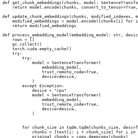
def
get_chunk_embeddings
(
chunks, model: SentenceTransf
return
 model.encode(chunks, convert_to_tensor=
True
,
def
update_chunk_embeddings
(
chunks, modified_indexes, m
    modified_embeddings = model.encode([chunks[i] 
for
 i
return
 modified_embeddings

def
process_embedding_model
(
embedding_model: 
str
, devic
    rows = []

    gc.collect()

    torch.cuda.empty_cache()

try
:

try
:

            model = SentenceTransformer(

                embedding_model,

                trust_remote_code=
True
,

                device=device,

            )

except
 Exception:

            device = 
"cpu"
            model = SentenceTransformer(

                embedding_model,

                trust_remote_code=
True
,

                device=device,

            )

for
 chunk_size 
in
 tqdm.tqdm(chunks_size, desc=
f
            chunks = [text[i: i + chunk_size] 
for
 i 
in
            original_chunks = copy.deepcopy(chunks)
