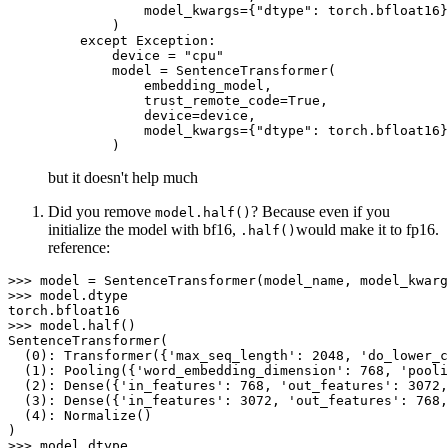
            model_kwargs={"dtype": torch.bfloat16}
        )

    except Exception:

        device = "cpu"

        model = SentenceTransformer(

            embedding_model,

            trust_remote_code=True,

            device=device,

            model_kwargs={"dtype": torch.bfloat16}
but it doesn't help much
Did you remove
? Because even if you
model.half()
initialize the model with bf16,
would make it to fp16.
.half()
reference:
>>> model = SentenceTransformer(model_name, model_kwarg
>>> model.dtype

torch.bfloat16

>>> model.half()

SentenceTransformer(

  (0): Transformer({'max_seq_length': 2048, 'do_lower_c
  (1): Pooling({'word_embedding_dimension': 768, 'pooli
  (2): Dense({'in_features': 768, 'out_features': 3072,
  (3): Dense({'in_features': 3072, 'out_features': 768,
  (4): Normalize()

)

>>> model.dtype
