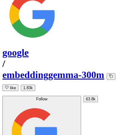
google
/
embeddinggemma-300m
like
1.83k
Follow
63.8k