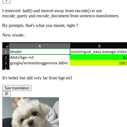
I removed .half() and moved away from encode() to use
encode_query and encode_document from sentence-transformers
By prompts, that's what you meant, right ?
New results :
It's better but still very far from bge-m3
See translation