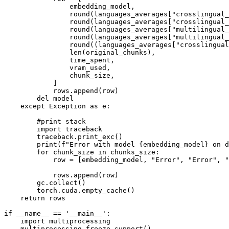
                embedding_model,

round
(languages_averages[
"crosslingual_
round
(languages_averages[
"crosslingual_
round
(languages_averages[
"multilingual_
round
(languages_averages[
"multilingual_
round
((languages_averages[
"crosslingual
len
(original_chunks),

                time_spent,

                vram_used,

                chunk_size,

            ]

            rows.append(row)

del
 model

except
 Exception 
as
 e:

#print stack
import
 traceback

        traceback.print_exc()

print
(
f"Error with model 
{embedding_model}
 on d
for
 chunk_size 
in
 chunks_size:

            row = [embedding_model, 
"Error"
, 
"Error"
, 
"
            rows.append(row)

        gc.collect()

        torch.cuda.empty_cache()

return
 rows

if
 __name__ == 
'__main__'
:

import
 multiprocessing

    multiprocessing.freeze_support()
