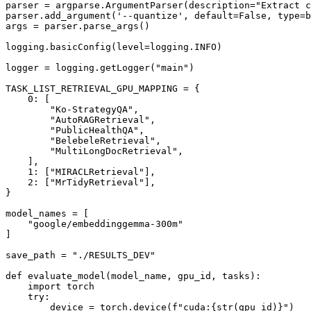
parser = argparse.ArgumentParser(description=
"Extract c
parser.add_argument(
'--quantize'
, default=
False
, 
type
=
b
args = parser.parse_args()

logging.basicConfig(level=logging.INFO)

logger = logging.getLogger(
"main"
)

TASK_LIST_RETRIEVAL_GPU_MAPPING = {

0
: [

"Ko-StrategyQA"
,

"AutoRAGRetrieval"
,

"PublicHealthQA"
,

"BelebeleRetrieval"
,

"MultiLongDocRetrieval"
,

    ],

1
: [
"MIRACLRetrieval"
],

2
: [
"MrTidyRetrieval"
],

}

model_names = [

"google/embeddinggemma-300m"
]

save_path = 
"./RESULTS_DEV"
def
evaluate_model
(
model_name, gpu_id, tasks
):

import
 torch

try
:

        device = torch.device(
f"cuda:
{
str
(gpu_id)}
"
) 
