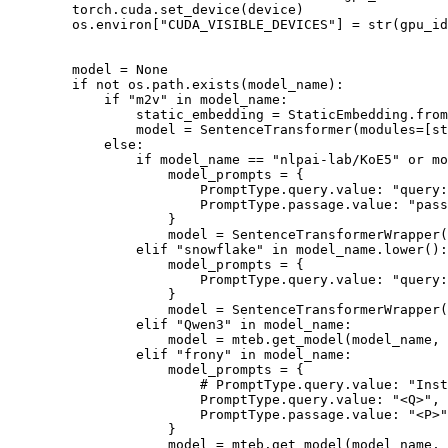
        torch.cuda.set_device(device)

        os.environ[
"CUDA_VISIBLE_DEVICES"
] = 
str
(gpu_id
        model = 
None
if
not
 os.path.exists(model_name):

if
"m2v"
in
 model_name: 

                static_embedding = StaticEmbedding.from
                model = SentenceTransformer(modules=[st
else
:

if
 model_name == 
"nlpai-lab/KoE5"
or
 mo
                    model_prompts = {

                        PromptType.query.value: 
"query:
                        PromptType.passage.value: 
"pass
                    }

                    model = SentenceTransformerWrapper(
elif
"snowflake"
in
 model_name.lower():

                    model_prompts = {

                        PromptType.query.value: 
"query:
                    }

                    model = SentenceTransformerWrapper(
elif
"Qwen3"
in
 model_name:

                    model = mteb.get_model(model_name, 
elif
"frony"
in
 model_name:

                    model_prompts = {

# PromptType.query.value: "Ins
                        PromptType.query.value: 
"<Q>"
,

                        PromptType.passage.value: 
"<P>"
                    }

                    model = mteb.get_model(model_name,