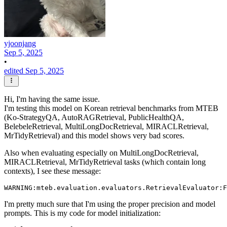
yjoonjang
Sep 5, 2025
•
edited Sep 5, 2025
Hi, I'm having the same issue.
I'm testing this model on Korean retrieval benchmarks from MTEB
(Ko-StrategyQA, AutoRAGRetrieval, PublicHealthQA,
BelebeleRetrieval, MultiLongDocRetrieval, MIRACLRetrieval,
MrTidyRetrieval) and this model shows very bad scores.
Also when evaluating especially on MultiLongDocRetrieval,
MIRACLRetrieval, MrTidyRetrieval tasks (which contain long
contexts), I see these message:
I'm pretty much sure that I'm using the proper precision and model
prompts. This is my code for model initialization: