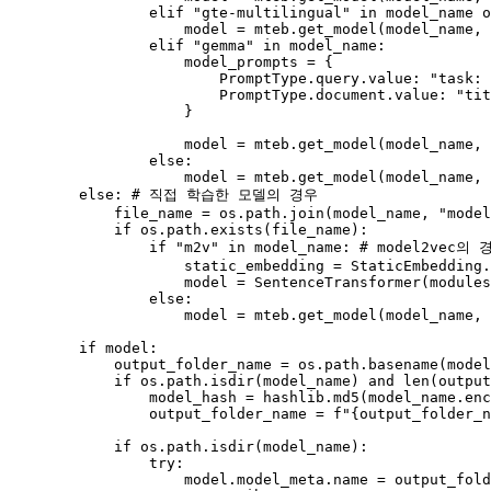
elif
"gte-multilingual"
in
 model_name 
o
                    model = mteb.get_model(model_name, 
elif
"gemma"
in
 model_name:

                    model_prompts = {

                        PromptType.query.value: 
"task: 
                        PromptType.document.value: 
"tit
                    }

                    model = mteb.get_model(model_name, 
else
:

                    model = mteb.get_model(model_name, 
else
: 
# 직접 학습한 모델의 경우
            file_name = os.path.join(model_name, 
"model
if
 os.path.exists(file_name):

if
"m2v"
in
 model_name: 
# model2vec
                    static_embedding = StaticEmbedding.
                    model = SentenceTransformer(modules
else
:

                    model = mteb.get_model(model_name, 
if
 model:

            output_folder_name = os.path.basename(model
if
 os.path.isdir(model_name) 
and
len
(output
                model_hash = hashlib.md5(model_name.en
                output_folder_name = 
f"
{output_folder_n
if
 os.path.isdir(model_name):

try
:

                    model.model_meta.name = output_fold