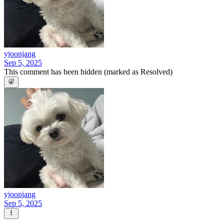
yjoonjang
Sep 5, 2025
This comment has been hidden (marked as Resolved)
yjoonjang
Sep 5, 2025