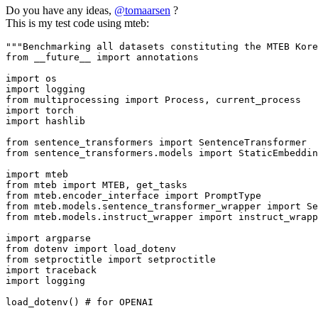
Do you have any ideas,
@
tomaarsen
?
This is my test code using mteb:
"""Benchmarking all datasets constituting the MTEB Kor
from
 __future__ 
import
 annotations

import
import
from
 multiprocessing 
import
import
import
 hashlib

from
 sentence_transformers 
import
from
 sentence_transformers.models 
import
 StaticEmbeddin
import
from
 mteb 
import
from
 mteb.encoder_interface 
import
from
 mteb.models.sentence_transformer_wrapper 
import
from
 mteb.models.instruct_wrapper 
import
 instruct_wrapp
import
from
 dotenv 
import
from
 setproctitle 
import
import
import
 logging

load_dotenv() 
# for OPENAI