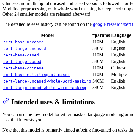
Chinese and multilingual uncased and cased versions followed shortly 
Modified preprocessing with whole word masking has replaced subpie
Other 24 smaller models are released afterward.
The detailed release history can be found on the
google-research/bert
Model
#params
Language
110M
English
bert-base-uncased
340M
English
bert-large-uncased
110M
English
bert-base-cased
340M
English
bert-large-cased
110M
Chinese
bert-base-chinese
110M
Multiple
bert-base-multilingual-cased
340M
English
bert-large-uncased-whole-word-masking
340M
English
bert-large-cased-whole-word-masking
Intended uses & limitations
You can use the raw model for either masked language modeling or nex
task that interests you.
Note that this model is primarily aimed at being fine-tuned on tasks t