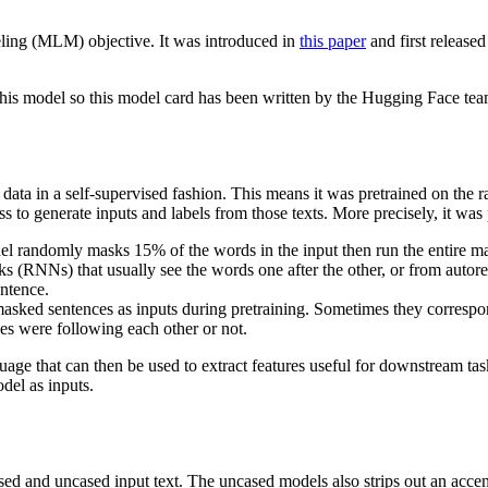
ling (MLM) objective. It was introduced in
this paper
and first released
this model so this model card has been written by the Hugging Face tea
data in a self-supervised fashion. This means it was pretrained on the
ss to generate inputs and labels from those texts. More precisely, it was
 randomly masks 15% of the words in the input then run the entire ma
rks (RNNs) that usually see the words one after the other, or from auto
entence.
ked sentences as inputs during pretraining. Sometimes they correspond 
es were following each other or not.
age that can then be used to extract features useful for downstream task
del as inputs.
ased and uncased input text. The uncased models also strips out an acce