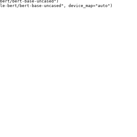
bert/bert-base-uncased")

le-bert/bert-base-uncased", device_map="auto")