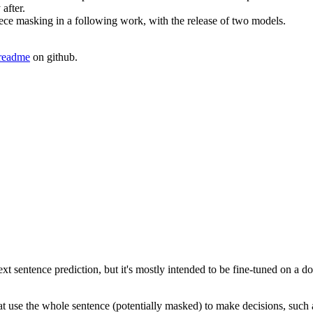
after.
ce masking in a following work, with the release of two models.
 readme
on github.
t sentence prediction, but it's mostly intended to be fine-tuned on a 
hat use the whole sentence (potentially masked) to make decisions, such a