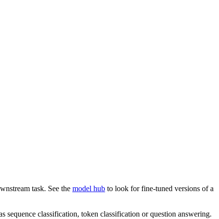
downstream task. See the
model hub
to look for fine-tuned versions of a
s sequence classification, token classification or question answering.