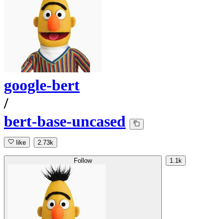
google-bert
/
bert-base-uncased
like
2.73k
Follow
1.1k