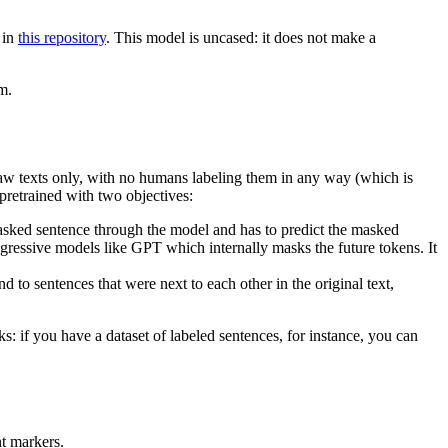
 in
this repository
. This model is uncased: it does not make a
m.
 raw texts only, with no humans labeling them in any way (which is
 pretrained with two objectives:
sked sentence through the model and has to predict the masked
regressive models like GPT which internally masks the future tokens. It
to sentences that were next to each other in the original text,
s: if you have a dataset of labeled sentences, for instance, you can
nt markers.