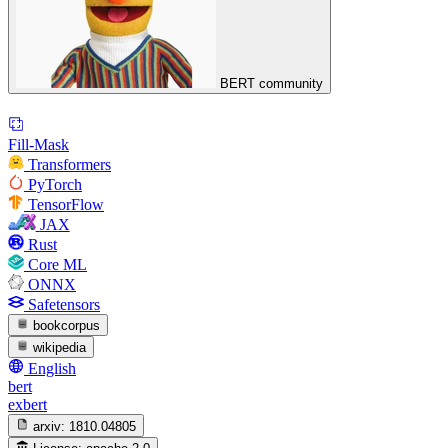
BERT community
Fill-Mask
Transformers
PyTorch
TensorFlow
JAX
Rust
Core ML
ONNX
Safetensors
bookcorpus
wikipedia
English
bert
exbert
arxiv:
1810.04805