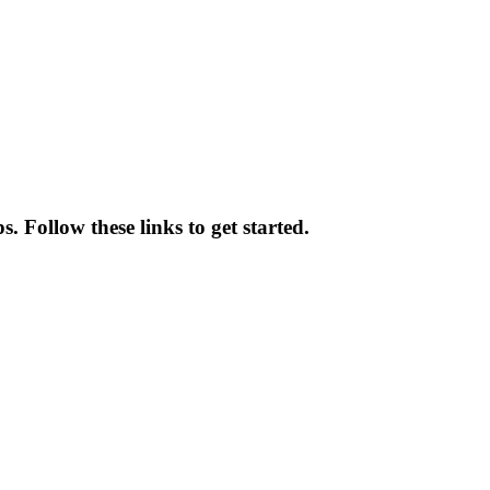
. Follow these links to get started.