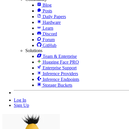
Blog
Posts
Daily Papers
Hardware
Learn
Discord
Forum
GitHub
Solutions
Team & Enterprise
Hugging Face PRO
Enterprise Support
Inference Providers
Inference Endpoints
Storage Buckets
Log In
Sign Up