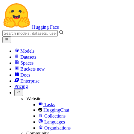
Hugging Face
Models
Datasets
Spaces
Buckets
new
Docs
Enterprise
Pricing
Website
Tasks
HuggingChat
Collections
Languages
Organizations
Community