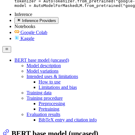
tokenizer = AutoTokenizer.from_pretrained("google-
model = AutoModelForMaskedLM.from_pretrained("goog
Inference
Inference Providers
Notebooks
Google Colab
Kaggle
BERT base model (uncased)
Model description
Model variations
Intended uses & limitations
How to use
Limitations and bias
Training data
Training procedure
Preprocessing
Pretraining
Evaluation results
BibTeX entry and citation info
BERT base model (uncased)