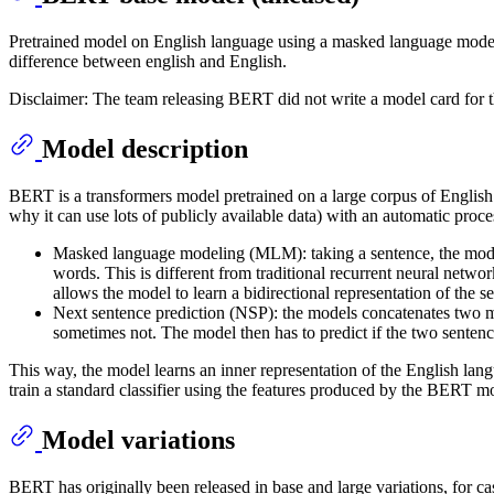
Pretrained model on English language using a masked language mode
difference between english and English.
Disclaimer: The team releasing BERT did not write a model card for 
Model description
BERT is a transformers model pretrained on a large corpus of English 
why it can use lots of publicly available data) with an automatic proce
Masked language modeling (MLM): taking a sentence, the model
words. This is different from traditional recurrent neural netwo
allows the model to learn a bidirectional representation of the s
Next sentence prediction (NSP): the models concatenates two mas
sometimes not. The model then has to predict if the two sentenc
This way, the model learns an inner representation of the English langu
train a standard classifier using the features produced by the BERT mo
Model variations
BERT has originally been released in base and large variations, for c