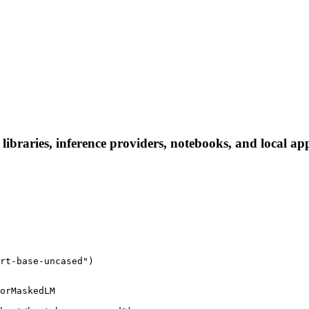
libraries, inference providers, notebooks, and local apps
rt-base-uncased")
orMaskedLM
