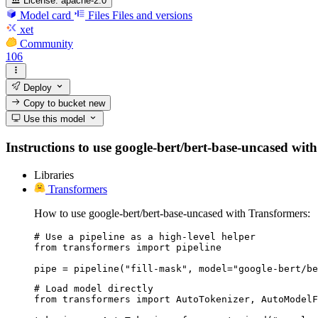
License:
apache-2.0
Model card
Files
Files and versions
xet
Community
106
Deploy
Copy to bucket
new
Use this model
Instructions to use google-bert/bert-base-uncased with 
Libraries
Transformers
How to use google-bert/bert-base-uncased with Transformers:
# Use a pipeline as a high-level helper

from transformers import pipeline

pipe = pipeline("fill-mask", model="google-bert/be
# Load model directly

from transformers import AutoTokenizer, AutoModelF