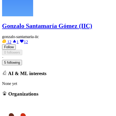
Gonzalo Santamaría Gómez (IIC)
gonzalo-santamaria-iic
12
1
12
Follow
0 followers
·
5 following
AI & ML interests
None yet
Organizations