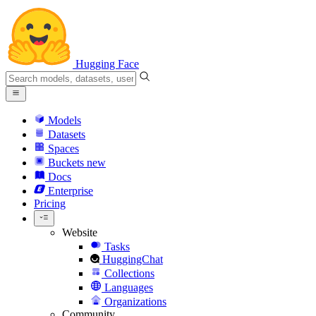
Hugging Face
Models
Datasets
Spaces
Buckets
new
Docs
Enterprise
Pricing
Website
Tasks
HuggingChat
Collections
Languages
Organizations
Community