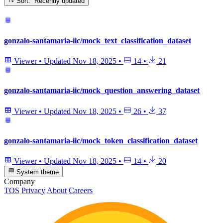
Sort: Recently updated
gonzalo-santamaria-iic/mock_text_classification_dataset
Viewer
•
Updated
Nov 18, 2025
•
14
•
21
gonzalo-santamaria-iic/mock_question_answering_dataset
Viewer
•
Updated
Nov 18, 2025
•
26
•
37
gonzalo-santamaria-iic/mock_token_classification_dataset
Viewer
•
Updated
Nov 18, 2025
•
14
•
20
System theme
Company
TOS
Privacy
About
Careers