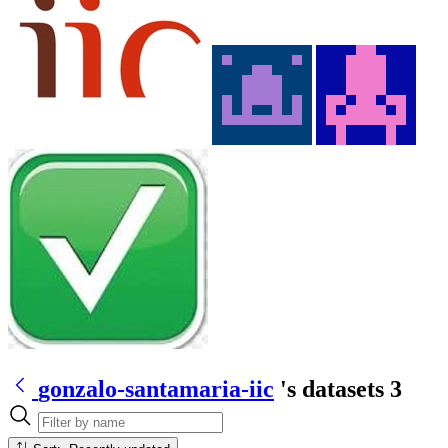
gonzalo-santamaria-iic
's datasets
3