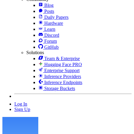
Blog
Posts
Daily Papers
Hardware
Learn
Discord
Forum
GitHub
Solutions
Team & Enterprise
Hugging Face PRO
Enterprise Support
Inference Providers
Inference Endpoints
Storage Buckets
Log In
Sign Up