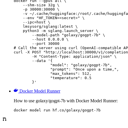
docker run --gpus all \

    --shm-size 32g \

    -p 30000:30000 \

    -v ~/.cache/huggingface:/root/.cache/huggingfa
    --env "HF_TOKEN=<secret>" \

    --ipc=host \

    lmsysorg/sglang:latest \

    python3 -m sglang.launch_server \

        --model-path "golaxy/gogpt-7b" \

        --host 0.0.0.0 \

        --port 30000

# Call the server using curl (OpenAI-compatible AP
curl -X POST "http://localhost:30000/v1/completion
	-H "Content-Type: application/json" \

	--data '{

		"model": "golaxy/gogpt-7b",

		"prompt": "Once upon a time,",

		"max_tokens": 512,

		"temperature": 0.5

	}'
Docker Model Runner
How to use golaxy/gogpt-7b with Docker Model Runner:
docker model run hf.co/golaxy/gogpt-7b