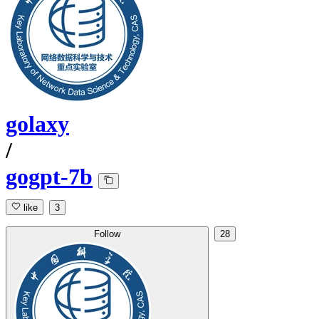
golaxy
/
gogpt-7b
like
3
Follow
28