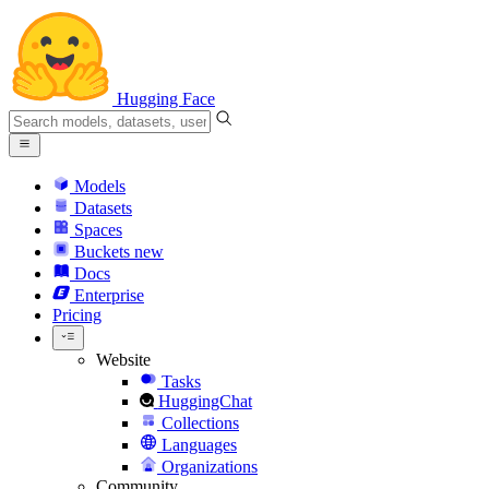
Hugging Face
Models
Datasets
Spaces
Buckets
new
Docs
Enterprise
Pricing
Website
Tasks
HuggingChat
Collections
Languages
Organizations
Community