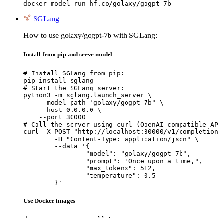
docker model run hf.co/golaxy/gogpt-7b
SGLang
How to use golaxy/gogpt-7b with SGLang:
Install from pip and serve model
# Install SGLang from pip:

pip install sglang

# Start the SGLang server:

python3 -m sglang.launch_server \

    --model-path "golaxy/gogpt-7b" \

    --host 0.0.0.0 \

    --port 30000

# Call the server using curl (OpenAI-compatible AP
curl -X POST "http://localhost:30000/v1/completion
	-H "Content-Type: application/json" \

	--data '{

		"model": "golaxy/gogpt-7b",

		"prompt": "Once upon a time,",

		"max_tokens": 512,

		"temperature": 0.5

	}'
Use Docker images