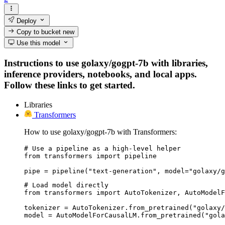
Deploy
Copy to bucket
new
Use this model
Instructions to use golaxy/gogpt-7b with libraries,
inference providers, notebooks, and local apps.
Follow these links to get started.
Libraries
Transformers
How to use golaxy/gogpt-7b with Transformers:
# Use a pipeline as a high-level helper

from transformers import pipeline

pipe = pipeline("text-generation", model="golaxy/g
# Load model directly

from transformers import AutoTokenizer, AutoModelF
tokenizer = AutoTokenizer.from_pretrained("golaxy/
model = AutoModelForCausalLM.from_pretrained("gola