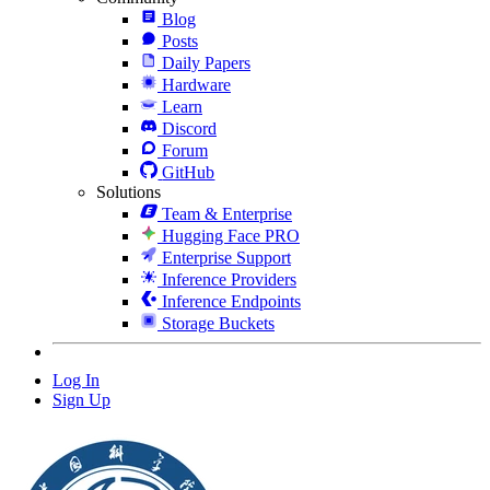
Blog
Posts
Daily Papers
Hardware
Learn
Discord
Forum
GitHub
Solutions
Team & Enterprise
Hugging Face PRO
Enterprise Support
Inference Providers
Inference Endpoints
Storage Buckets
Log In
Sign Up