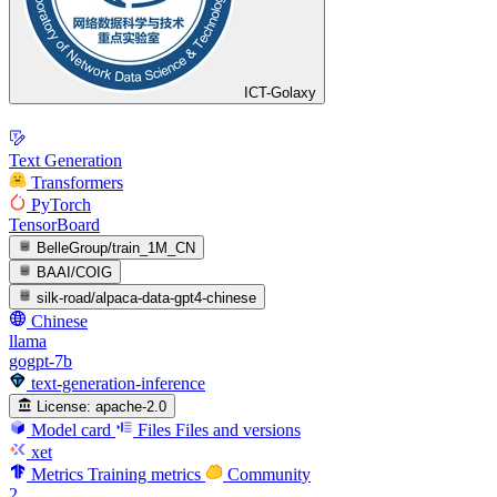
ICT-Golaxy
Text Generation
Transformers
PyTorch
TensorBoard
BelleGroup/train_1M_CN
BAAI/COIG
silk-road/alpaca-data-gpt4-chinese
Chinese
llama
gogpt-7b
text-generation-inference
License:
apache-2.0
Model card
Files
Files and versions
xet
Metrics
Training metrics
Community
2