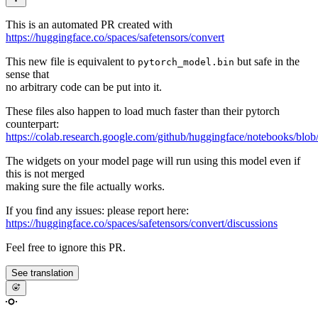
This is an automated PR created with
https://huggingface.co/spaces/safetensors/convert
This new file is equivalent to
but safe in the
pytorch_model.bin
sense that
no arbitrary code can be put into it.
These files also happen to load much faster than their pytorch
counterpart:
https://colab.research.google.com/github/huggingface/notebooks/blob
The widgets on your model page will run using this model even if
this is not merged
making sure the file actually works.
If you find any issues: please report here:
https://huggingface.co/spaces/safetensors/convert/discussions
Feel free to ignore this PR.
See translation