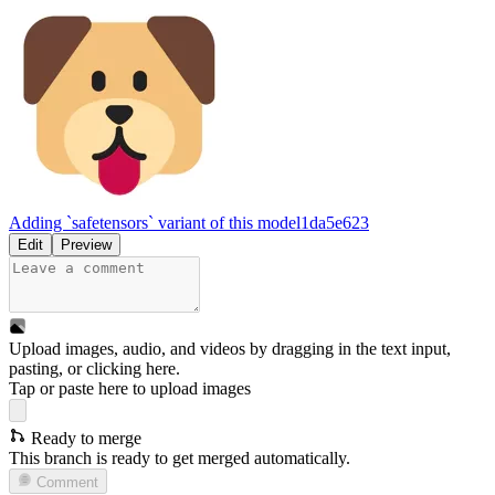
Adding `safetensors` variant of this model
1da5e623
Edit
Preview
Upload images, audio, and videos by dragging in the text input,
pasting, or
clicking here
.
Tap or paste here to upload images
Ready to merge
This branch is ready to get merged automatically.
Comment