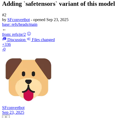
Adding `safetensors` variant of this model
#2
by
SFconvertbot
- opened
Sep 23, 2025
base:
refs/heads/main
←
from:
refs/pr/2
Discussion
Files changed
+336
-0
SFconvertbot
Sep 23, 2025