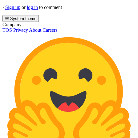
·
Sign up
or
log in
to comment
System theme
Company
TOS
Privacy
About
Careers