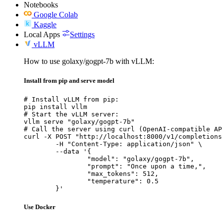
Notebooks
Google Colab
Kaggle
Local Apps
Settings
vLLM
How to use golaxy/gogpt-7b with vLLM:
Install from pip and serve model
# Install vLLM from pip:

pip install vllm

# Start the vLLM server:

vllm serve "golaxy/gogpt-7b"

# Call the server using curl (OpenAI-compatible AP
curl -X POST "http://localhost:8000/v1/completions
	-H "Content-Type: application/json" \

	--data '{

		"model": "golaxy/gogpt-7b",

		"prompt": "Once upon a time,",

		"max_tokens": 512,

		"temperature": 0.5

	}'
Use Docker