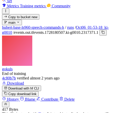
xet
Metrics
Training metrics
Community
Copy to bucket
new
main
hubert-base-ls960-speech-commands-h
/
runs
/
Oct06_01-53-18_ki-
g0010
/
events.out.tfevents.1728180507.ki-g0010.2317371.1
gokuls
End of training
4c80b7b
verified
almost 2 years ago
Download
Download with hf CLI
Copy download link
History
Blame
Contribute
Delete
417 Bytes