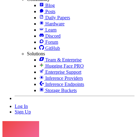
Blog
Posts
Daily Papers
Hardware
Learn
Discord
Forum
GitHub
Solutions
Team & Enterprise
Hugging Face PRO
Enterprise Support
Inference Providers
Inference Endpoints
Storage Buckets
Log In
Sign Up