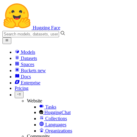
Hugging Face
Models
Datasets
Spaces
Buckets
new
Docs
Enterprise
Pricing
Website
Tasks
HuggingChat
Collections
Languages
Organizations
Community