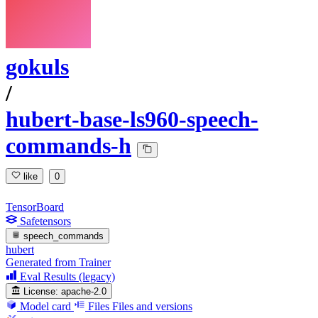
gokuls
/
hubert-base-ls960-speech-
commands-h
like
0
TensorBoard
Safetensors
speech_commands
hubert
Generated from Trainer
Eval Results (legacy)
License:
apache-2.0
Model card
Files
Files and versions