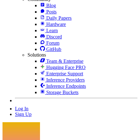
Blog
Posts
Daily Papers
Hardware
Learn
Discord
Forum
GitHub
Solutions
Team & Enterprise
Hugging Face PRO
Enterprise Support
Inference Providers
Inference Endpoints
Storage Buckets
Log In
Sign Up