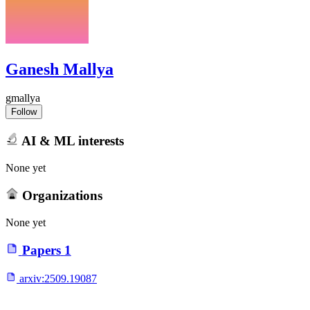
Ganesh Mallya
gmallya
Follow
AI & ML interests
None yet
Organizations
None yet
Papers
1
arxiv:
2509.19087