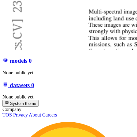
models
0
None public yet
datasets
0
None public yet
System theme
Company
TOS
Privacy
About
Careers