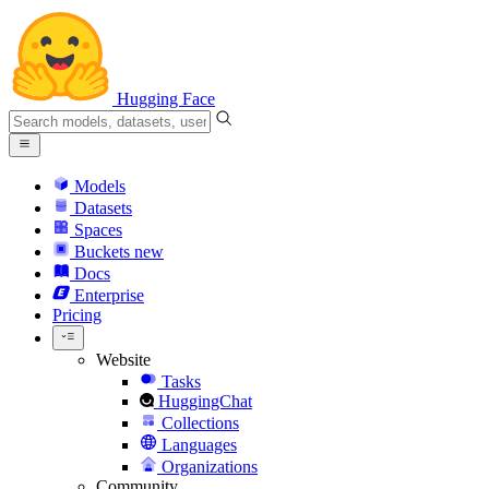
Hugging Face
Models
Datasets
Spaces
Buckets
new
Docs
Enterprise
Pricing
Website
Tasks
HuggingChat
Collections
Languages
Organizations
Community