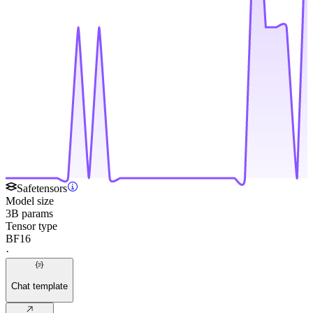
Safetensors
Model size
3B params
Tensor type
BF16
·
Chat template