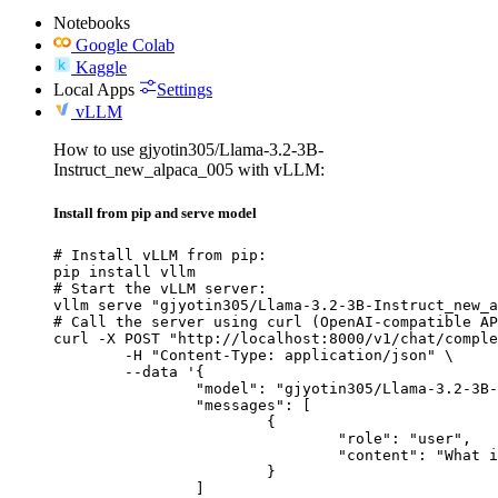
Notebooks
Google Colab
Kaggle
Local Apps
Settings
vLLM
How to use gjyotin305/Llama-3.2-3B-
Instruct_new_alpaca_005 with vLLM:
Install from pip and serve model
# Install vLLM from pip:

pip install vllm

# Start the vLLM server:

vllm serve "gjyotin305/Llama-3.2-3B-Instruct_new_a
# Call the server using curl (OpenAI-compatible AP
curl -X POST "http://localhost:8000/v1/chat/comple
	-H "Content-Type: application/json" \

	--data '{

		"model": "gjyotin305/Llama-3.2-3B-Instruct_new_alpaca_005",

		"messages": [

			{

				"role": "user",

				"content": "What is the capital of France?"

			}

		]
