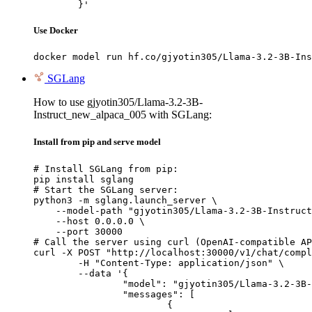
	}'
Use Docker
docker model run hf.co/gjyotin305/Llama-3.2-3B-Ins
SGLang
How to use gjyotin305/Llama-3.2-3B-
Instruct_new_alpaca_005 with SGLang:
Install from pip and serve model
# Install SGLang from pip:

pip install sglang

# Start the SGLang server:

python3 -m sglang.launch_server \

    --model-path "gjyotin305/Llama-3.2-3B-Instruct
    --host 0.0.0.0 \

    --port 30000

# Call the server using curl (OpenAI-compatible AP
curl -X POST "http://localhost:30000/v1/chat/compl
	-H "Content-Type: application/json" \

	--data '{

		"model": "gjyotin305/Llama-3.2-3B-Instruct_new_alpaca_005",

		"messages": [

			{
