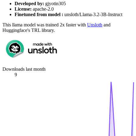
Developed by:
gjyotin305
License:
apache-2.0
Finetuned from model :
unsloth/Llama-3.2-3B-Instruct
This llama model was trained 2x faster with
Unsloth
and
Huggingface's TRL library.
Downloads last month
9