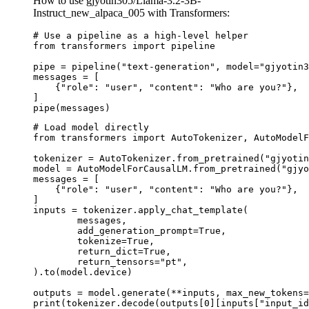
How to use gjyotin305/Llama-3.2-3B-
Instruct_new_alpaca_005 with Transformers:
# Use a pipeline as a high-level helper

from transformers import pipeline

pipe = pipeline("text-generation", model="gjyotin3
messages = [

    {"role": "user", "content": "Who are you?"},

]

pipe(messages)
# Load model directly

from transformers import AutoTokenizer, AutoModelF
tokenizer = AutoTokenizer.from_pretrained("gjyotin
model = AutoModelForCausalLM.from_pretrained("gjyo
messages = [

    {"role": "user", "content": "Who are you?"},

]

inputs = tokenizer.apply_chat_template(

	messages,

	add_generation_prompt=True,

	tokenize=True,

	return_dict=True,

	return_tensors="pt",

).to(model.device)

outputs = model.generate(**inputs, max_new_tokens=
print(tokenizer.decode(outputs[0][inputs["input_id