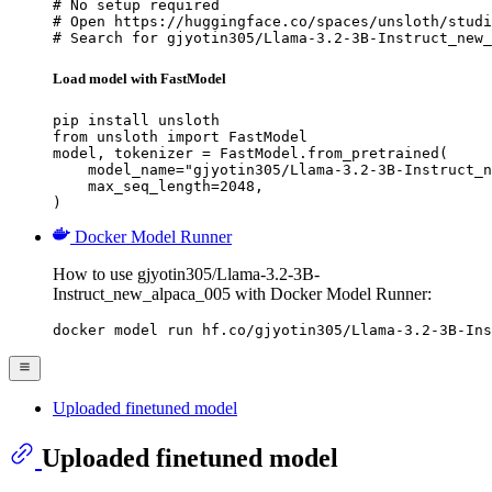
# No setup required

# Open https://huggingface.co/spaces/unsloth/studi
# Search for gjyotin305/Llama-3.2-3B-Instruct_new_
Load model with FastModel
pip install unsloth

from unsloth import FastModel

model, tokenizer = FastModel.from_pretrained(

    model_name="gjyotin305/Llama-3.2-3B-Instruct_n
    max_seq_length=2048,

)
Docker Model Runner
How to use gjyotin305/Llama-3.2-3B-
Instruct_new_alpaca_005 with Docker Model Runner:
docker model run hf.co/gjyotin305/Llama-3.2-3B-Ins
Uploaded finetuned model
Uploaded finetuned model