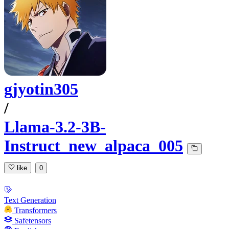
gjyotin305
/
Llama-3.2-3B-
Instruct_new_alpaca_005
like
0
Text Generation
Transformers
Safetensors