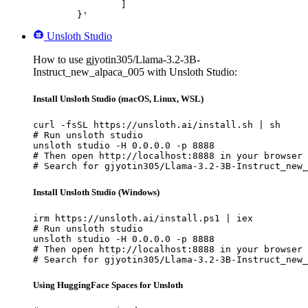
		]

	}'
Unsloth Studio
How to use gjyotin305/Llama-3.2-3B-
Instruct_new_alpaca_005 with Unsloth Studio:
Install Unsloth Studio (macOS, Linux, WSL)
curl -fsSL https://unsloth.ai/install.sh | sh

# Run unsloth studio

unsloth studio -H 0.0.0.0 -p 8888

# Then open http://localhost:8888 in your browser

# Search for gjyotin305/Llama-3.2-3B-Instruct_new_
Install Unsloth Studio (Windows)
irm https://unsloth.ai/install.ps1 | iex

# Run unsloth studio

unsloth studio -H 0.0.0.0 -p 8888

# Then open http://localhost:8888 in your browser

# Search for gjyotin305/Llama-3.2-3B-Instruct_new_
Using HuggingFace Spaces for Unsloth