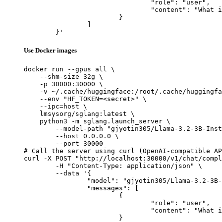
				"role": "user",

				"content": "What is the capital of France?"

			}

		]

	}'
Use Docker images
docker run --gpus all \

    --shm-size 32g \

    -p 30000:30000 \

    -v ~/.cache/huggingface:/root/.cache/huggingfa
    --env "HF_TOKEN=<secret>" \

    --ipc=host \

    lmsysorg/sglang:latest \

    python3 -m sglang.launch_server \

        --model-path "gjyotin305/Llama-3.2-3B-Inst
        --host 0.0.0.0 \

        --port 30000

# Call the server using curl (OpenAI-compatible AP
curl -X POST "http://localhost:30000/v1/chat/compl
	-H "Content-Type: application/json" \

	--data '{

		"model": "gjyotin305/Llama-3.2-3B-Instruct_new_alpaca_005",

		"messages": [

			{

				"role": "user",

				"content": "What is the capital of France?"

			}
