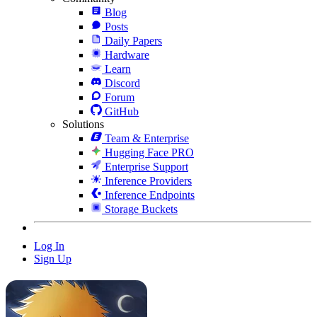
Blog
Posts
Daily Papers
Hardware
Learn
Discord
Forum
GitHub
Solutions
Team & Enterprise
Hugging Face PRO
Enterprise Support
Inference Providers
Inference Endpoints
Storage Buckets
Log In
Sign Up