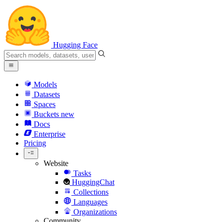
Hugging Face
Models
Datasets
Spaces
Buckets
new
Docs
Enterprise
Pricing
Website
Tasks
HuggingChat
Collections
Languages
Organizations
Community