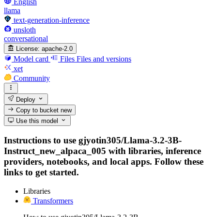
English
llama
text-generation-inference
unsloth
conversational
License:
apache-2.0
Model card
Files
Files and versions
xet
Community
Deploy
Copy to bucket
new
Use this model
Instructions to use gjyotin305/Llama-3.2-3B-
Instruct_new_alpaca_005 with libraries, inference
providers, notebooks, and local apps. Follow these
links to get started.
Libraries
Transformers