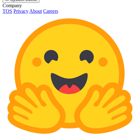
Company
TOS
Privacy
About
Careers