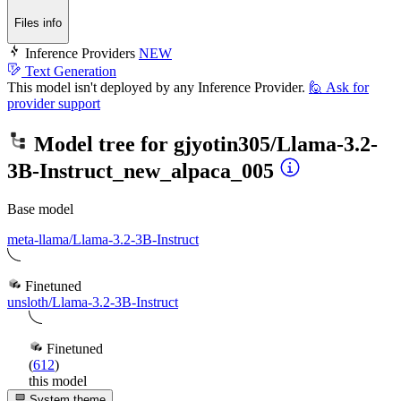
Files info
Inference Providers
NEW
Text Generation
This model isn't deployed by any Inference Provider.
🙋
Ask for
provider support
Model tree for
gjyotin305/Llama-3.2-
3B-Instruct_new_alpaca_005
Base model
meta-llama/Llama-3.2-3B-Instruct
Finetuned
unsloth/Llama-3.2-3B-Instruct
Finetuned
(
612
)
this model
System theme