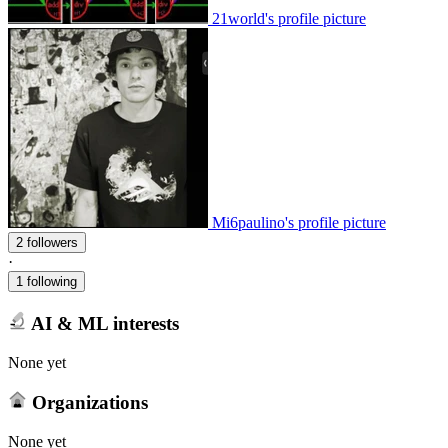
21world's profile picture
Mi6paulino's profile picture
2 followers
·
1 following
AI & ML interests
None yet
Organizations
None yet