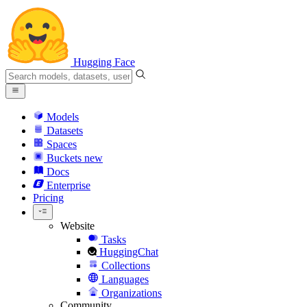
Hugging Face
Models
Datasets
Spaces
Buckets
new
Docs
Enterprise
Pricing
Website
Tasks
HuggingChat
Collections
Languages
Organizations
Community