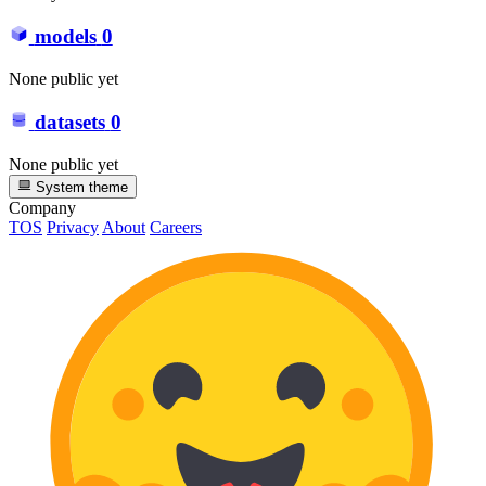
models
0
None public yet
datasets
0
None public yet
System theme
Company
TOS
Privacy
About
Careers