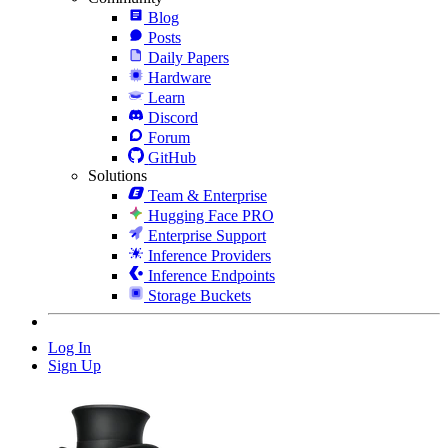
Blog
Posts
Daily Papers
Hardware
Learn
Discord
Forum
GitHub
Solutions
Team & Enterprise
Hugging Face PRO
Enterprise Support
Inference Providers
Inference Endpoints
Storage Buckets
Log In
Sign Up