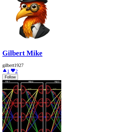
Gilbert Mike
gilbert1927
1
2
Follow