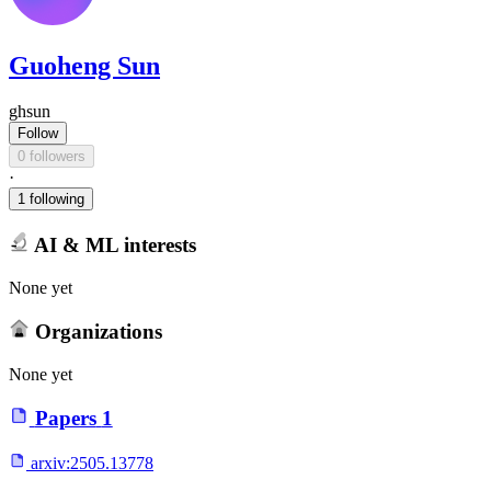
Guoheng Sun
ghsun
Follow
0 followers
·
1 following
AI & ML interests
None yet
Organizations
None yet
Papers
1
arxiv:
2505.13778