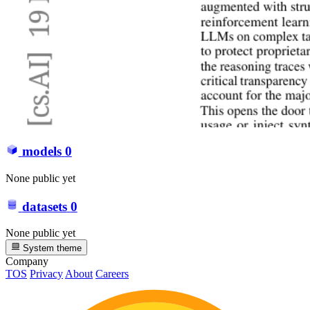
models
0
None public yet
datasets
0
None public yet
System theme
Company
TOS
Privacy
About
Careers