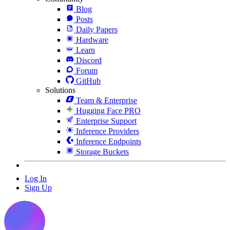
Blog
Posts
Daily Papers
Hardware
Learn
Discord
Forum
GitHub
Solutions
Team & Enterprise
Hugging Face PRO
Enterprise Support
Inference Providers
Inference Endpoints
Storage Buckets
Log In
Sign Up