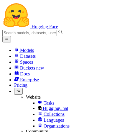
Hugging Face
Models
Datasets
Spaces
Buckets
new
Docs
Enterprise
Pricing
Website
Tasks
HuggingChat
Collections
Languages
Organizations
Community