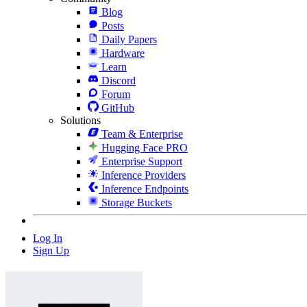
Blog
Posts
Daily Papers
Hardware
Learn
Discord
Forum
GitHub
Solutions
Team & Enterprise
Hugging Face PRO
Enterprise Support
Inference Providers
Inference Endpoints
Storage Buckets
Log In
Sign Up