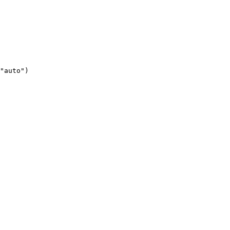
"auto")