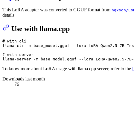
This LoRA adapter was converted to GGUF format from
ngxson/Lo
details.
Use with llama.cpp
# with cli
llama-cli -m base_model.gguf --lora LoRA-Qwen2.5-7B-Ins
# with server
To know more about LoRA usage with llama.cpp server, refer to the
Downloads last month
76