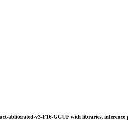
t-abliterated-v3-F16-GGUF with libraries, inference p