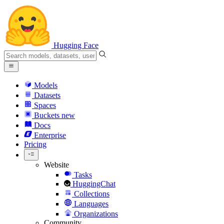
Hugging Face
Models
Datasets
Spaces
Buckets
new
Docs
Enterprise
Pricing
Website
Tasks
HuggingChat
Collections
Languages
Organizations
Community