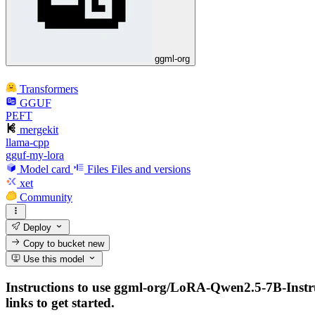
ggml-org
Transformers
GGUF
PEFT
mergekit
llama-cpp
gguf-my-lora
Model card
Files
Files and versions
xet
Community
Deploy
Copy to bucket
new
Use this model
Instructions to use ggml-org/LoRA-Qwen2.5-7B-Instruc
links to get started.