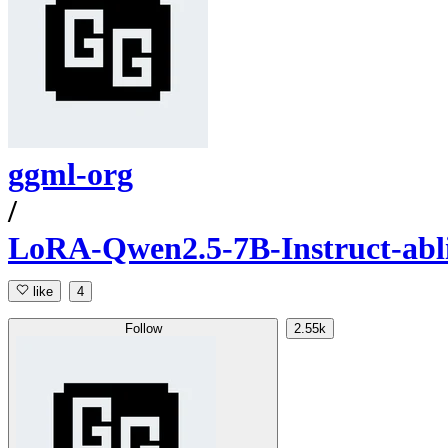
ggml-org
/
LoRA-Qwen2.5-7B-Instruct-abl
like
4
Follow
2.55k