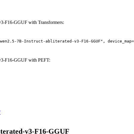
-v3-F16-GGUF with Transformers:
wen2.5-7B-Instruct-abliterated-v3-F16-GGUF", device_map=
d-v3-F16-GGUF with PEFT:
F
iterated-v3-F16-GGUF