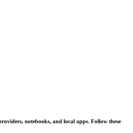
roviders, notebooks, and local apps. Follow these