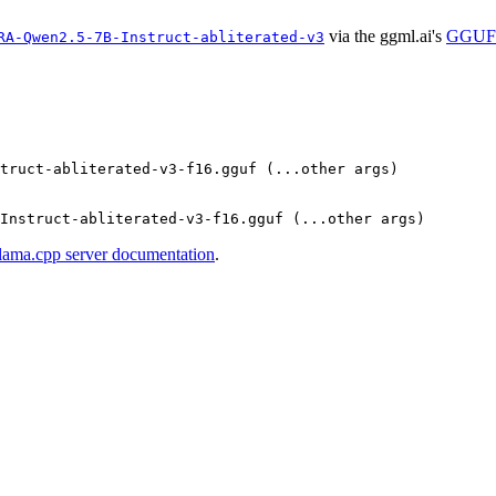
via the ggml.ai's
GGUF-
RA-Qwen2.5-7B-Instruct-abliterated-v3
truct-abliterated-v3-f16.gguf (...other args)

llama.cpp server documentation
.