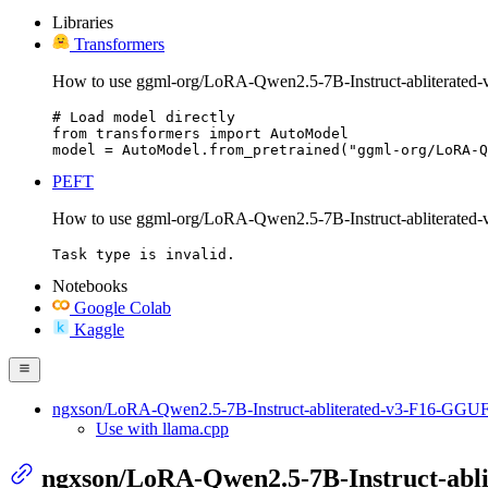
Libraries
Transformers
How to use ggml-org/LoRA-Qwen2.5-7B-Instruct-abliterated
# Load model directly

from transformers import AutoModel

model = AutoModel.from_pretrained("ggml-org/LoRA-Q
PEFT
How to use ggml-org/LoRA-Qwen2.5-7B-Instruct-abliterate
Task type is invalid.
Notebooks
Google Colab
Kaggle
ngxson/LoRA-Qwen2.5-7B-Instruct-abliterated-v3-F16-GGU
Use with llama.cpp
ngxson/LoRA-Qwen2.5-7B-Instruct-abl