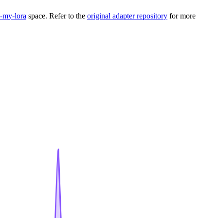
my-lora
space. Refer to the
original adapter repository
for more