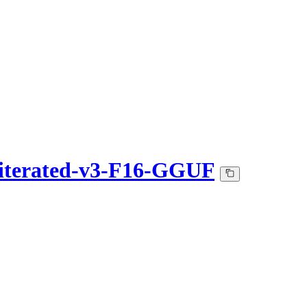
iterated-v3-F16-GGUF