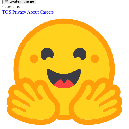
System theme
Company
TOS
Privacy
About
Careers