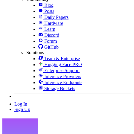
Blog
Posts
Daily Papers
Hardware
Learn
Discord
Forum
GitHub
Solutions
Team & Enterprise
Hugging Face PRO
Enterprise Support
Inference Providers
Inference Endpoints
Storage Buckets
Log In
Sign Up