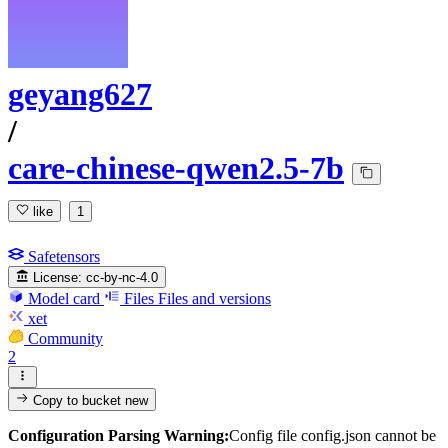
geyang627
/
care-chinese-qwen2.5-7b
like
1
Safetensors
License:
cc-by-nc-4.0
Model card
Files
Files and versions
xet
Community
2
Copy to bucket
new
Configuration Parsing Warning:
Config file config.json cannot be