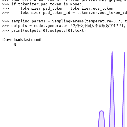
>>> 
if
 tokenizer.pad_token 
is
None
>>> 
>>> 
    tokenizer.pad_token_id = tokenizer.eos_token_id

>>> 
sampling_params = SamplingParams(temperature=
0.7
, t
>>> 
outputs = model.generate([
"为什么中国人不喜欢数字4？"
>>> 
print
(outputs[
0
].outputs[
0
Downloads last month
6