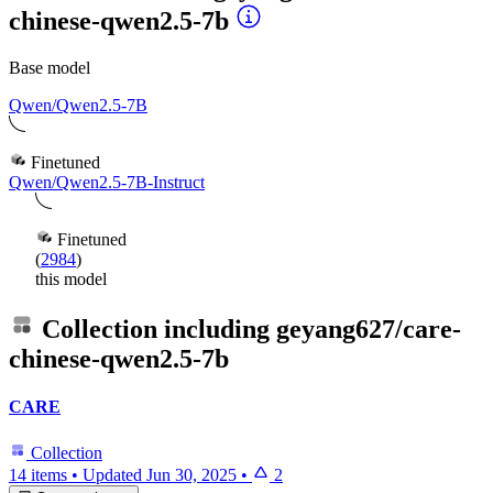
chinese-qwen2.5-7b
Base model
Qwen/Qwen2.5-7B
Finetuned
Qwen/Qwen2.5-7B-Instruct
Finetuned
(
2984
)
this model
Collection including
geyang627/care-
chinese-qwen2.5-7b
CARE
Collection
14 items
•
Updated
Jun 30, 2025
•
2