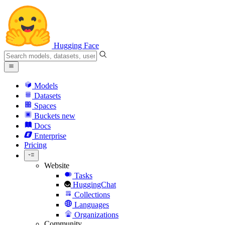
Hugging Face
Models
Datasets
Spaces
Buckets
new
Docs
Enterprise
Pricing
Website
Tasks
HuggingChat
Collections
Languages
Organizations
Community