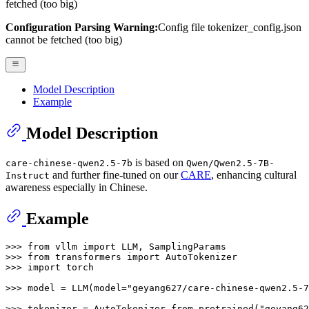
fetched (too big)
Configuration Parsing Warning:
Config file tokenizer_config.json
cannot be fetched (too big)
Model Description
Example
Model Description
is based on
care-chinese-qwen2.5-7b
Qwen/Qwen2.5-7B-
and further fine-tuned on our
CARE
, enhancing cultural
Instruct
awareness especially in Chinese.
Example
>>> 
from
 vllm 
import
>>> 
from
 transformers 
import
>>> 
import
 torch

>>> 
model = LLM(model=
"geyang627/care-chinese-qwen2.5-7
>>> 
tokenizer = AutoTokenizer.from_pretrained(
"geyang62