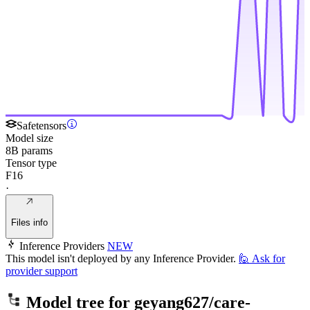
Safetensors
Model size
8B params
Tensor type
F16
·
Files info
Inference Providers
NEW
This model isn't deployed by any Inference Provider.
🙋
Ask for
provider support
Model tree for
geyang627/care-