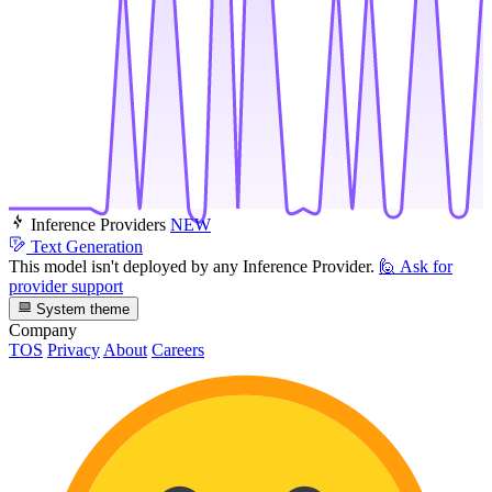
Inference Providers
NEW
Text Generation
This model isn't deployed by any Inference Provider.
🙋
Ask for
provider support
System theme
Company
TOS
Privacy
About
Careers