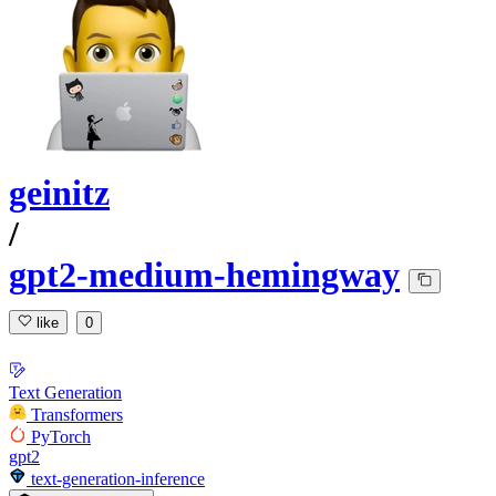
geinitz
/
gpt2-medium-hemingway
like
0
Text Generation
Transformers
PyTorch
gpt2
text-generation-inference