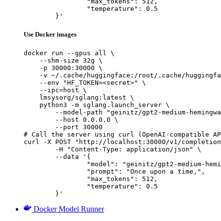
		"max_tokens": 512,

		"temperature": 0.5

	}'
Use Docker images
docker run --gpus all \

    --shm-size 32g \

    -p 30000:30000 \

    -v ~/.cache/huggingface:/root/.cache/huggingfa
    --env "HF_TOKEN=<secret>" \

    --ipc=host \

    lmsysorg/sglang:latest \

    python3 -m sglang.launch_server \

        --model-path "geinitz/gpt2-medium-hemingwa
        --host 0.0.0.0 \

        --port 30000

# Call the server using curl (OpenAI-compatible AP
curl -X POST "http://localhost:30000/v1/completion
	-H "Content-Type: application/json" \

	--data '{

		"model": "geinitz/gpt2-medium-hemingway",

		"prompt": "Once upon a time,",

		"max_tokens": 512,

		"temperature": 0.5

	}'
Docker Model Runner