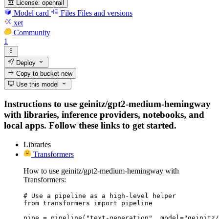
License:
openrail
Model card
Files
Files and versions
xet
Community
1
Deploy
Copy to bucket
new
Use this model
Instructions to use geinitz/gpt2-medium-hemingway
with libraries, inference providers, notebooks, and
local apps. Follow these links to get started.
Libraries
Transformers
How to use geinitz/gpt2-medium-hemingway with
Transformers:
# Use a pipeline as a high-level helper

from transformers import pipeline

pipe = pipeline("text-generation", model="geinitz/