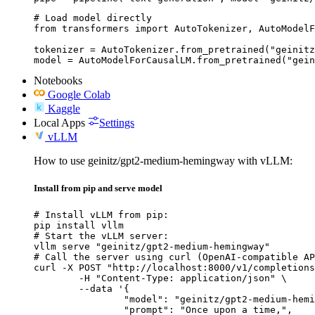
# Load model directly

from transformers import AutoTokenizer, AutoModelF
tokenizer = AutoTokenizer.from_pretrained("geinitz
model = AutoModelForCausalLM.from_pretrained("gein
Notebooks
Google Colab
Kaggle
Local Apps
Settings
vLLM
How to use geinitz/gpt2-medium-hemingway with vLLM:
Install from pip and serve model
# Install vLLM from pip:

pip install vllm

# Start the vLLM server:

vllm serve "geinitz/gpt2-medium-hemingway"

# Call the server using curl (OpenAI-compatible AP
curl -X POST "http://localhost:8000/v1/completions
	-H "Content-Type: application/json" \

	--data '{

		"model": "geinitz/gpt2-medium-hemingway",

		"prompt": "Once upon a time,",
