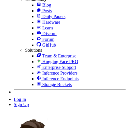
Blog
Posts
Daily Papers
Hardware
Learn
Discord
Forum
GitHub
Solutions
Team & Enterprise
Hugging Face PRO
Enterprise Support
Inference Providers
Inference Endpoints
Storage Buckets
Log In
Sign Up