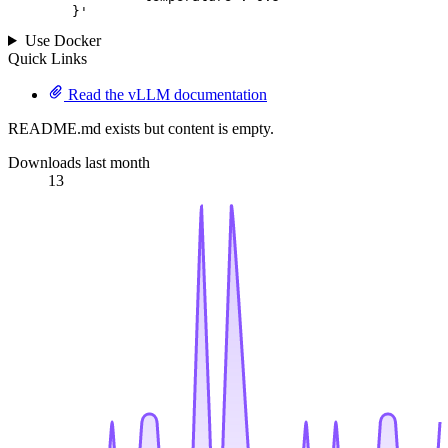
	}
'
Use Docker
Quick Links
Read the vLLM documentation
README.md exists but content is empty.
Downloads last month
13