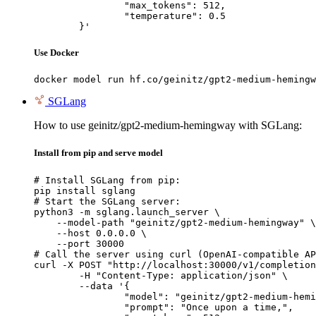
		"max_tokens": 512,

		"temperature": 0.5

	}'
Use Docker
docker model run hf.co/geinitz/gpt2-medium-hemingw
SGLang
How to use geinitz/gpt2-medium-hemingway with SGLang:
Install from pip and serve model
# Install SGLang from pip:

pip install sglang

# Start the SGLang server:

python3 -m sglang.launch_server \

    --model-path "geinitz/gpt2-medium-hemingway" \

    --host 0.0.0.0 \

    --port 30000

# Call the server using curl (OpenAI-compatible AP
curl -X POST "http://localhost:30000/v1/completion
	-H "Content-Type: application/json" \

	--data '{

		"model": "geinitz/gpt2-medium-hemingway",

		"prompt": "Once upon a time,",
