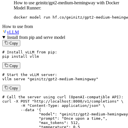
How to use geinitz/gpt2-medium-hemingway with Docker
Model Runner:
docker model run hf.co/geinitz/gpt2-medium-hemingw
How to use from
vLLM
Install from pip and serve model
Copy
# Install vLLM from pip:
pip install vllm
Copy
# Start the vLLM server:
vllm
 serve 
"geinitz/gpt2-medium-hemingway"
Copy
# 
Call
 the 
server
using
 curl (OpenAI-compatible API):

curl -X POST "http://localhost:8000/v1/completions" \

	-H "Content-Type: application/json" \

--data '{
		"model": "geinitz/gpt2-medium-hemingway",

		"prompt": "Once upon a time,",

		"max_tokens": 
512
,

		"temperature": 
0.5