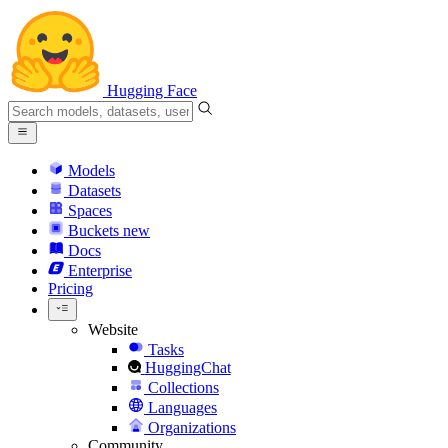
Hugging Face
Models
Datasets
Spaces
Buckets
new
Docs
Enterprise
Pricing
Website
Tasks
HuggingChat
Collections
Languages
Organizations
Community