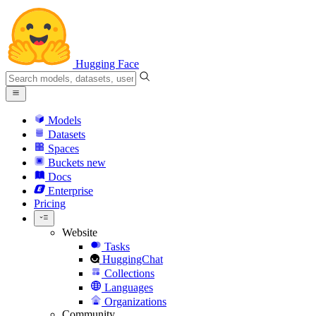
Hugging Face
Models
Datasets
Spaces
Buckets
new
Docs
Enterprise
Pricing
Website
Tasks
HuggingChat
Collections
Languages
Organizations
Community