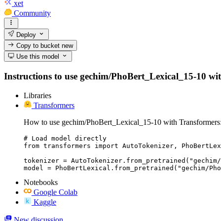
xet
Community
Deploy
Copy to bucket
new
Use this model
Instructions to use gechim/PhoBert_Lexical_15-10 with 
Libraries
Transformers
How to use gechim/PhoBert_Lexical_15-10 with Transformers
# Load model directly

from transformers import AutoTokenizer, PhoBertLex
tokenizer = AutoTokenizer.from_pretrained("gechim/
model = PhoBertLexical.from_pretrained("gechim/Pho
Notebooks
Google Colab
Kaggle
New discussion