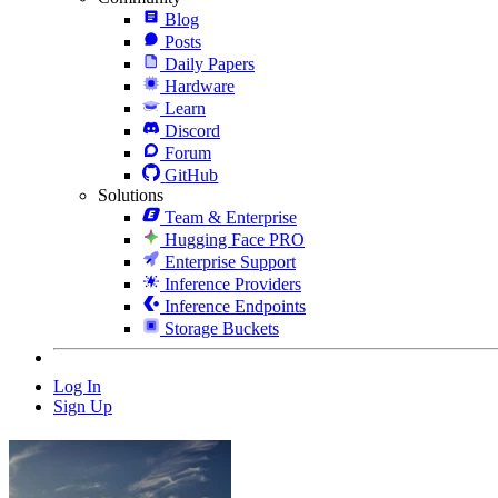
Blog
Posts
Daily Papers
Hardware
Learn
Discord
Forum
GitHub
Solutions
Team & Enterprise
Hugging Face PRO
Enterprise Support
Inference Providers
Inference Endpoints
Storage Buckets
Log In
Sign Up