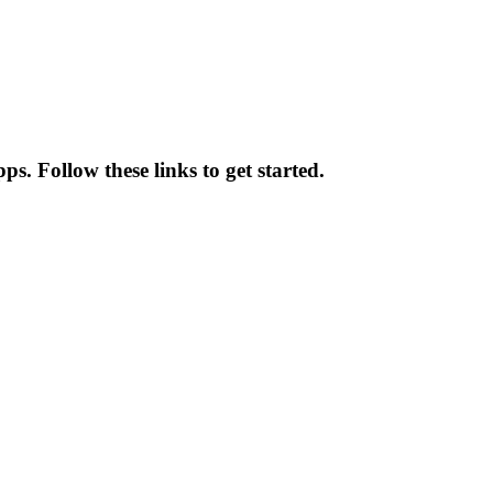
s. Follow these links to get started.