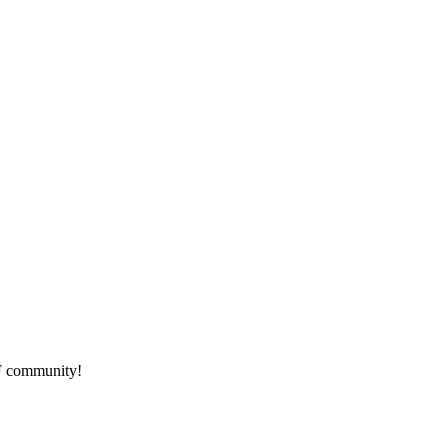
HF community!