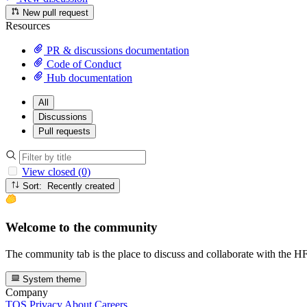
New pull request
Resources
PR & discussions documentation
Code of Conduct
Hub documentation
All
Discussions
Pull requests
View closed (0)
Sort: Recently created
Welcome to the community
The community tab is the place to discuss and collaborate with the 
System theme
Company
TOS
Privacy
About
Careers