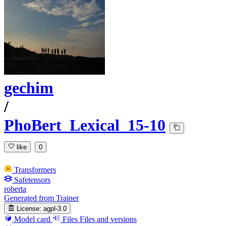
gechim
/
PhoBert_Lexical_15-10
like
0
Transformers
Safetensors
roberta
Generated from Trainer
License:
agpl-3.0
Model card
Files
Files and versions