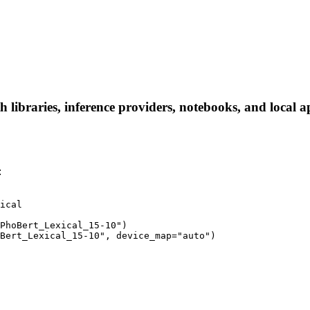
libraries, inference providers, notebooks, and local app
:
ical

PhoBert_Lexical_15-10")

Bert_Lexical_15-10", device_map="auto")