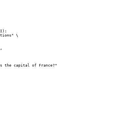
I):

tions" \
