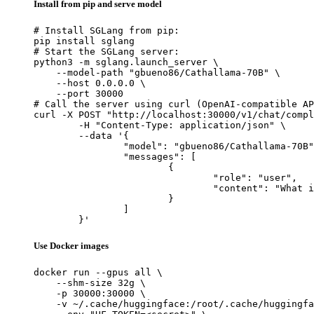
Install from pip and serve model
# Install SGLang from pip:

pip install sglang

# Start the SGLang server:

python3 -m sglang.launch_server \

    --model-path "gbueno86/Cathallama-70B" \

    --host 0.0.0.0 \

    --port 30000

# Call the server using curl (OpenAI-compatible AP
curl -X POST "http://localhost:30000/v1/chat/compl
	-H "Content-Type: application/json" \

	--data '{

		"model": "gbueno86/Cathallama-70B",

		"messages": [

			{

				"role": "user",

				"content": "What is the capital of France?"

			}

		]

	}'
Use Docker images
docker run --gpus all \

    --shm-size 32g \

    -p 30000:30000 \

    -v ~/.cache/huggingface:/root/.cache/huggingfa