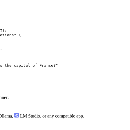
I):

etions" \

nner:
llama
,
LM Studio
, or any compatible app.