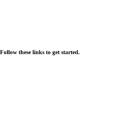
ollow these links to get started.