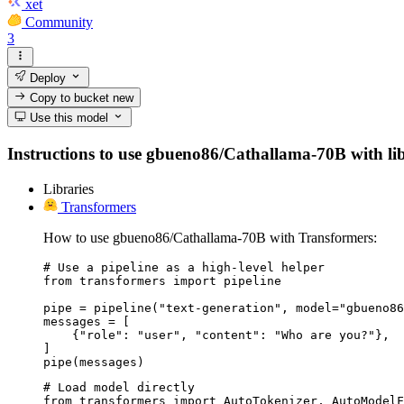
xet
Community
3
Deploy
Copy to bucket
new
Use this model
Instructions to use gbueno86/Cathallama-70B with libra
Libraries
Transformers
How to use gbueno86/Cathallama-70B with Transformers:
# Use a pipeline as a high-level helper

from transformers import pipeline

pipe = pipeline("text-generation", model="gbueno86
messages = [

    {"role": "user", "content": "Who are you?"},

]

pipe(messages)
# Load model directly

from transformers import AutoTokenizer, AutoModelF