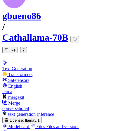
gbueno86
/
Cathallama-70B
like
7
Text Generation
Transformers
Safetensors
English
llama
mergekit
Merge
conversational
text-generation-inference
License:
llama3.1
Model card
Files
Files and versions