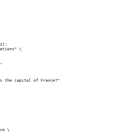
I):

etions" \

ce \
