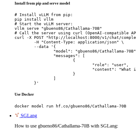
Install from pip and serve model
# Install vLLM from pip:

pip install vllm

# Start the vLLM server:

vllm serve "gbueno86/Cathallama-70B"

# Call the server using curl (OpenAI-compatible AP
curl -X POST "http://localhost:8000/v1/chat/comple
	-H "Content-Type: application/json" \

	--data '{

		"model": "gbueno86/Cathallama-70B",

		"messages": [

			{

				"role": "user",

				"content": "What is the capital of France?"

			}

		]

	}'
Use Docker
docker model run hf.co/gbueno86/Cathallama-70B
SGLang
How to use gbueno86/Cathallama-70B with SGLang: