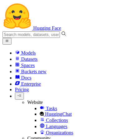
Hugging Face
Models
Datasets
Spaces
Buckets
new
Docs
Enterprise
Pricing
Website
Tasks
HuggingChat
Collections
Languages
Organizations
Community