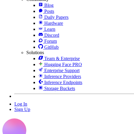
Blog
Posts
Daily Papers
Hardware
Learn
Discord
Forum
GitHub
Solutions
Team & Enterprise
Hugging Face PRO
Enterprise Support
Inference Providers
Inference Endpoints
Storage Buckets
Log In
Sign Up