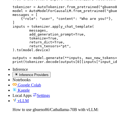
tokenizer = AutoTokenizer.from_pretrained("gbueno8
model = AutoModelForCausalLM.from_pretrained("gbue
messages = [

    {"role": "user", "content": "Who are you?"},

]

inputs = tokenizer.apply_chat_template(

	messages,

	add_generation_prompt=True,

	tokenize=True,

	return_dict=True,

	return_tensors="pt",

).to(model.device)

outputs = model.generate(**inputs, max_new_tokens=
print(tokenizer.decode(outputs[0][inputs["input_id
Inference
Inference Providers
Notebooks
Google Colab
Kaggle
Local Apps
Settings
vLLM
How to use gbueno86/Cathallama-70B with vLLM: