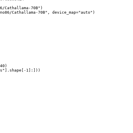
6/Cathallama-70B")

no86/Cathallama-70B", device_map="auto")

40)

s"].shape[-1]:]))