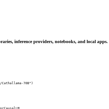
ries, inference providers, notebooks, and local apps. F
/Cathallama-70B")

orCausalLM
