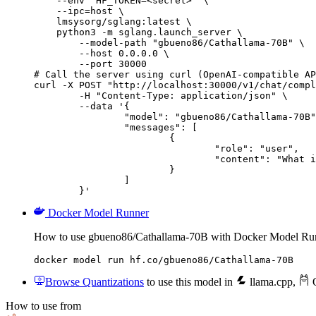
    --env "HF_TOKEN=<secret>" \

    --ipc=host \

    lmsysorg/sglang:latest \

    python3 -m sglang.launch_server \

        --model-path "gbueno86/Cathallama-70B" \

        --host 0.0.0.0 \

        --port 30000

# Call the server using curl (OpenAI-compatible AP
curl -X POST "http://localhost:30000/v1/chat/compl
	-H "Content-Type: application/json" \

	--data '{

		"model": "gbueno86/Cathallama-70B",

		"messages": [

			{

				"role": "user",

				"content": "What is the capital of France?"

			}

		]

	}'
Docker Model Runner
How to use gbueno86/Cathallama-70B with Docker Model Ru
docker model run hf.co/gbueno86/Cathallama-70B
Browse Quantizations
to use this model in
llama.cpp
,
O
How to use from