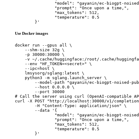
		"model": "gayanin/ec-biogpt-noised-pubmed-v4",

		"prompt": "Once upon a time,",

		"max_tokens": 512,

		"temperature": 0.5

	}'
Use Docker images
docker run --gpus all \

    --shm-size 32g \

    -p 30000:30000 \

    -v ~/.cache/huggingface:/root/.cache/huggingfa
    --env "HF_TOKEN=<secret>" \

    --ipc=host \

    lmsysorg/sglang:latest \

    python3 -m sglang.launch_server \

        --model-path "gayanin/ec-biogpt-noised-pub
        --host 0.0.0.0 \

        --port 30000

# Call the server using curl (OpenAI-compatible AP
curl -X POST "http://localhost:30000/v1/completion
	-H "Content-Type: application/json" \

	--data '{

		"model": "gayanin/ec-biogpt-noised-pubmed-v4",

		"prompt": "Once upon a time,",

		"max_tokens": 512,

		"temperature": 0.5

	}'