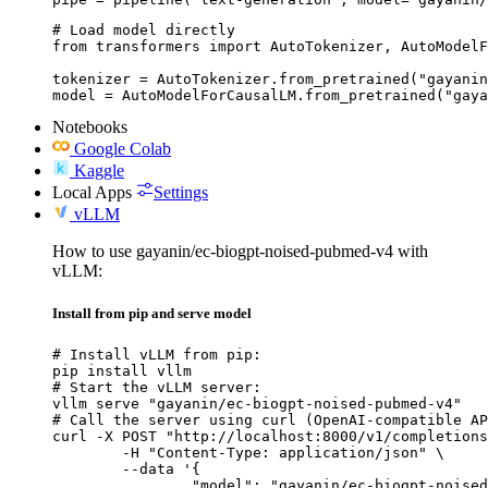
# Load model directly

from transformers import AutoTokenizer, AutoModelF
tokenizer = AutoTokenizer.from_pretrained("gayanin
model = AutoModelForCausalLM.from_pretrained("gaya
Notebooks
Google Colab
Kaggle
Local Apps
Settings
vLLM
How to use gayanin/ec-biogpt-noised-pubmed-v4 with
vLLM:
Install from pip and serve model
# Install vLLM from pip:

pip install vllm

# Start the vLLM server:

vllm serve "gayanin/ec-biogpt-noised-pubmed-v4"

# Call the server using curl (OpenAI-compatible AP
curl -X POST "http://localhost:8000/v1/completions
	-H "Content-Type: application/json" \

	--data '{

		"model": "gayanin/ec-biogpt-noised-pubmed-v4",
