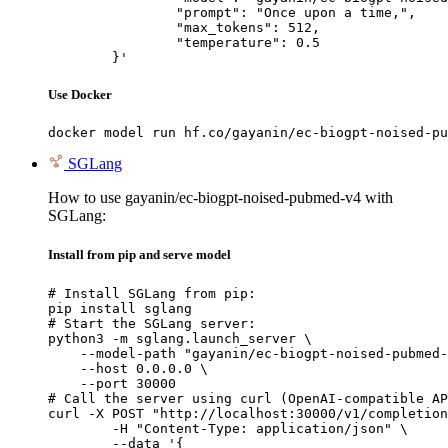
		"prompt": "Once upon a time,",

		"max_tokens": 512,

		"temperature": 0.5

	}'
Use Docker
docker model run hf.co/gayanin/ec-biogpt-noised-pu
SGLang
How to use gayanin/ec-biogpt-noised-pubmed-v4 with
SGLang:
Install from pip and serve model
# Install SGLang from pip:

pip install sglang

# Start the SGLang server:

python3 -m sglang.launch_server \

    --model-path "gayanin/ec-biogpt-noised-pubmed-
    --host 0.0.0.0 \

    --port 30000

# Call the server using curl (OpenAI-compatible AP
curl -X POST "http://localhost:30000/v1/completion
	-H "Content-Type: application/json" \

	--data '{
