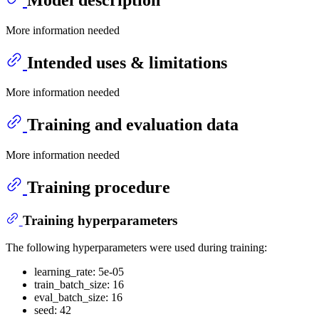
More information needed
Intended uses & limitations
More information needed
Training and evaluation data
More information needed
Training procedure
Training hyperparameters
The following hyperparameters were used during training:
learning_rate: 5e-05
train_batch_size: 16
eval_batch_size: 16
seed: 42