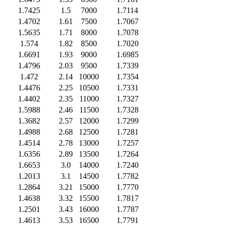
1.7425
1.5
7000
1.7114
1.4702
1.61
7500
1.7067
1.5635
1.71
8000
1.7078
1.574
1.82
8500
1.7020
1.6691
1.93
9000
1.6985
1.4796
2.03
9500
1.7339
1.472
2.14
10000
1.7354
1.4476
2.25
10500
1.7331
1.4402
2.35
11000
1.7327
1.5988
2.46
11500
1.7328
1.3682
2.57
12000
1.7299
1.4988
2.68
12500
1.7281
1.4514
2.78
13000
1.7257
1.6356
2.89
13500
1.7264
1.6653
3.0
14000
1.7240
1.2013
3.1
14500
1.7782
1.2864
3.21
15000
1.7770
1.4638
3.32
15500
1.7817
1.2501
3.43
16000
1.7787
1.4613
3.53
16500
1.7791