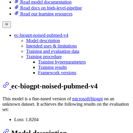
Read model documentation
Read docs on high-level-pipeline
Read our learning resources
ec-biogpt-noised-pubmed-v4
Model description
Intended uses & limitations
Training and evaluation data
Training procedure
Training hyperparameters
Training results
Framework versions
ec-biogpt-noised-pubmed-v4
This model is a fine-tuned version of
microsoft/biogpt
on an
unknown dataset. It achieves the following results on the evaluation
set:
Loss: 1.8204
Model description