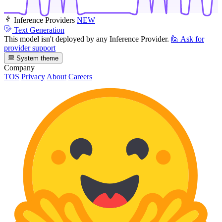
Inference Providers
NEW
Text Generation
This model isn't deployed by any Inference Provider.
🙋
Ask for
provider support
System theme
Company
TOS
Privacy
About
Careers