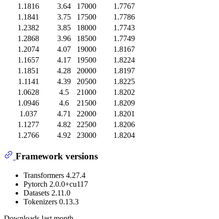
1.1816
3.64
17000
1.7767
1.1841
3.75
17500
1.7786
1.2382
3.85
18000
1.7743
1.2868
3.96
18500
1.7749
1.2074
4.07
19000
1.8167
1.1657
4.17
19500
1.8224
1.1851
4.28
20000
1.8197
1.1141
4.39
20500
1.8225
1.0628
4.5
21000
1.8202
1.0946
4.6
21500
1.8209
1.037
4.71
22000
1.8201
1.1277
4.82
22500
1.8206
1.2766
4.92
23000
1.8204
Framework versions
Transformers 4.27.4
Pytorch 2.0.0+cu117
Datasets 2.11.0
Tokenizers 0.13.3
Downloads last month