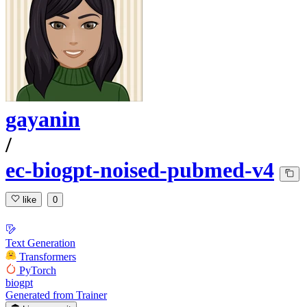
gayanin
/
ec-biogpt-noised-pubmed-v4
like
0
Text Generation
Transformers
PyTorch
biogpt
Generated from Trainer