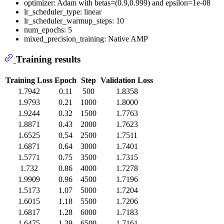
optimizer: Adam with betas=(0.9,0.999) and epsilon=1e-08
lr_scheduler_type: linear
lr_scheduler_warmup_steps: 10
num_epochs: 5
mixed_precision_training: Native AMP
Training results
Training Loss
Epoch
Step
Validation Loss
1.7942
0.11
500
1.8358
1.9793
0.21
1000
1.8000
1.9244
0.32
1500
1.7763
1.8871
0.43
2000
1.7623
1.6525
0.54
2500
1.7511
1.6871
0.64
3000
1.7401
1.5771
0.75
3500
1.7315
1.732
0.86
4000
1.7278
1.9909
0.96
4500
1.7196
1.5173
1.07
5000
1.7204
1.6015
1.18
5500
1.7206
1.6817
1.28
6000
1.7183
1.6475
1.39
6500
1.7161