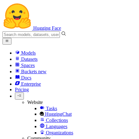
Hugging Face
Models
Datasets
Spaces
Buckets
new
Docs
Enterprise
Pricing
Website
Tasks
HuggingChat
Collections
Languages
Organizations
Community