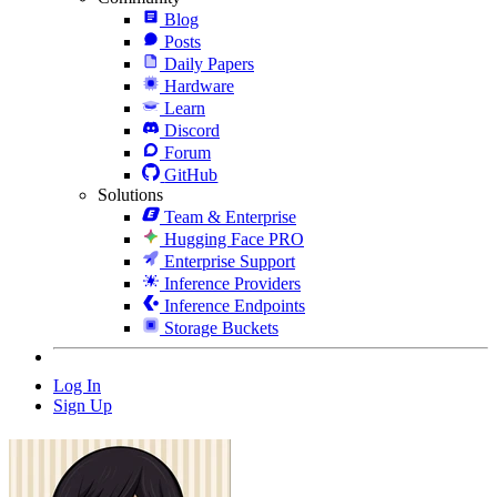
Blog
Posts
Daily Papers
Hardware
Learn
Discord
Forum
GitHub
Solutions
Team & Enterprise
Hugging Face PRO
Enterprise Support
Inference Providers
Inference Endpoints
Storage Buckets
Log In
Sign Up