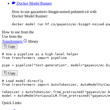
Docker Model Runner
How to use gayanin/ec-biogpt-noised-pubmed-v4 with
Docker Model Runner:
docker model run hf.co/gayanin/ec-biogpt-noised-pu
How to use from the
Use from the
Transformers
library
Copy
# Use a pipeline as a high-level helper
from
 transformers 
import
 pipeline

pipe = pipeline(
"text-generation"
, model=
"gayanin/ec-bi
Copy
# Load model directly
from
 transformers 
import
 AutoTokenizer, AutoModelForCau
tokenizer = AutoTokenizer.from_pretrained(
"gayanin/ec-b
model = AutoModelForCausalLM.from_pretrained(
"gayanin/e
Quick Links