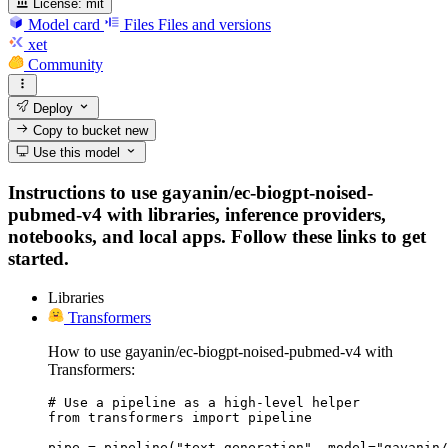
License:
mit
Model card
Files
Files and versions
xet
Community
Deploy
Copy to bucket
new
Use this model
Instructions to use gayanin/ec-biogpt-noised-
pubmed-v4 with libraries, inference providers,
notebooks, and local apps. Follow these links to get
started.
Libraries
Transformers
How to use gayanin/ec-biogpt-noised-pubmed-v4 with
Transformers:
# Use a pipeline as a high-level helper

from transformers import pipeline

pipe = pipeline("text-generation", model="gayanin/