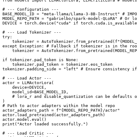
from
 models 
import
 LLMActorLora, LLMCriticLora 
# models
# --- Configuration ---
BASE_MODEL_ID = 
"meta-llama/Llama-3-8B-Instruct"
# IMPO
MODEL_REPO_PATH = 
"gabrielbo/spark-model-QLoRA"
# Or lo
DEVICE = torch.device(
"cuda"
if
 torch.cuda.is_available
# --- Load Tokenizer ---
try
:

    tokenizer = AutoTokenizer.from_pretrained(
f"
{MODEL_
except
 Exception: 
# Fallback if tokenizer is in the roo
    tokenizer = AutoTokenizer.from_pretrained(MODEL_REP
if
 tokenizer.pad_token 
is
None
:

    tokenizer.pad_token = tokenizer.eos_token

tokenizer.padding_side = 
"left"
# Ensure consistency if
# --- Load Actor ---
actor = LLMActorLora(

    device=DEVICE,

    model_id=BASE_MODEL_ID,

# lora_r and disable_quantization can be defaults o
# Path to actor adapters within the model repo
actor_adapters_path = 
f"
{MODEL_REPO_PATH}
/actor"
actor.load_pretrained(actor_adapters_path)

actor.model.
eval
print
(
"Actor loaded successfully."
)

# --- Load Critic ---