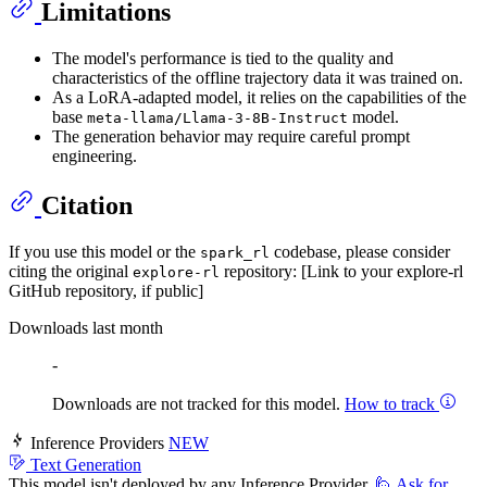
Limitations
The model's performance is tied to the quality and
characteristics of the offline trajectory data it was trained on.
As a LoRA-adapted model, it relies on the capabilities of the
base
model.
meta-llama/Llama-3-8B-Instruct
The generation behavior may require careful prompt
engineering.
Citation
If you use this model or the
codebase, please consider
spark_rl
citing the original
repository: [Link to your explore-rl
explore-rl
GitHub repository, if public]
Downloads last month
-
Downloads are not tracked for this model.
How to track
Inference Providers
NEW
Text Generation
This model isn't deployed by any Inference Provider.
🙋
Ask for