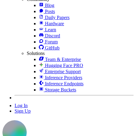
Blog
Posts
Daily Papers
Hardware
Learn
Discord
Forum
GitHub
Solutions
Team & Enterprise
Hugging Face PRO
Enterprise Support
Inference Providers
Inference Endpoints
Storage Buckets
Log In
Sign Up