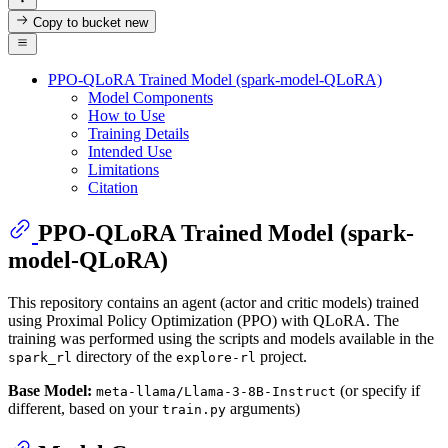
Copy to bucket
new
PPO-QLoRA Trained Model (spark-model-QLoRA)
Model Components
How to Use
Training Details
Intended Use
Limitations
Citation
PPO-QLoRA Trained Model (spark-
model-QLoRA)
This repository contains an agent (actor and critic models) trained
using Proximal Policy Optimization (PPO) with QLoRA. The
training was performed using the scripts and models available in the
directory of the
project.
spark_rl
explore-rl
Base Model:
(or specify if
meta-llama/Llama-3-8B-Instruct
different, based on your
arguments)
train.py