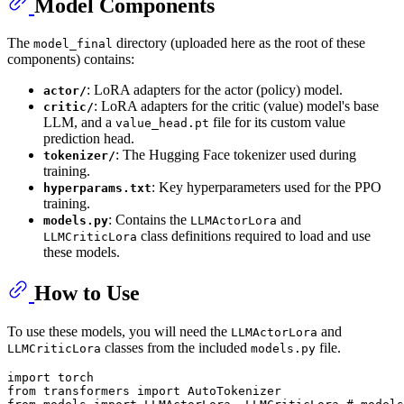
Model Components
The
directory (uploaded here as the root of these
model_final
components) contains:
: LoRA adapters for the actor (policy) model.
actor/
: LoRA adapters for the critic (value) model's base
critic/
LLM, and a
file for its custom value
value_head.pt
prediction head.
: The Hugging Face tokenizer used during
tokenizer/
training.
: Key hyperparameters used for the PPO
hyperparams.txt
training.
: Contains the
and
models.py
LLMActorLora
class definitions required to load and use
LLMCriticLora
these models.
How to Use
To use these models, you will need the
and
LLMActorLora
classes from the included
file.
LLMCriticLora
models.py
import
from
 transformers 
import