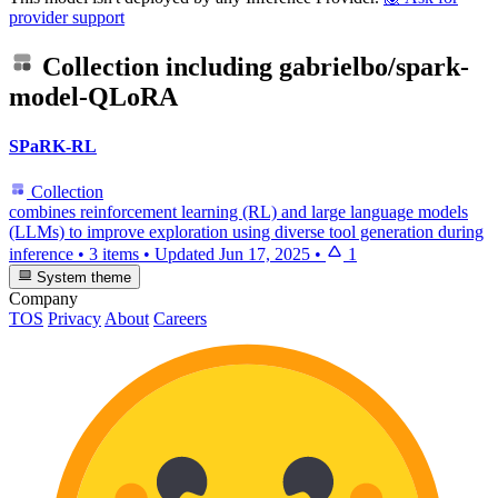
provider support
Collection including
gabrielbo/spark-
model-QLoRA
SPaRK-RL
Collection
combines reinforcement learning (RL) and large language models
(LLMs) to improve exploration using diverse tool generation during
inference
•
3 items
•
Updated
Jun 17, 2025
•
1
System theme
Company
TOS
Privacy
About
Careers