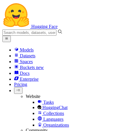
Hugging Face
Models
Datasets
Spaces
Buckets
new
Docs
Enterprise
Pricing
Website
Tasks
HuggingChat
Collections
Languages
Organizations
Community