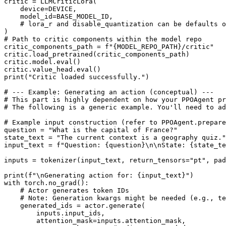
critic = LLMCriticLora(

    device=DEVICE,

    model_id=BASE_MODEL_ID,

# lora_r and disable_quantization can be defaults o
# Path to critic components within the model repo
critic_components_path = 
f"
{MODEL_REPO_PATH}
/critic"
critic.load_pretrained(critic_components_path)

critic.model.
eval
()

critic.value_head.
eval
print
(
"Critic loaded successfully."
)

# --- Example: Generating an action (conceptual) ---
# This part is highly dependent on how your PPOAgent pr
# The following is a generic example. You'll need to ad
# Example input construction (refer to PPOAgent.prepare
question = 
"What is the capital of France?"
state_text = 
"The current context is a geography quiz."
input_text = 
f"Question: 
{question}
\n\nState: 
{state_te
inputs = tokenizer(input_text, return_tensors=
"pt"
, pad
print
(
f"\nGenerating action for: 
{input_text}
"
with
 torch.no_grad():

# Actor generates token IDs
# Note: Generation kwargs might be needed (e.g., te
    generated_ids = actor.generate(

        inputs.input_ids,

        attention_mask=inputs.attention_mask,
