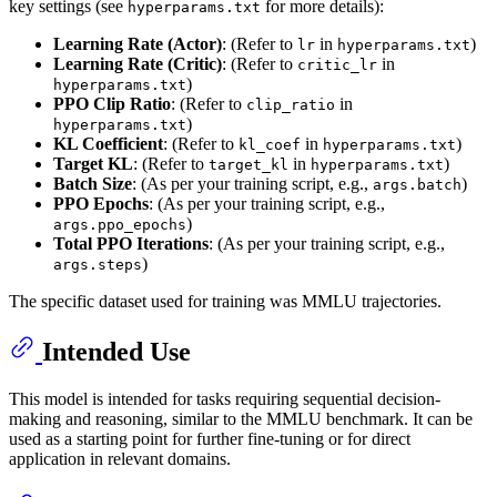
key settings (see
for more details):
hyperparams.txt
Learning Rate (Actor)
: (Refer to
in
)
lr
hyperparams.txt
Learning Rate (Critic)
: (Refer to
in
critic_lr
)
hyperparams.txt
PPO Clip Ratio
: (Refer to
in
clip_ratio
)
hyperparams.txt
KL Coefficient
: (Refer to
in
)
kl_coef
hyperparams.txt
Target KL
: (Refer to
in
)
target_kl
hyperparams.txt
Batch Size
: (As per your training script, e.g.,
)
args.batch
PPO Epochs
: (As per your training script, e.g.,
)
args.ppo_epochs
Total PPO Iterations
: (As per your training script, e.g.,
)
args.steps
The specific dataset used for training was MMLU trajectories.
Intended Use
This model is intended for tasks requiring sequential decision-
making and reasoning, similar to the MMLU benchmark. It can be
used as a starting point for further fine-tuning or for direct
application in relevant domains.