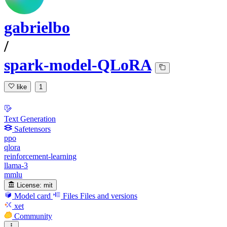
gabrielbo
/
spark-model-QLoRA
like
1
Text Generation
Safetensors
ppo
qlora
reinforcement-learning
llama-3
mmlu
License:
mit
Model card
Files
Files and versions
xet
Community