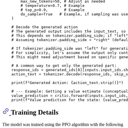
        max_new_tokens=
50
, 
# Adjust as needed
# temperature=0.7, # Example
# top_p=0.9,       # Example
        do_sample=
True
# Example, if sampling was use
    )

# Decode the generated action
# The generated output includes the input_text, so 
# This depends on tokenizer.padding_side; if "left"
# Assuming tokenizer.padding_side = "right" (defaul
# If tokenizer.padding_side was "left" for generati
# For simplicity, let's assume the output only cont
# This might need adjustment based on specific gene
# A common way to get only the generated part:
    response_ids = generated_ids[
0
][inputs.input_ids.sh
    action_text = tokenizer.decode(response_ids, skip_s
print
(
f"Generated Action: 
{action_text.strip()}
"
)

# --- Example: Getting a value estimate (conceptual
    value_prediction = critic.forward(inputs.input_ids,
print
(
f"Value prediction for the state: 
{value_pred
Training Details
The model was trained using the PPO algorithm with the following