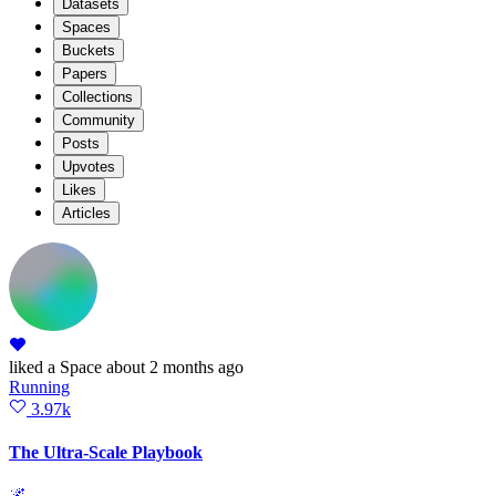
Datasets
Spaces
Buckets
Papers
Collections
Community
Posts
Upvotes
Likes
Articles
liked
a Space
about 2 months ago
Running
3.97k
The Ultra-Scale Playbook
🌌