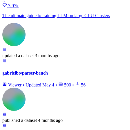
3.97k
The ultimate guide to training LLM on large GPU Clusters
updated
a dataset
3 months ago
gabrielbo/parser-bench
Viewer
•
Updated
May 4
•
590
•
56
published
a dataset
4 months ago