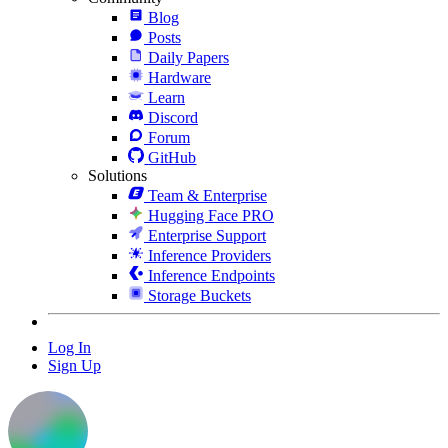
Blog
Posts
Daily Papers
Hardware
Learn
Discord
Forum
GitHub
Solutions
Team & Enterprise
Hugging Face PRO
Enterprise Support
Inference Providers
Inference Endpoints
Storage Buckets
Log In
Sign Up