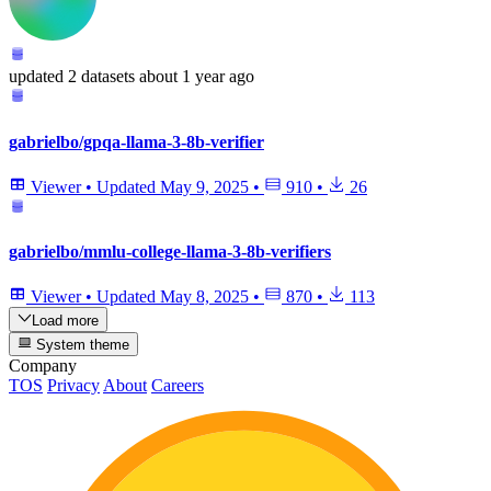
updated
2 datasets
about 1 year ago
gabrielbo/gpqa-llama-3-8b-verifier
Viewer
•
Updated
May 9, 2025
•
910
•
26
gabrielbo/mmlu-college-llama-3-8b-verifiers
Viewer
•
Updated
May 8, 2025
•
870
•
113
Load more
System theme
Company
TOS
Privacy
About
Careers