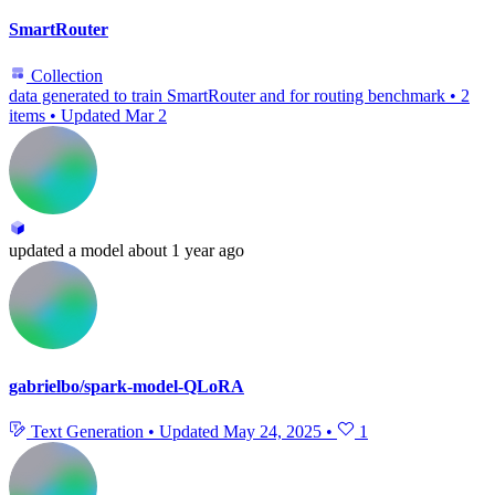
SmartRouter
Collection
data generated to train SmartRouter and for routing benchmark
•
2
items
•
Updated
Mar 2
updated
a model
about 1 year ago
gabrielbo/spark-model-QLoRA
Text Generation
•
Updated
May 24, 2025
•
1