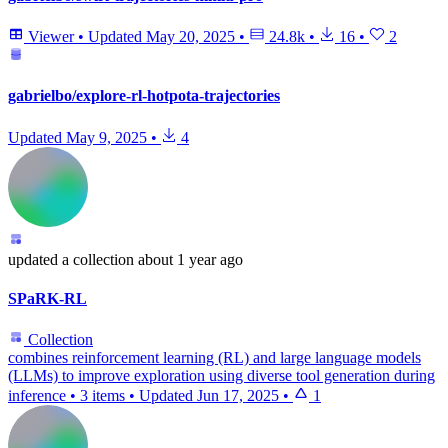
Viewer
•
Updated
May 20, 2025
•
24.8k
•
16
•
2
gabrielbo/explore-rl-hotpota-trajectories
Updated
May 9, 2025
•
4
updated
a collection
about 1 year ago
SPaRK-RL
Collection
combines reinforcement learning (RL) and large language models
(LLMs) to improve exploration using diverse tool generation during
inference
•
3 items
•
Updated
Jun 17, 2025
•
1