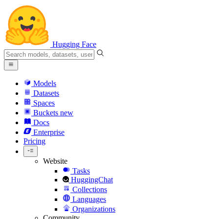
Hugging Face
Models
Datasets
Spaces
Buckets
new
Docs
Enterprise
Pricing
Website
Tasks
HuggingChat
Collections
Languages
Organizations
Community