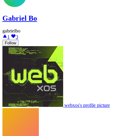
Gabriel Bo
gabrielbo
1
3
Follow
webxos's profile picture