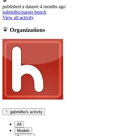
published
a dataset
4 months ago
gabrielbo/parser-bench
View all activity
Organizations
gabrielbo
's activity
All
Models