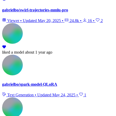
gabrielbo/swirl-trajectories-mmlu-pro
Viewer
•
Updated
May 20, 2025
•
24.8k
•
16
•
2
liked
a model
about 1 year ago
gabrielbo/spark-model-QLoRA
Text Generation
•
Updated
May 24, 2025
•
1