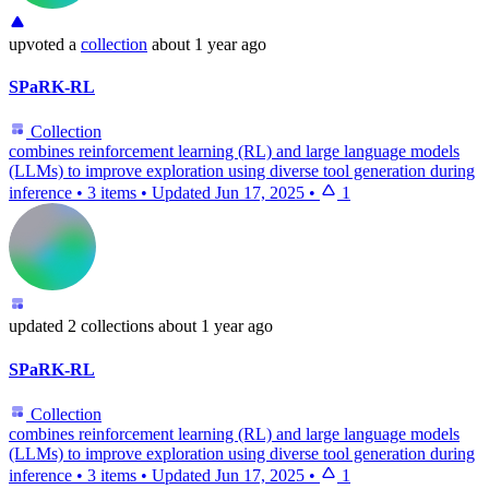
upvoted
a
collection
about 1 year ago
SPaRK-RL
Collection
combines reinforcement learning (RL) and large language models
(LLMs) to improve exploration using diverse tool generation during
inference
•
3 items
•
Updated
Jun 17, 2025
•
1
updated
2 collections
about 1 year ago
SPaRK-RL
Collection
combines reinforcement learning (RL) and large language models
(LLMs) to improve exploration using diverse tool generation during
inference
•
3 items
•
Updated
Jun 17, 2025
•
1