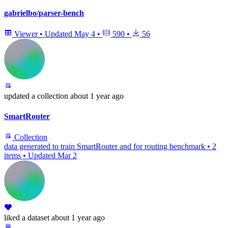
gabrielbo/parser-bench
Viewer
•
Updated
May 4
•
590
•
56
updated
a collection
about 1 year ago
SmartRouter
Collection
data generated to train SmartRouter and for routing benchmark
•
2
items
•
Updated
Mar 2
liked
a dataset
about 1 year ago