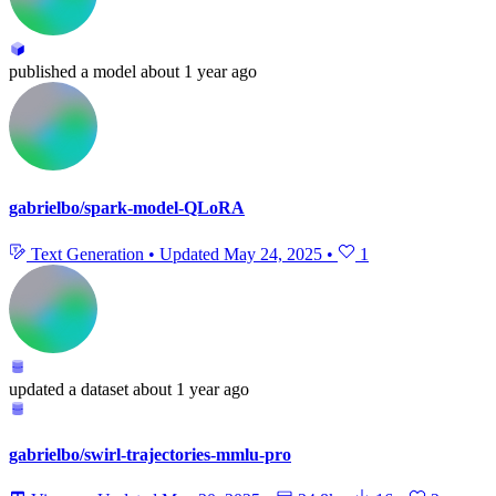
published
a model
about 1 year ago
gabrielbo/spark-model-QLoRA
Text Generation
•
Updated
May 24, 2025
•
1
updated
a dataset
about 1 year ago
gabrielbo/swirl-trajectories-mmlu-pro