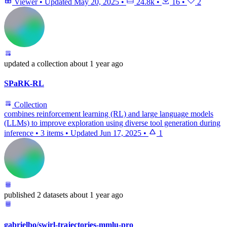
Viewer
•
Updated
May 20, 2025
•
24.8k
•
16
•
2
updated
a collection
about 1 year ago
SPaRK-RL
Collection
combines reinforcement learning (RL) and large language models
(LLMs) to improve exploration using diverse tool generation during
inference
•
3 items
•
Updated
Jun 17, 2025
•
1
published
2 datasets
about 1 year ago
gabrielbo/swirl-trajectories-mmlu-pro