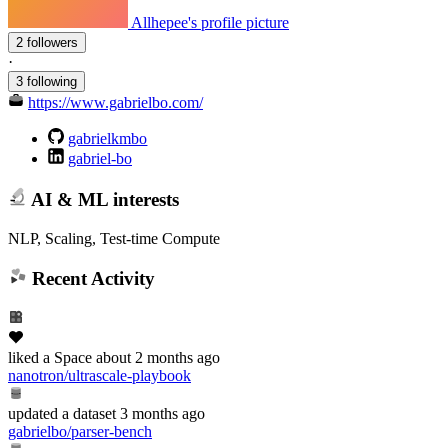
Allhepee's profile picture
2 followers
·
3 following
https://www.gabrielbo.com/
gabrielkmbo
gabriel-bo
AI & ML interests
NLP, Scaling, Test-time Compute
Recent Activity
liked
a Space
about 2 months ago
nanotron/ultrascale-playbook
updated
a dataset
3 months ago
gabrielbo/parser-bench