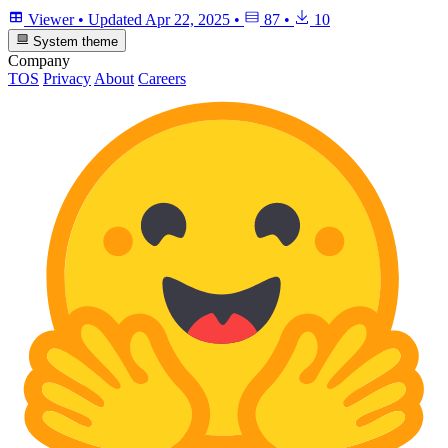
Viewer
•
Updated
Apr 22, 2025
•
87
•
10
System theme
Company
TOS
Privacy
About
Careers