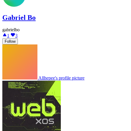
Gabriel Bo
gabrielbo
1
3
Follow
Allhepee's profile picture