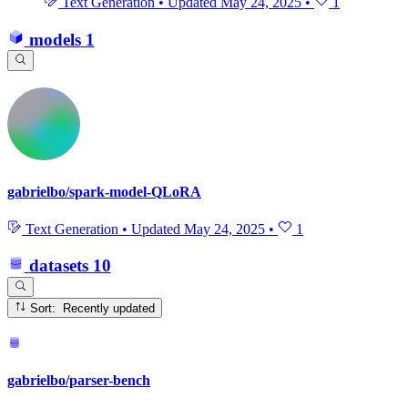
Text Generation
•
Updated
May 24, 2025
•
1
models
1
gabrielbo/spark-model-QLoRA
Text Generation
•
Updated
May 24, 2025
•
1
datasets
10
Sort: Recently updated
gabrielbo/parser-bench