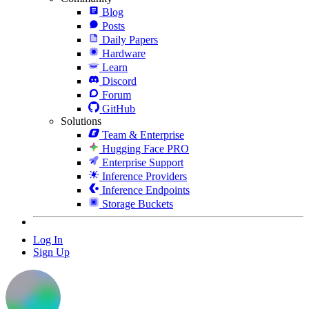
Blog
Posts
Daily Papers
Hardware
Learn
Discord
Forum
GitHub
Solutions
Team & Enterprise
Hugging Face PRO
Enterprise Support
Inference Providers
Inference Endpoints
Storage Buckets
Log In
Sign Up