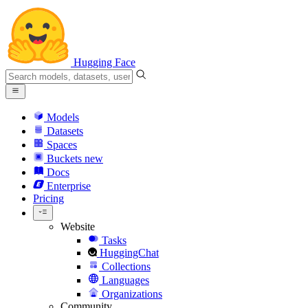
Hugging Face
Models
Datasets
Spaces
Buckets
new
Docs
Enterprise
Pricing
Website
Tasks
HuggingChat
Collections
Languages
Organizations
Community