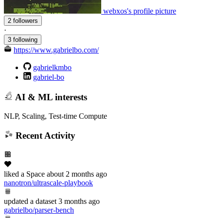
webxos's profile picture
2 followers
·
3 following
https://www.gabrielbo.com/
gabrielkmbo
gabriel-bo
AI & ML interests
NLP, Scaling, Test-time Compute
Recent Activity
liked
a Space
about 2 months ago
nanotron/ultrascale-playbook
updated
a dataset
3 months ago
gabrielbo/parser-bench