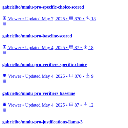
gabrielbo/mmlu-pro-specific-choice-scored
Viewer
•
Updated
May 7, 2025
•
870
•
18
gabrielbo/mmlu-pro-baseline-scored
Viewer
•
Updated
May 4, 2025
•
87
•
18
gabrielbo/mmlu-pro-verifiers-specific-choice
Viewer
•
Updated
May 4, 2025
•
870
•
9
gabrielbo/mmlu-pro-verifiers-baseline
Viewer
•
Updated
May 4, 2025
•
87
•
12
gabrielbo/mmlu-pro-justifications-llama-3