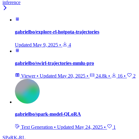
inference
gabrielbo/explore-rl-hotpota-trajectories
Updated
May 9, 2025
•
4
gabrielbo/swirl-trajectories-mmlu-pro
Viewer
•
Updated
May 20, 2025
•
24.8k
•
16
•
2
gabrielbo/spark-model-QLoRA
Text Generation
•
Updated
May 24, 2025
•
1
SPaRK-RL