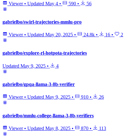
Viewer
•
Updated
May 4
•
590
•
56
gabrielbo/swirl-trajectories-mmlu-pro
Viewer
•
Updated
May 20, 2025
•
24.8k
•
16
•
2
gabrielbo/explore-rl-hotpota-trajectories
Updated
May 9, 2025
•
4
gabrielbo/gpqa-llama-3-8b-verifier
Viewer
•
Updated
May 9, 2025
•
910
•
26
gabrielbo/mmlu-college-llama-3-8b-verifiers
Viewer
•
Updated
May 8, 2025
•
870
•
113