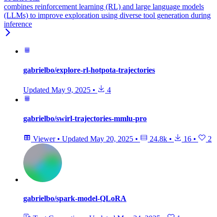
combines reinforcement learning (RL) and large language models
(LLMs) to improve exploration using diverse tool generation during
inference
gabrielbo/explore-rl-hotpota-trajectories
Updated
May 9, 2025
•
4
gabrielbo/swirl-trajectories-mmlu-pro
Viewer
•
Updated
May 20, 2025
•
24.8k
•
16
•
2
gabrielbo/spark-model-QLoRA