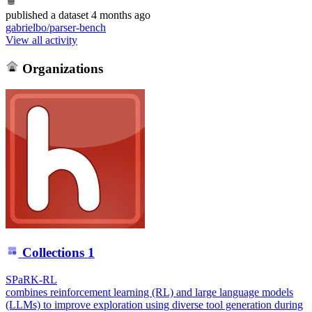
published
a dataset
4 months ago
gabrielbo/parser-bench
View all activity
Organizations
Collections
1
SPaRK-RL
combines reinforcement learning (RL) and large language models
(LLMs) to improve exploration using diverse tool generation during